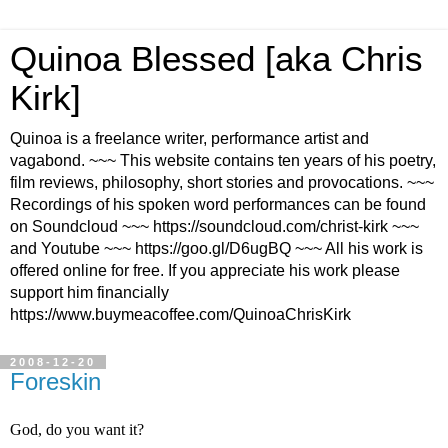
Quinoa Blessed [aka Chris
Kirk]
Quinoa is a freelance writer, performance artist and
vagabond. ~~~ This website contains ten years of his poetry,
film reviews, philosophy, short stories and provocations. ~~~
Recordings of his spoken word performances can be found
on Soundcloud ~~~ https://soundcloud.com/christ-kirk ~~~
and Youtube ~~~ https://goo.gl/D6ugBQ ~~~ All his work is
offered online for free. If you appreciate his work please
support him financially
https://www.buymeacoffee.com/QuinoaChrisKirk
2008-12-20
Foreskin
God, do you want it?