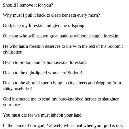
Should I remove it for you?
Why must I pull it back to clean beneath every morn?
God, take my foreskin and give me offspring.
One son who will spawn great nations without a single foreskin.
He who has a foreskin deserves to die with the rest of his Sodomic
civilisation.
Death to Sodom and its homosexual foreskins!
Death to the tight-lipped women of Sodom!
Death to the aborted sperm lying in city streets and dripping from
shitty arseholes!
God instructed me to send my bare-knobbed heroes to slaughter
your race.
You must die for we must inhabit your land.
In the name of our god, Yahweh, who's real when your god is not,