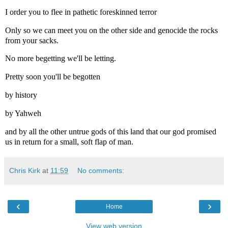
I order you to flee in pathetic foreskinned terror
Only so we can meet you on the other side and genocide the rocks
from your sacks.
No more begetting we'll be letting.
Pretty soon you'll be begotten
by history
by Yahweh
and by all the other untrue gods of this land that our god promised
us in return for a small, soft flap of man.
Chris Kirk
at
11:59
No comments:
‹
›
Home
View web version