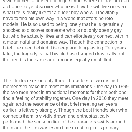
vivid moment at the end of high school where he has not had
a chance to yet discover who he is, how he will live or even
what life is really like for a queer boy who will inevitably
have to find his own way in a world that offers no role-
models. He is so used to being lonely that he is genuinely
shocked to discover someone who is not only openly gay,
but who he actually likes and can effortlessly connect with in
a meaningful and genuine way. Though the connection is
brief, the need behind it is deep and long-lasting. Ten years
later, the tragedy is that his life has changed drastically but
the need is the same and remains equally unfulfilled.
The film focuses on only three characters at two distinct
moments to make the most of its limitations. One day in 1999
the two men meet in transitional moments for them both and
find a feeling of stability together. One day in 2010 they meet
again and the resonance of that brief meeting ten years
earlier is felt very strongly. Though the best friend/sister who
connects them is vividly drawn and enthusiastically
performed, the social milieu of the characters swirls around
them and the film wastes no time in cutting to its primary