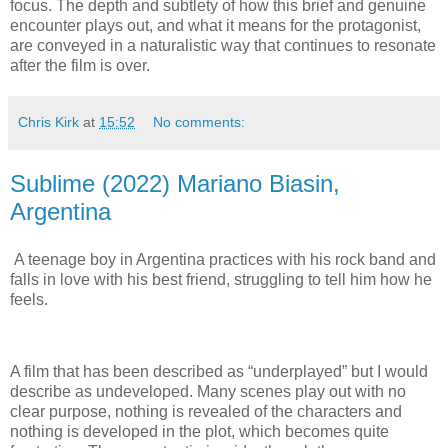
focus. The depth and subtlety of how this brief and genuine
encounter plays out, and what it means for the protagonist,
are conveyed in a naturalistic way that continues to resonate
after the film is over.
Chris Kirk
at
15:52
No comments:
Sublime (2022) Mariano Biasin,
Argentina
A teenage boy in Argentina practices with his rock band and
falls in love with his best friend, struggling to tell him how he
feels.
A film that has been described as “underplayed” but I would
describe as undeveloped. Many scenes play out with no
clear purpose, nothing is revealed of the characters and
nothing is developed in the plot, which becomes quite