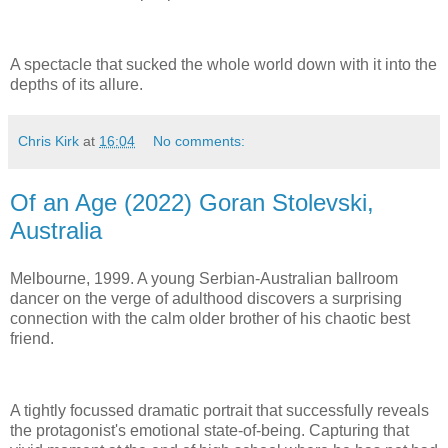
A spectacle that sucked the whole world down with it into the
depths of its allure.
Chris Kirk
at
16:04
No comments:
Of an Age (2022) Goran Stolevski,
Australia
Melbourne, 1999. A young Serbian-Australian ballroom
dancer on the verge of adulthood discovers a surprising
connection with the calm older brother of his chaotic best
friend.
A tightly focussed dramatic portrait that successfully reveals
the protagonist's emotional state-of-being. Capturing that