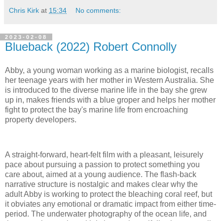
Chris Kirk
at
15:34
No comments:
2023-02-08
Blueback (2022) Robert Connolly
Abby, a young woman working as a marine biologist, recalls
her teenage years with her mother in Western Australia. She
is introduced to the diverse marine life in the bay she grew
up in, makes friends with a blue groper and helps her mother
fight to protect the bay's marine life from encroaching
property developers.
A straight-forward, heart-felt film with a pleasant, leisurely
pace about pursuing a passion to protect something you
care about, aimed at a young audience. The flash-back
narrative structure is nostalgic and makes clear why the
adult Abby is working to protect the bleaching coral reef, but
it obviates any emotional or dramatic impact from either time-
period. The underwater photography of the ocean life, and