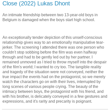
Close (2022) Lukas Dhont
An intimate friendship between two 13-year-old boys in
Belgium is damaged when the boys start high school.
An exceptionally tender depiction of this unself-conscious
relationship gives way to an emotionally manipulative tear-
jerker. The screening I attended there was one person who
couldn't stop sobbing before the film was even halfway
through and had to be gently led out by her partner. I
remained unmoved as I tried to throw myself into the despair
of the film's world; I wanted to cry too. The tangible reality
and tragedy of the situation were not conveyed, neither the
true impact the events had on the protagonist, so we merely
watch the characters go on with their lives, interrupted by
long scenes of various people crying. The beauty of the
intimacy between boys, the protagonist with his friend, and
with his brother, is delicately conveyed in a few gestures and
expressions, and it's rarity and precarity is poignant.