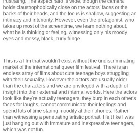
frustrating. The aspect ratio is wide, though the camera
holds claustrophobically close on the actors' faces or the
backs of their heads, and the focus is shallow, suggesting an
intimacy and interiority. However, even the protagonist, who
takes up most of the screentime, we learn nothing about,
what he is thinking or feeling, witnessing only his moody
eyes and messy, black, curly fringe.
This is a film that wouldn't exist without the undiscriminating
market of the international queer film festival. There is an
endless array of films about cute teenage boys struggling
with their sexuality. However the actors are usually older
than the characters and we are privileged with a depth of
insight into their external and internal worlds. Here the actors
look like they're actually teenagers, they burp in each other's
faces for laughs, cannot communicate their feelings and
spend lots of time staring moodily at their phones. Rather
than witnessing a penetrating artistic portrait, I felt like I was
just hanging out with immature and inexpressive teenagers,
which was not fun.