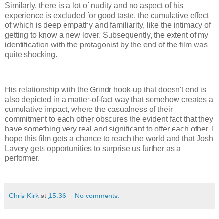
Similarly, there is a lot of nudity and no aspect of his
experience is excluded for good taste, the cumulative effect
of which is deep empathy and familiarity, like the intimacy of
getting to know a new lover. Subsequently, the extent of my
identification with the protagonist by the end of the film was
quite shocking.
His relationship with the Grindr hook-up that doesn't end is
also depicted in a matter-of-fact way that somehow creates a
cumulative impact, where the casualness of their
commitment to each other obscures the evident fact that they
have something very real and significant to offer each other. I
hope this film gets a chance to reach the world and that Josh
Lavery gets opportunities to surprise us further as a
performer.
Chris Kirk
at
15:36
No comments: