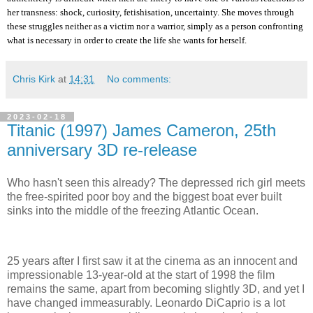
her transness: shock, curiosity, fetishisation, uncertainty. She moves through
these struggles neither as a victim nor a warrior, simply as a person confronting
what is necessary in order to create the life she wants for herself.
Chris Kirk
at
14:31
No comments:
2023-02-18
Titanic (1997) James Cameron, 25th
anniversary 3D re-release
Who hasn't seen this already? The depressed rich girl meets
the free-spirited poor boy and the biggest boat ever built
sinks into the middle of the freezing Atlantic Ocean.
25 years after I first saw it at the cinema as an innocent and
impressionable 13-year-old at the start of 1998 the film
remains the same, apart from becoming slightly 3D, and yet I
have changed immeasurably. Leonardo DiCaprio is a lot