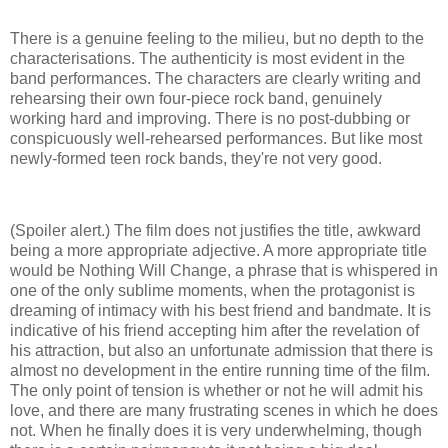
There is a genuine feeling to the milieu, but no depth to the
characterisations. The authenticity is most evident in the
band performances. The characters are clearly writing and
rehearsing their own four-piece rock band, genuinely
working hard and improving. There is no post-dubbing or
conspicuously well-rehearsed performances. But like most
newly-formed teen rock bands, they're not very good.
(Spoiler alert.) The film does not justifies the title, awkward
being a more appropriate adjective. A more appropriate title
would be Nothing Will Change, a phrase that is whispered in
one of the only sublime moments, when the protagonist is
dreaming of intimacy with his best friend and bandmate. It is
indicative of his friend accepting him after the revelation of
his attraction, but also an unfortunate admission that there is
almost no development in the entire running time of the film.
The only point of tension is whether or not he will admit his
love, and there are many frustrating scenes in which he does
not. When he finally does it is very underwhelming, though