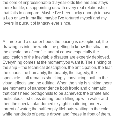
the core of impressionable 13-year-olds like me and stays
there for life, disappointing us with every real relationship
that fails to compare. Maybe I've been lucky enough to have
a Leo or two in my life, maybe I've tortured myself and my
lovers in pursuit of fantasy ever since.
At three and a quarter hours the pacing is exceptional; the
drawing us into the world, the getting to know the situation,
the escalation of conflict and of course especially the
application of the inevitable disaster are expertly deployed.
Everything comes at the moment you want it. The sinking of
the ship – the technical description, the anticipation, the fear,
the chaos, the humanity, the beauty, the tragedy, the
spectacle – all remains shockingly convincing, both in the
visual effects and the editing. When the ship is sinking there
are moments of transcendence both ironic and cinematic
that don't need protagonists to be achieved; the ornate and
meticulous first-class dining room filling up with water and
then the spectacular domed skylight shattering under a
torrent of water; the half-empty lifeboats waiting in the cold
while hundreds of people drown and freeze in front of them.