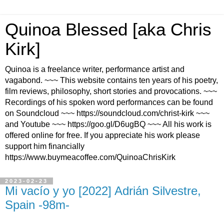
Quinoa Blessed [aka Chris
Kirk]
Quinoa is a freelance writer, performance artist and
vagabond. ~~~ This website contains ten years of his poetry,
film reviews, philosophy, short stories and provocations. ~~~
Recordings of his spoken word performances can be found
on Soundcloud ~~~ https://soundcloud.com/christ-kirk ~~~
and Youtube ~~~ https://goo.gl/D6ugBQ ~~~ All his work is
offered online for free. If you appreciate his work please
support him financially
https://www.buymeacoffee.com/QuinoaChrisKirk
2023-02-23
Mi vacío y yo [2022] Adrián Silvestre,
Spain -98m-