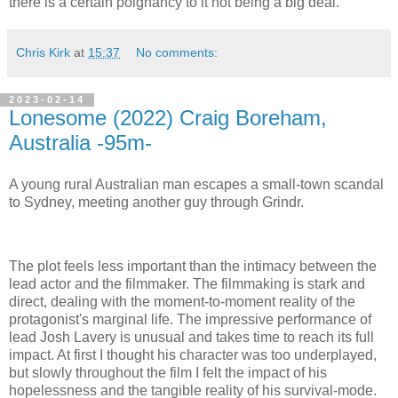
there is a certain poignancy to it not being a big deal.
Chris Kirk
at
15:37
No comments:
2023-02-14
Lonesome (2022) Craig Boreham,
Australia -95m-
A young rural Australian man escapes a small-town scandal
to Sydney, meeting another guy through Grindr.
The plot feels less important than the intimacy between the
lead actor and the filmmaker. The filmmaking is stark and
direct, dealing with the moment-to-moment reality of the
protagonist's marginal life. The impressive performance of
lead Josh Lavery is unusual and takes time to reach its full
impact. At first I thought his character was too underplayed,
but slowly throughout the film I felt the impact of his
hopelessness and the tangible reality of his survival-mode.