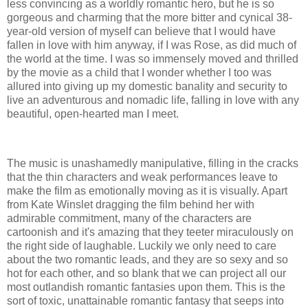
less convincing as a worldly romantic hero, but he is so
gorgeous and charming that the more bitter and cynical 38-
year-old version of myself can believe that I would have
fallen in love with him anyway, if I was Rose, as did much of
the world at the time. I was so immensely moved and thrilled
by the movie as a child that I wonder whether I too was
allured into giving up my domestic banality and security to
live an adventurous and nomadic life, falling in love with any
beautiful, open-hearted man I meet.
The music is unashamedly manipulative, filling in the cracks
that the thin characters and weak performances leave to
make the film as emotionally moving as it is visually. Apart
from Kate Winslet dragging the film behind her with
admirable commitment, many of the characters are
cartoonish and it's amazing that they teeter miraculously on
the right side of laughable. Luckily we only need to care
about the two romantic leads, and they are so sexy and so
hot for each other, and so blank that we can project all our
most outlandish romantic fantasies upon them. This is the
sort of toxic, unattainable romantic fantasy that seeps into