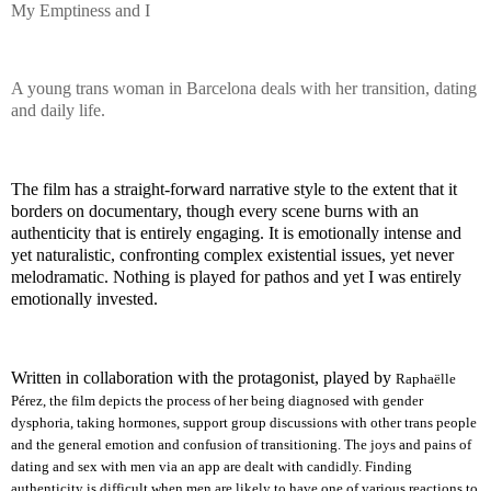
My Emptiness and I
A young trans woman in Barcelona deals with her transition, dating
and daily life.
The film has a straight-forward narrative style to the extent that it
borders on documentary, though every scene burns with an
authenticity that is entirely engaging. It is emotionally intense and
yet naturalistic, confronting complex existential issues, yet never
melodramatic. Nothing is played for pathos and yet I was entirely
emotionally invested.
Written in collaboration with the protagonist, played by
Raphaëlle
Pérez, the film depicts the process of her being diagnosed with gender
dysphoria, taking hormones, support group discussions with other trans people
and the general emotion and confusion of transitioning. The joys and pains of
dating and sex with men via an app are dealt with candidly. Finding
authenticity is difficult when men are likely to have one of various reactions to