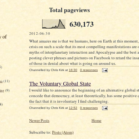
Total pageviews
630,173
2012-06-30
y of
What amazes me is that we humans, here on Earth at this moment, 
crisis on such a scale that its most compelling manifestations are 
myths of interplanetary interaction and Apocalypse and the best 
posting clever phrases and pictures on Facebook to retard the ins
of those in denial about what is going on around us.
5)
Channelled by
Chris Kirk
at
16:30
0 responses
na
(11)
The Voluntary Global State
I would like to announce the beginning of an alternative global st
ing
(9)
concede that democracy, at least theoretically, has some positive q
the fact that it is involuntary I find challenging.
8)
Channelled by
Chris Kirk
at
12:52
0 responses
Newer Posts
Home
Subscribe to:
Posts (Atom)