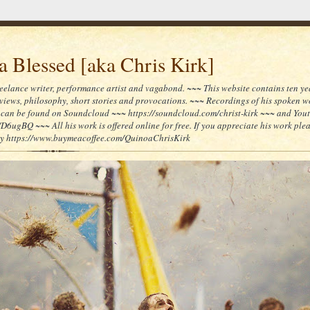
 Blessed [aka Chris Kirk]
reelance writer, performance artist and vagabond. ~~~ This website contains ten yea
reviews, philosophy, short stories and provocations. ~~~ Recordings of his spoken 
can be found on Soundcloud ~~~ https://soundcloud.com/christ-kirk ~~~ and You
/D6ugBQ ~~~ All his work is offered online for free. If you appreciate his work ple
lly https://www.buymeacoffee.com/QuinoaChrisKirk