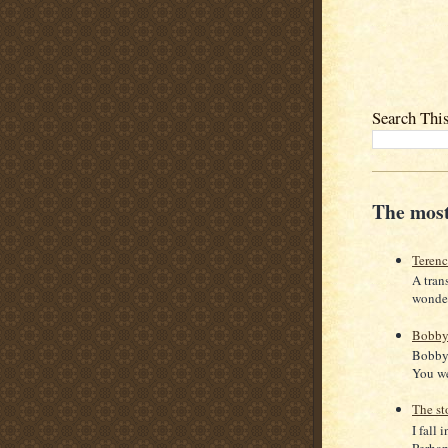
Search Thi
The most
Teren
A tran
wonder
Bobby
Bobby 
You we
The st
I fall 
Perhaps