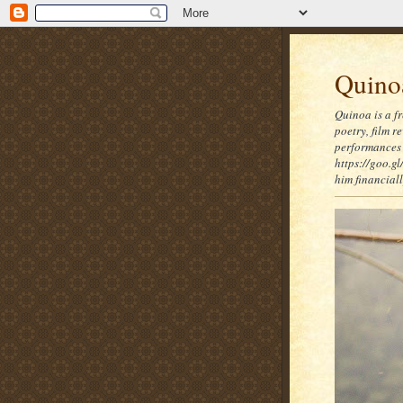
Quinoa
Quinoa is a f
poetry, film 
performances 
https://goo.gl
him financia