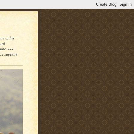
rs of his
word
tube ~~~
ase support