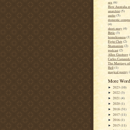
sex
(6)
How Australia 
anarchist
(5)
audio
(5)
domestic compul
(4)
short story
(4)
Bible
(3)
homelessness
(3
Fight Club
(2)
Shamanism
(2)
podcast
(2)
Allen Ginsberg
Carlos Castaned
The Marriage o
Hell
(1)
magical poetry
More Word
2023
(10)
►
2022
(3)
►
2021
(4)
►
2020
(1)
►
2018
(31)
►
2017
(11)
►
2016
(1)
►
2015
(11)
►