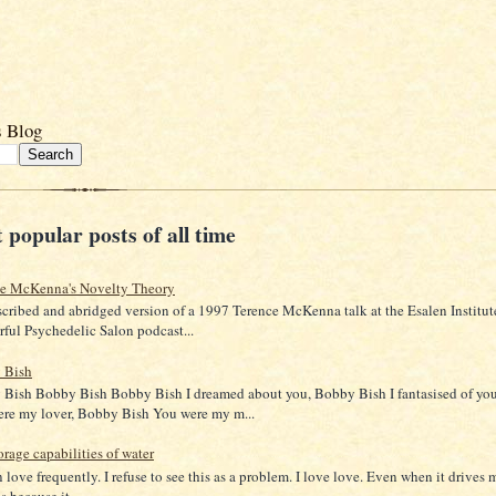
s Blog
 popular posts of all time
ce McKenna's Novelty Theory
scribed and abridged version of a 1997 Terence McKenna talk at the Esalen Institut
ful Psychedelic Salon podcast...
 Bish
Bish Bobby Bish Bobby Bish I dreamed about you, Bobby Bish I fantasised of yo
re my lover, Bobby Bish You were my m...
orage capabilities of water
in love frequently. I refuse to see this as a problem. I love love. Even when it drives 
 because it...