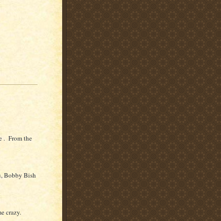
e . From the
u, Bobby Bish
me crazy.