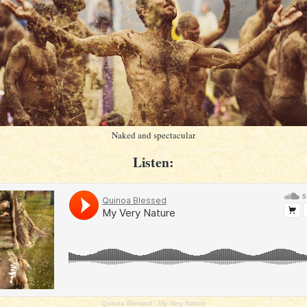
Naked and spectacular
Listen:
Quinoa Blessed
·
My Very Nature