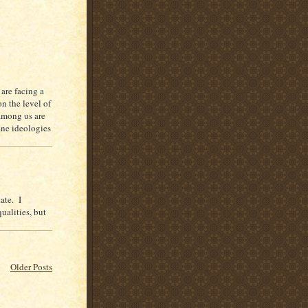
are facing a
on the level of
among us are
ane ideologies
ate. I
ualities, but
Older Posts