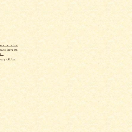
es me is that
ans, here on
...
tary Global