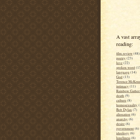
A vast arra
reading:
film review
(48)
poetry
(23)
love
(22)
spoken word
(1
language
(14)
God
(13)
Terence McKen
intimacy
(11)
Rainbow Gather
death
(9)
culture
(8)
homosexuality
(
Bob Dylan
(7)
alienation
(6)
anarchy
(6)
desire
(6)
government
(6)
ideology
(6)
loneliness
(6)