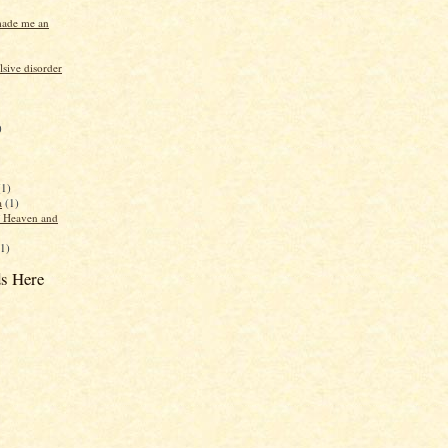
made me an
sive disorder
)
(1)
a
(1)
f Heaven and
(1)
s Here