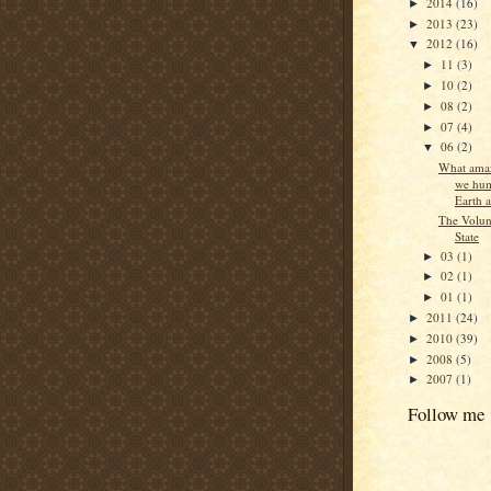
2014
(16)
►
2013
(23)
►
2012
(16)
▼
11
(3)
►
10
(2)
►
08
(2)
►
07
(4)
►
06
(2)
▼
What amaz
we hum
Earth at
The Volun
State
03
(1)
►
02
(1)
►
01
(1)
►
2011
(24)
►
2010
(39)
►
2008
(5)
►
2007
(1)
►
Follow me