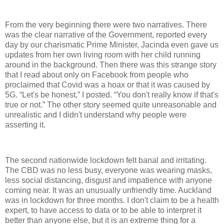
From the very beginning there were two narratives. There
was the clear narrative of the Government, reported every
day by our charismatic Prime Minister, Jacinda even gave us
updates from her own living room with her child running
around in the background. Then there was this strange story
that I read about only on Facebook from people who
proclaimed that Covid was a hoax or that it was caused by
5G. “Let's be honest,” I posted. “You don't really know if that's
true or not.” The other story seemed quite unreasonable and
unrealistic and I didn't understand why people were
asserting it.
The second nationwide lockdown felt banal and irritating.
The CBD was no less busy, everyone was wearing masks,
less social distancing, disgust and impatience with anyone
coming near. It was an unusually unfriendly time. Auckland
was in lockdown for three months. I don't claim to be a health
expert, to have access to data or to be able to interpret it
better than anyone else, but it is an extreme thing for a