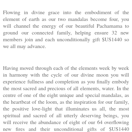
Flowing in divine grace into the embodiment of the
element of earth as our two mandalas become four, you
will channel the energy of our beautiful Pachamama to
ground our connected family, helping ensure 32 new
members join and each unconditionally gift $US1440 so
we all may advance.
Having moved through each of the elements week by week
in harmony with the cycle of our divine moon you will
experience fullness and completion as you finally embody
the most sacred and precious of all elements, water. In the
centre of one of the eight unique and special mandalas, as
the heartbeat of the loom, as the inspiration for our family,
the positive love-light that illuminates us all, the most
spiritual and sacred of all utterly deserving beings, you
will receive the abundance of eight of our 64 overflowing
new fires and their unconditional gifts of $US1440