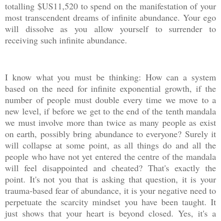
totalling $US11,520 to spend on the manifestation of your
most transcendent dreams of infinite abundance. Your ego
will dissolve as you allow yourself to surrender to
receiving such infinite abundance.
I know what you must be thinking: How can a system
based on the need for infinite exponential growth, if the
number of people must double every time we move to a
new level, if before we get to the end of the tenth mandala
we must involve more than twice as many people as exist
on earth, possibly bring abundance to everyone? Surely it
will collapse at some point, as all things do and all the
people who have not yet entered the centre of the mandala
will feel disappointed and cheated? That's exactly the
point. It's not you that is asking that question, it is your
trauma-based fear of abundance, it is your negative need to
perpetuate the scarcity mindset you have been taught. It
just shows that your heart is beyond closed. Yes, it's a