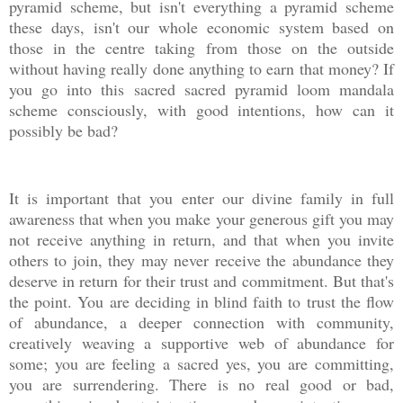
pyramid scheme, but isn't everything a pyramid scheme
these days, isn't our whole economic system based on
those in the centre taking from those on the outside
without having really done anything to earn that money? If
you go into this sacred sacred pyramid loom mandala
scheme consciously, with good intentions, how can it
possibly be bad?
It is important that you enter our divine family in full
awareness that when you make your generous gift you may
not receive anything in return, and that when you invite
others to join, they may never receive the abundance they
deserve in return for their trust and commitment. But that's
the point. You are deciding in blind faith to trust the flow
of abundance, a deeper connection with community,
creatively weaving a supportive web of abundance for
some; you are feeling a sacred yes, you are committing,
you are surrendering. There is no real good or bad,