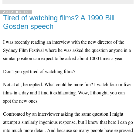
2022-03-10
Tired of watching films? A 1990 Bill
Gosden speech
I was recently reading an interview with the new director of the
Sydney Film Festival where he was asked the question anyone in a
similar position can expect to be asked about 1000 times a year.
Don't you get tired of watching films?
Not at all, he replied. What could be more fun? I watch four or five
films in a day and I find it exhilarating. Wow, I thought, you can
spot the new ones.
Confronted by an interviewer asking the same question I might
attempt a similarly ingenious response, but I know that here I can go
into much more detail. And because so many people have expressed