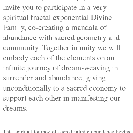
invite you to participate in a very
spiritual fractal exponential Divine
Family, co-creating a mandala of
abundance with sacred geometry and
community. Together in unity we will
embody each of the elements on an
infinite journey of dream-weaving in
surrender and abundance, giving
unconditionally to a sacred economy to
support each other in manifesting our
dreams.
This spiritual journey of sacred infinite abundance begins