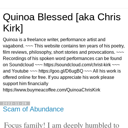
Quinoa Blessed [aka Chris
Kirk]
Quinoa is a freelance writer, performance artist and
vagabond. ~~~ This website contains ten years of his poetry,
film reviews, philosophy, short stories and provocations. ~~~
Recordings of his spoken word performances can be found
on Soundcloud ~~~ https://soundcloud.com/christ-kirk ~~~
and Youtube ~~~ https://goo.gl/D6ugBQ ~~~ All his work is
offered online for free. If you appreciate his work please
support him financially
https://www.buymeacoffee.com/QuinoaChrisKirk
2022-11-29
Scam of Abundance
Focus family! I am deeply humbled to