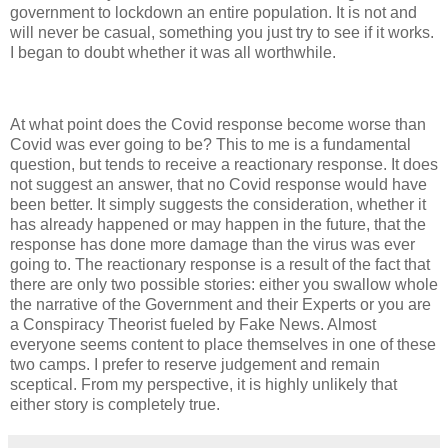
government to lockdown an entire population. It is not and
will never be casual, something you just try to see if it works.
I began to doubt whether it was all worthwhile.
At what point does the Covid response become worse than
Covid was ever going to be? This to me is a fundamental
question, but tends to receive a reactionary response. It does
not suggest an answer, that no Covid response would have
been better. It simply suggests the consideration, whether it
has already happened or may happen in the future, that the
response has done more damage than the virus was ever
going to. The reactionary response is a result of the fact that
there are only two possible stories: either you swallow whole
the narrative of the Government and their Experts or you are
a Conspiracy Theorist fueled by Fake News. Almost
everyone seems content to place themselves in one of these
two camps. I prefer to reserve judgement and remain
sceptical. From my perspective, it is highly unlikely that
either story is completely true.