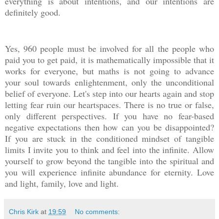
everything is about intentions, and our intentions are
definitely good.
Yes, 960 people must be involved for all the people who
paid you to get paid, it is mathematically impossible that it
works for everyone, but maths is not going to advance
your soul towards enlightenment, only the unconditional
belief of everyone. Let's step into our hearts again and stop
letting fear ruin our heartspaces. There is no true or false,
only different perspectives. If you have no fear-based
negative expectations then how can you be disappointed?
If you are stuck in the conditioned mindset of tangible
limits I invite you to think and feel into the infinite. Allow
yourself to grow beyond the tangible into the spiritual and
you will experience infinite abundance for eternity. Love
and light, family, love and light.
Chris Kirk
at
19:59
No comments: