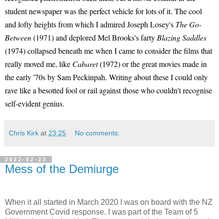
student newspaper was the perfect vehicle for lots of it. The cool
and lofty heights from which I admired Joseph Losey's
The Go-
Between
(1971) and deplored Mel Brooks's farty
Blazing Saddles
(1974) collapsed beneath me when I came to consider the films that
really moved me, like
Cabaret
(1972) or the great movies made in
the early '70s by Sam Peckinpah. Writing about these I could only
rave like a besotted fool or rail against those who couldn't recognise
self-evident genius.
Chris Kirk
at
23:25
No comments:
2022-02-23
Mess of the Demiurge
When it all started in March 2020 I was on board with the NZ
Government Covid response. I was part of the Team of 5