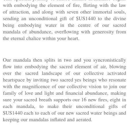
with embodying the element of fire, flirting with the law
of attraction, and along with seven other immortal souls,
sending an unconditional gift of $US1440 to the divine
being embodying water in the centre of our sacred
mandala of abundance, overflowing with generosity from
the eternal chalice within your heart.
Our mandala then splits in two and you syncronistically
flow into embodying the sacred element of air, blowing
over the sacred landscape of our collective activated
heartspace by inviting two sacred yes beings who resonate
with the magnificence of our collective vision to join our
family of love and light and financial abundance, making
sure your sacred breath supports our 16 new fires, eight in
each mandala, to make their unconditional gifts of
$US1440 each to each of our new sacred water beings and
keeping our mandalas inflated and aerated.