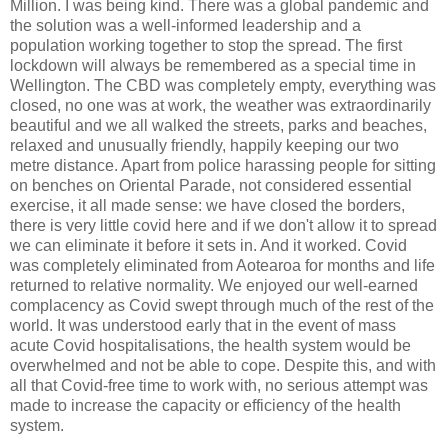
Million. I was being kind. There was a global pandemic and
the solution was a well-informed leadership and a
population working together to stop the spread. The first
lockdown will always be remembered as a special time in
Wellington. The CBD was completely empty, everything was
closed, no one was at work, the weather was extraordinarily
beautiful and we all walked the streets, parks and beaches,
relaxed and unusually friendly, happily keeping our two
metre distance. Apart from police harassing people for sitting
on benches on Oriental Parade, not considered essential
exercise, it all made sense: we have closed the borders,
there is very little covid here and if we don't allow it to spread
we can eliminate it before it sets in. And it worked. Covid
was completely eliminated from Aotearoa for months and life
returned to relative normality. We enjoyed our well-earned
complacency as Covid swept through much of the rest of the
world. It was understood early that in the event of mass
acute Covid hospitalisations, the health system would be
overwhelmed and not be able to cope. Despite this, and with
all that Covid-free time to work with, no serious attempt was
made to increase the capacity or efficiency of the health
system.