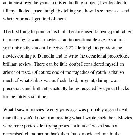
an interest over the years in this enthralling subject, I've decided to
fill my allotted space tonight by telling you how I see movies – and
whether or not I get tired of them.
The first thing to point out is that I became used to being paid rather
than paying to watch movies at an impressionable age. As a first-
year university student I received $20 a fortnight to preview the
movies coming to Dunedin and to write the occasional precocious,
brilliant review. There can be little doubt I considered myself an
arbiter of taste. Of course one of the tragedies of youth is that so
much of what strikes you as fresh, bold, original, daring, even
precocious and brilliant is actually being recycled by cynical hacks
for the thirty-sixth time.
What I saw in movies twenty years ago was probably a good deal
more than you'd know from reading what I wrote back then. Movies
were mere pretexts for trying poses. “Attitude” wasn't such a
recognised phenomenon back then, but a movie column in the