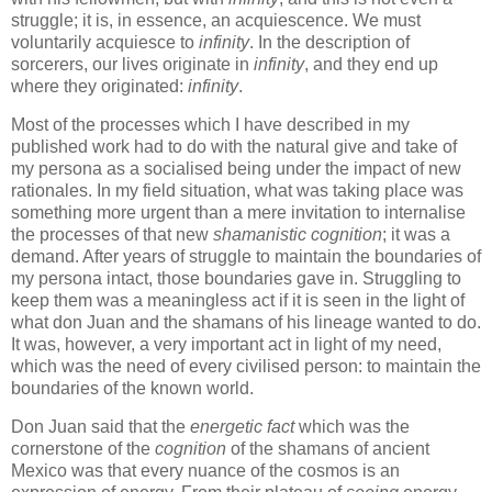
struggle; it is, in essence, an acquiescence. We must
voluntarily acquiesce to
infinity
. In the description of
sorcerers, our lives originate in
infinity
, and they end up
where they originated:
infinity
.
Most of the processes which I have described in my
published work had to do with the natural give and take of
my persona as a socialised being under the impact of new
rationales. In my field situation, what was taking place was
something more urgent than a mere invitation to internalise
the processes of that new
shamanistic cognition
; it was a
demand. After years of struggle to maintain the boundaries of
my persona intact, those boundaries gave in. Struggling to
keep them was a meaningless act if it is seen in the light of
what don Juan and the shamans of his lineage wanted to do.
It was, however, a very important act in light of my need,
which was the need of every civilised person: to maintain the
boundaries of the known world.
Don Juan said that the
energetic fact
which was the
cornerstone of the
cognition
of the shamans of ancient
Mexico was that every nuance of the cosmos is an