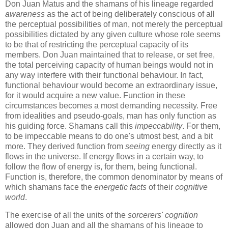
Don Juan Matus and the shamans of his lineage regarded
awareness
as the act of being deliberately conscious of all
the perceptual possibilities of man, not merely the perceptual
possibilities dictated by any given culture whose role seems
to be that of restricting the perceptual capacity of its
members. Don Juan maintained that to release, or set free,
the total perceiving capacity of human beings would not in
any way interfere with their functional behaviour. In fact,
functional behaviour would become an extraordinary issue,
for it would acquire a new value. Function in these
circumstances becomes a most demanding necessity. Free
from idealities and pseudo-goals, man has only function as
his guiding force. Shamans call this
impeccability
. For them,
to be impeccable means to do one's utmost best, and a bit
more. They derived function from
seeing
energy directly as it
flows in the universe. If energy flows in a certain way, to
follow the flow of energy is, for them, being functional.
Function is, therefore, the common denominator by means of
which shamans face the
energetic facts
of their
cognitive
world
.
The exercise of all the units of the
sorcerers' cognition
allowed don Juan and all the shamans of his lineage to