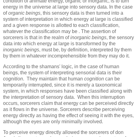
condition of animate energy, organic or inorganic, is to turn
energy in the universe at large into sensory data. In the case
of
organic beings
, this sensory data is then turned into a
system of interpretation in which energy at large is classified
and a given response is allotted to each classification,
whatever the classification may be . The assertion of
sorcerers is that in the realm of
inorganic beings
, the sensory
data into which energy at large is transformed by the
inorganic beings
, must be, by definition, interpreted by them
by them in whatever incomprehensible from they may do it.
According to the shamans' logic, in the case of human
beings, the system of interpreting sensorial data is their
cognition
. They maintain that human
cognition
can be
temporarily interrupted, since it is merely a taxonomical
system, in which responses have been classified along with
the interpretation of sensory data. When this interruption
occurs, sorcerers claim that energy can be perceived directly
as it flows in the universe. Sorcerers describe perceiving
energy directly as having the effect of seeing it with the eyes,
although the eyes are only minimally involved.
To perceive energy directly allowed the sorcerers of don