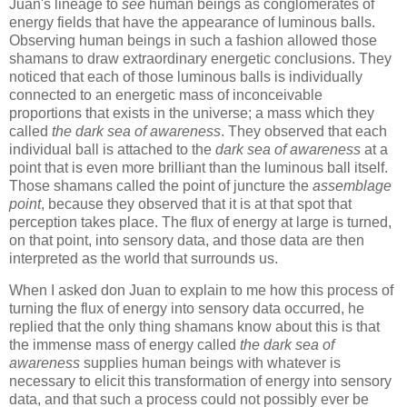
Juan's lineage to
see
human beings as conglomerates of
energy fields that have the appearance of luminous balls.
Observing human beings in such a fashion allowed those
shamans to draw extraordinary energetic conclusions. They
noticed that each of those luminous balls is individually
connected to an energetic mass of inconceivable
proportions that exists in the universe; a mass which they
called
the dark sea of awareness
. They observed that each
individual ball is attached to the
dark sea of awareness
at a
point that is even more brilliant than the luminous ball itself.
Those shamans called the point of juncture the
assemblage
point
, because they observed that it is at that spot that
perception takes place. The flux of energy at large is turned,
on that point, into sensory data, and those data are then
interpreted as the world that surrounds us.
When I asked don Juan to explain to me how this process of
turning the flux of energy into sensory data occurred, he
replied that the only thing shamans know about this is that
the immense mass of energy called
the dark sea of
awareness
supplies human beings with whatever is
necessary to elicit this transformation of energy into sensory
data, and that such a process could not possibly ever be