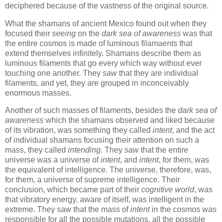
deciphered because of the vastness of the original source.
What the shamans of ancient Mexico found out when they
focused their
seeing
on the
dark sea of awareness
was that
the entire cosmos is made of luminous filamaents that
extend themselves infinitely. Shamans describe them as
luminous filaments that go every which way without ever
touching one another. They
saw
that they are individual
filaments, and yet, they are grouped in inconceivably
enormous masses.
Another of such masses of filaments, besides the
dark sea of
awareness
which the shamans observed and liked because
of its vibration, was something they called
intent
, and the act
of individual shamans focusing their attention on such a
mass, they called
intending
. They
saw
that the entire
universe was a universe of
intent
, and
intent
, for them, was
the equivalent of intelligence. The universe, therefore, was,
for them, a universe of supreme intelligence. Their
conclusion, which became part of their
cognitive world
, was
that vibratory energy, aware of itself, was intelligent in the
extreme. They saw that the mass of
intent
in the cosmos was
responsible for all the possible mutations, all the possible