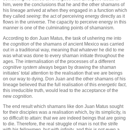
him, were the conclusions that he and the other shamans of
his lineage arrived at when they engaged in a function which
they called
seeing
: the act of perceiving energy directly as it
flows in the universe. The capacity to perceive energy in this
manner is one of the culminating points of shamanism.
According to don Juan Matus, the task of ushering me into
the
cognition
of the shamans of ancient Mexico was carried
out in a traditional way, meaning that whatever he did to me
was what was done to every shaman initiate throughout the
ages. The internalisation of the processes of a different
cognitive system
always began by drawing the shaman
initiates' total attention to the realisation that we are beings
on our way to dying. Don Juan and the other shamans of his
lineage believed that the full realisation of this
energetic fact
,
this irreducible truth, would lead to the acceptance of the
new
cognition
.
The end result which shamans like don Juan Matus sought
for their disciples was a realisation which, by its simplicity, is
so difficult to attain: that we are indeed beings that are going
to die. Therefore, the real struggle of man is not the strife
with his fellowmen, but with
infinity
, and this is not even a