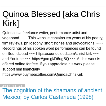
Quinoa Blessed [aka Chris
Kirk]
Quinoa is a freelance writer, performance artist and
vagabond. ~~~ This website contains ten years of his poetry,
film reviews, philosophy, short stories and provocations. ~~~
Recordings of his spoken word performances can be found
on Soundcloud ~~~ https://soundcloud.com/christ-kirk ~~~
and Youtube ~~~ https://goo.gl/D6ugBQ ~~~ All his work is
offered online for free. If you appreciate his work please
support him financially
https://www.buymeacoffee.com/QuinoaChrisKirk
2014-03-18
The cognition of the shamans of ancient
Mexico; by Carlos Castaneda (1998)