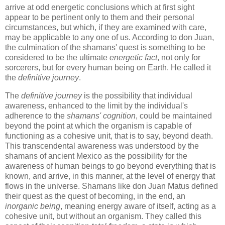
arrive at odd energetic conclusions which at first sight
appear to be pertinent only to them and their personal
circumstances, but which, if they are examined with care,
may be applicable to any one of us. According to don Juan,
the culmination of the shamans' quest is something to be
considered to be the ultimate
energetic fact
, not only for
sorcerers, but for every human being on Earth. He called it
the
definitive journey
.
The
definitive journey
is the possibility that individual
awareness, enhanced to the limit by the individual's
adherence to the
shamans' cognition
, could be maintained
beyond the point at which the organism is capable of
functioning as a cohesive unit, that is to say, beyond death.
This transcendental awareness was understood by the
shamans of ancient Mexico as the possibility for the
awareness of human beings to go beyond everything that is
known, and arrive, in this manner, at the level of energy that
flows in the universe. Shamans like don Juan Matus defined
their quest as the quest of becoming, in the end, an
inorganic being
, meaning energy aware of itself, acting as a
cohesive unit, but without an organism. They called this