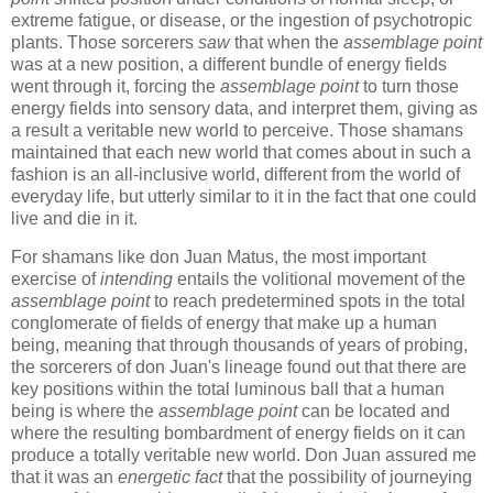
extreme fatigue, or disease, or the ingestion of psychotropic
plants. Those sorcerers
saw
that when the
assemblage point
was at a new position, a different bundle of energy fields
went through it, forcing the
assemblage point
to turn those
energy fields into sensory data, and interpret them, giving as
a result a veritable new world to perceive. Those shamans
maintained that each new world that comes about in such a
fashion is an all-inclusive world, different from the world of
everyday life, but utterly similar to it in the fact that one could
live and die in it.
For shamans like don Juan Matus, the most important
exercise of
intending
entails the volitional movement of the
assemblage point
to reach predetermined spots in the total
conglomerate of fields of energy that make up a human
being, meaning that through thousands of years of probing,
the sorcerers of don Juan's lineage found out that there are
key positions within the total luminous ball that a human
being is where the
assemblage point
can be located and
where the resulting bombardment of energy fields on it can
produce a totally veritable new world. Don Juan assured me
that it was an
energetic fact
that the possibility of journeying