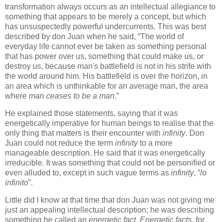
transformation always occurs as an intellectual allegiance to
something that appears to be merely a concept, but which
has unsuspectedly powerful undercurrents. This was best
described by don Juan when he said, “The world of
everyday life cannot ever be taken as something personal
that has power over us, something that could make us, or
destroy us, because man's battlefield is not in his strife with
the world around him. His battlefield is over the horizon, in
an area which is unthinkable for an average man, the area
where
man ceases to be a man
.”
He explained those statements, saying that it was
energetically imperative for human beings to realise that the
only thing that matters is their encounter with
infinity
. Don
Juan could not reduce the term
infinity
to a more
manageable description. He said that it was energetically
irreducible. It was something that could not be personified or
even alluded to, except in such vague terms as
infinity
, “
lo
infinito
”.
Little did I know at that time that don Juan was not giving me
just an appealing intellectual description; he was describing
something he called an
energetic fact
.
Energetic facts
, for