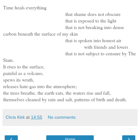
Time heals everything
that shame does not obscure
that is exposed to the light
that is not breaking into dense
carbon beneath the surface of my skin
that is spoken into honest air
with friends and lovers
that is not subject to censure by The
State.
It rises to the surface,
painful as a volcano,
spews its wrath,
releases hate-gas into the atmosphere;
the trees breathe, the earth eats, the waters rise and fall,
themselves cleaned by rain and salt, patterns of birth and death.
Chris Kirk
at
14:55
No comments:
‹
›
Home