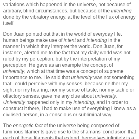
variations which happened in the universe, not because of
arbitrary, blind circumstances, but because of the
intending
done by the vibratory energy, at the level of the flux of energy
itself.
Don Juan pointed out that in the world of everyday life,
human beings make use of
intent
and
intending
in the
manner in which they interpret the world. Don Juan, for
instance, alerted me to the fact that my daily world was not
ruled by my perception, but by the interpretation of my
perception. He gave as an example the concept of
university
, which at that time was a concept of supreme
importance to me. He said that
university
was not something
that I could perceive with my senses, because neither my
sight nor my hearing, nor my sense of taste, nor my tactile or
olfactory senses, gave me any clue about
university
.
University
happened only in my
intending
, and in order to
construct it there, I had to make use of everything I knew as a
civilised person, in a conscious or subliminal way.
The
energetic fact
of the universe being composed of
luminous filaments gave rise to the shamans' conclusion that
each of those filaments that extend themselves infinitely is a