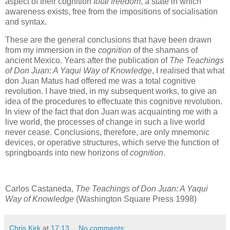
aspect of their cognition
total freedom
, a state in which
awareness exists, free from the impositions of socialisation
and syntax.
These are the general conclusions that have been drawn
from my immersion in the
cognition
of the shamans of
ancient Mexico. Years after the publication of
The Teachings
of Don Juan: A Yaqui Way of Knowledge
, I realised that what
don Juan Matus had offered me was a total cognitive
revolution. I have tried, in my subsequent works, to give an
idea of the procedures to effectuate this cognitive revolution.
In view of the fact that don Juan was acquainting me with a
live world, the processes of change in such a live world
never cease. Conclusions, therefore, are only mnemonic
devices, or operative structures, which serve the function of
springboards into new horizons of
cognition
.
Carlos Castaneda,
The Teachings of Don Juan: A Yaqui
Way of Knowledge
(Washington Square Press 1998)
Chris Kirk
at
17:13
No comments: