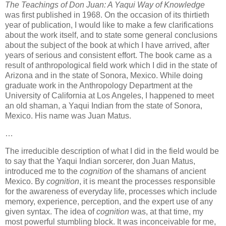
The Teachings of Don Juan: A Yaqui Way of Knowledge
was first published in 1968. On the occasion of its thirtieth
year of publication, I would like to make a few clarifications
about the work itself, and to state some general conclusions
about the subject of the book at which I have arrived, after
years of serious and consistent effort. The book came as a
result of anthropological field work which I did in the state of
Arizona and in the state of Sonora, Mexico. While doing
graduate work in the Anthropology Department at the
University of California at Los Angeles, I happened to meet
an old shaman, a Yaqui Indian from the state of Sonora,
Mexico. His name was Juan Matus.
…
The irreducible description of what I did in the field would be
to say that the Yaqui Indian sorcerer, don Juan Matus,
introduced me to the
cognition
of the shamans of ancient
Mexico. By
cognition
, it is meant the processes responsible
for the awareness of everyday life, processes which include
memory, experience, perception, and the expert use of any
given syntax. The idea of
cognition
was, at that time, my
most powerful stumbling block. It was inconceivable for me,