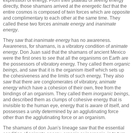
expression of energy. From their plateau of
seeing
energy
directly, those shamans arrived at the
energetic fact
that the
entire cosmos is composed of twin forces which are opposite
and complimentary to each other at the same time. They
called these two forces
animate energy
and
inanimate
energy
.
They
saw
that
inanimate energy
has no awareness.
Awareness, for shamans, is a vibratory condition of
animate
energy
. Don Juan said that the shamans of ancient Mexico
were the first ones to
see
that all the organisms on Earth are
the possessors of vibratory energy. They called them
organic
beings
, and
saw
that it is the organism itself which sets up
the cohesiveness and the limits of such energy. They also
saw
that there are conglomerates of vibratory,
animate
energy
which have a cohesion of their own, free from the
bindings of an organism. They called them
inorganic beings
,
and described them as clumps of cohesive energy that is
invisible to the human eye, energy that is aware of itself, and
possesses a unity determined by an agglutinating force
other than the agglutinating force or an organism.
The shamans of don Juan's lineage
saw
that the essential