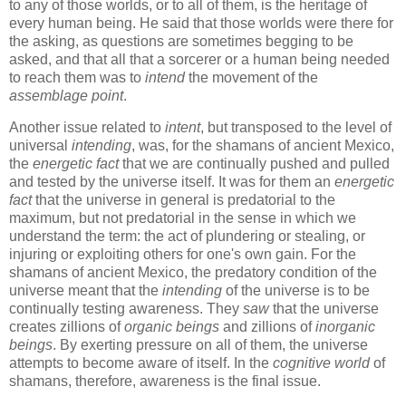
to any of those worlds, or to all of them, is the heritage of
every human being. He said that those worlds were there for
the asking, as questions are sometimes begging to be
asked, and that all that a sorcerer or a human being needed
to reach them was to
intend
the movement of the
assemblage point
.
Another issue related to
intent
, but transposed to the level of
universal
intending
, was, for the shamans of ancient Mexico,
the
energetic fact
that we are continually pushed and pulled
and tested by the universe itself. It was for them an
energetic
fact
that the universe in general is predatorial to the
maximum, but not predatorial in the sense in which we
understand the term: the act of plundering or stealing, or
injuring or exploiting others for one's own gain. For the
shamans of ancient Mexico, the predatory condition of the
universe meant that the
intending
of the universe is to be
continually testing awareness. They
saw
that the universe
creates zillions of
organic beings
and zillions of
inorganic
beings
. By exerting pressure on all of them, the universe
attempts to become aware of itself. In the
cognitive world
of
shamans, therefore, awareness is the final issue.