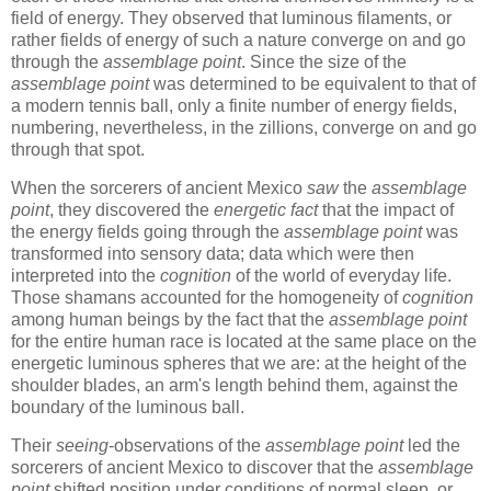
field of energy. They observed that luminous filaments, or
rather fields of energy of such a nature converge on and go
through the
assemblage point
. Since the size of the
assemblage point
was determined to be equivalent to that of
a modern tennis ball, only a finite number of energy fields,
numbering, nevertheless, in the zillions, converge on and go
through that spot.
When the sorcerers of ancient Mexico
saw
the
assemblage
point
, they discovered the
energetic fact
that the impact of
the energy fields going through the
assemblage point
was
transformed into sensory data; data which were then
interpreted into the
cognition
of the world of everyday life.
Those shamans accounted for the homogeneity of
cognition
among human beings by the fact that the
assemblage point
for the entire human race is located at the same place on the
energetic luminous spheres that we are: at the height of the
shoulder blades, an arm's length behind them, against the
boundary of the luminous ball.
Their
seeing
-observations of the
assemblage point
led the
sorcerers of ancient Mexico to discover that the
assemblage
point
shifted position under conditions of normal sleep, or