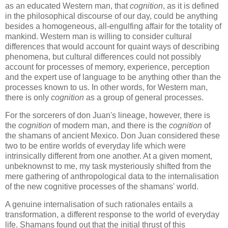
as an educated Western man, that
cognition
, as it is defined
in the philosophical discourse of our day, could be anything
besides a homogeneous, all-engulfing affair for the totality of
mankind. Western man is willing to consider cultural
differences that would account for quaint ways of describing
phenomena, but cultural differences could not possibly
account for processes of memory, experience, perception
and the expert use of language to be anything other than the
processes known to us. In other words, for Western man,
there is only
cognition
as a group of general processes.
For the sorcerers of don Juan's lineage, however, there is
the
cognition
of modern man, and there is the
cognition
of
the shamans of ancient Mexico. Don Juan considered these
two to be entire worlds of everyday life which were
intrinsically different from one another. At a given moment,
unbeknownst to me, my task mysteriously shifted from the
mere gathering of anthropological data to the internalisation
of the new cognitive processes of the shamans' world.
A genuine internalisation of such rationales entails a
transformation, a different response to the world of everyday
life. Shamans found out that the initial thrust of this