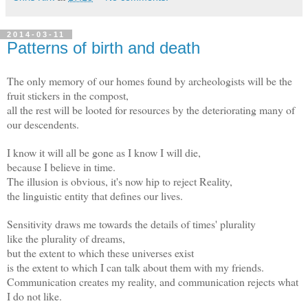
2014-03-11
Patterns of birth and death
The only memory of our homes found by archeologists will be the
fruit stickers in the compost,
all the rest will be looted for resources by the deteriorating many of
our descendents.
I know it will all be gone as I know I will die,
because I believe in time.
The illusion is obvious, it's now hip to reject Reality,
the linguistic entity that defines our lives.
Sensitivity draws me towards the details of times' plurality
like the plurality of dreams,
but the extent to which these universes exist
is the extent to which I can talk about them with my friends.
Communication creates my reality, and communication rejects what
I do not like.