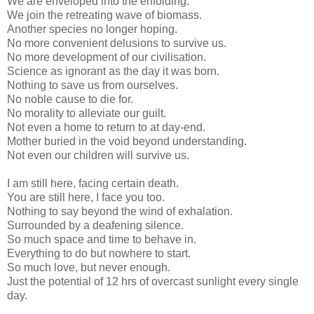
We are enveloped into the enfolding.
We join the retreating wave of biomass.
Another species no longer hoping.
No more convenient delusions to survive us.
No more development of our civilisation.
Science as ignorant as the day it was born.
Nothing to save us from ourselves.
No noble cause to die for.
No morality to alleviate our guilt.
Not even a home to return to at day-end.
Mother buried in the void beyond understanding.
Not even our children will survive us.
I am still here, facing certain death.
You are still here, I face you too.
Nothing to say beyond the wind of exhalation.
Surrounded by a deafening silence.
So much space and time to behave in.
Everything to do but nowhere to start.
So much love, but never enough.
Just the potential of 12 hrs of overcast sunlight every single
day.