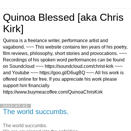
Quinoa Blessed [aka Chris
Kirk]
Quinoa is a freelance writer, performance artist and
vagabond. ~~~ This website contains ten years of his poetry,
film reviews, philosophy, short stories and provocations. ~~~
Recordings of his spoken word performances can be found
on Soundcloud ~~~ https://soundcloud.com/christ-kirk ~~~
and Youtube ~~~ https://goo.gl/D6ugBQ ~~~ All his work is
offered online for free. If you appreciate his work please
support him financially
https://www.buymeacoffee.com/QuinoaChrisKirk
2013-07-23
The world succumbs.
The world succumbs.