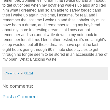
remember. Sometimes I dream that I wake up and am about
to get out of bed when my boyfriend wakes up also and I tell
him what I dreamed and so am able to safely forget it and
then I wake up again, this time, I assume, for real, and I
remember the last time I woke up and that it obviously must
have been a dream, and I remember telling my boyfriend
about my more interesting dream that I now cannot
remember and so cannot write down in my notebook to
remember for all time. I feel rather rested, so it's not a night's
sleep wasted, but all those dreams I have spent the last
eight hours going through 90 minute sleep cycles to get
through no longer seem to be stored in an accessible area of
my brain. What a fucking waste.
Chris Kirk
at
08:14
No comments:
Post a Comment