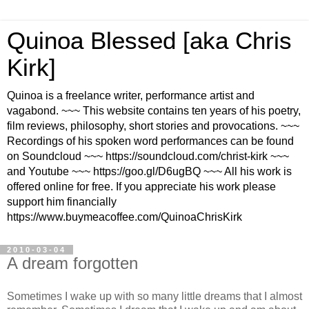
Quinoa Blessed [aka Chris
Kirk]
Quinoa is a freelance writer, performance artist and
vagabond. ~~~ This website contains ten years of his poetry,
film reviews, philosophy, short stories and provocations. ~~~
Recordings of his spoken word performances can be found
on Soundcloud ~~~ https://soundcloud.com/christ-kirk ~~~
and Youtube ~~~ https://goo.gl/D6ugBQ ~~~ All his work is
offered online for free. If you appreciate his work please
support him financially
https://www.buymeacoffee.com/QuinoaChrisKirk
2010-03-04
A dream forgotten
Sometimes I wake up with so many little dreams that I almost