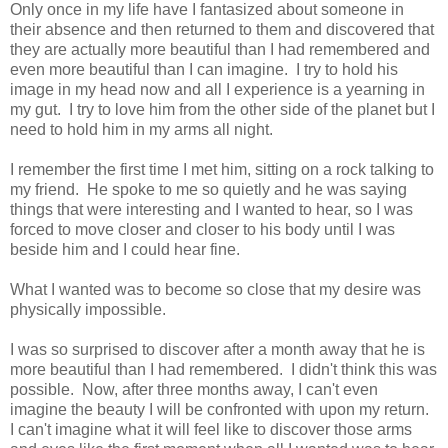
Only once in my life have I fantasized about someone in
their absence and then returned to them and discovered that
they are actually more beautiful than I had remembered and
even more beautiful than I can imagine. I try to hold his
image in my head now and all I experience is a yearning in
my gut. I try to love him from the other side of the planet but I
need to hold him in my arms all night.
I remember the first time I met him, sitting on a rock talking to
my friend. He spoke to me so quietly and he was saying
things that were interesting and I wanted to hear, so I was
forced to move closer and closer to his body until I was
beside him and I could hear fine.
What I wanted was to become so close that my desire was
physically impossible.
I was so surprised to discover after a month away that he is
more beautiful than I had remembered. I didn't think this was
possible. Now, after three months away, I can't even
imagine the beauty I will be confronted with upon my return.
I can't imagine what it will feel like to discover those arms