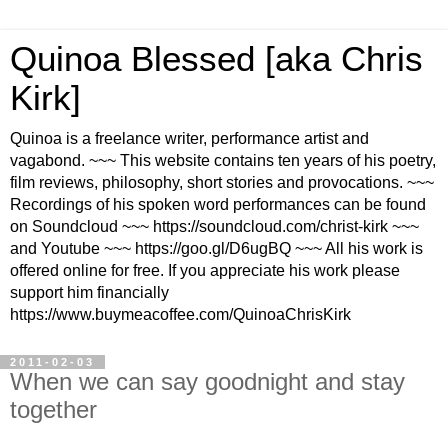
Quinoa Blessed [aka Chris
Kirk]
Quinoa is a freelance writer, performance artist and
vagabond. ~~~ This website contains ten years of his poetry,
film reviews, philosophy, short stories and provocations. ~~~
Recordings of his spoken word performances can be found
on Soundcloud ~~~ https://soundcloud.com/christ-kirk ~~~
and Youtube ~~~ https://goo.gl/D6ugBQ ~~~ All his work is
offered online for free. If you appreciate his work please
support him financially
https://www.buymeacoffee.com/QuinoaChrisKirk
2011-02-03
When we can say goodnight and stay
together