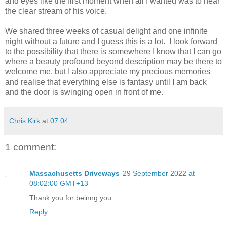
and eyes like the first moment when all I wanted was to hear
the clear stream of his voice.
We shared three weeks of casual delight and one infinite
night without a future and I guess this is a lot. I look forward
to the possibility that there is somewhere I know that I can go
where a beauty profound beyond description may be there to
welcome me, but I also appreciate my precious memories
and realise that everything else is fantasy until I am back
and the door is swinging open in front of me.
Chris Kirk
at
07:04
1 comment:
Massachusetts Driveways
29 September 2022 at
08:02:00 GMT+13
Thank you for beinng you
Reply