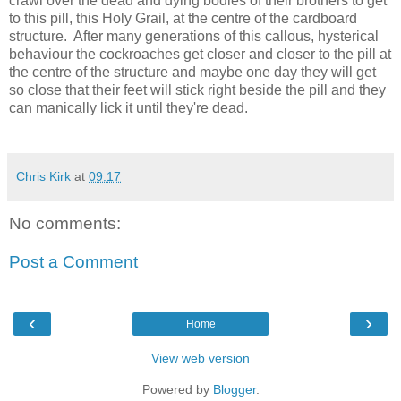
crawl over the dead and dying bodies of their brothers to get
to this pill, this Holy Grail, at the centre of the cardboard
structure. After many generations of this callous, hysterical
behaviour the cockroaches get closer and closer to the pill at
the centre of the structure and maybe one day they will get
so close that their feet will stick right beside the pill and they
can manically lick it until they're dead.
Chris Kirk
at
09:17
No comments:
Post a Comment
‹
›
Home
View web version
Powered by
Blogger
.