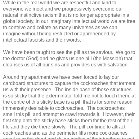
While in the real world we are respectful and kind to
everyone we meet and we progressively overcome our
natural instinctive racism that is no longer appropriate in a
global society, in our imaginary intellectual world we are free
to contrive and collate as many universes as we can
imagine without being restricted or apprehended by
intellectual fascists and their words.
We have been taught to see the pill as the saviour. We go to
the doctor (God) and he gives us one pill (the Messiah) that
cleanses us of all our sins and provides us with salvation.
Around my apartment we have been forced to lay our
cardboard structures to capture the cockroaches that torment
us with their presence. The inside base of these structures
is so sticky that the exterminator told me not to touch them; at
the centre of this sticky base is a pill that is for some reason
immensely desirable to cockroaches. The cockroaches
smell this pill and attempt to crawl towards it. However, their
first step onto the sticky base sticks them for the rest of their
life and they die there slowly. The pill continue to attract
cockroaches and as the perimeter fills more cockroaches