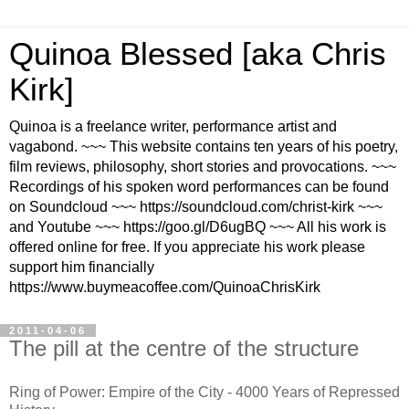
Quinoa Blessed [aka Chris
Kirk]
Quinoa is a freelance writer, performance artist and
vagabond. ~~~ This website contains ten years of his poetry,
film reviews, philosophy, short stories and provocations. ~~~
Recordings of his spoken word performances can be found
on Soundcloud ~~~ https://soundcloud.com/christ-kirk ~~~
and Youtube ~~~ https://goo.gl/D6ugBQ ~~~ All his work is
offered online for free. If you appreciate his work please
support him financially
https://www.buymeacoffee.com/QuinoaChrisKirk
2011-04-06
The pill at the centre of the structure
Ring of Power: Empire of the City - 4000 Years of Repressed