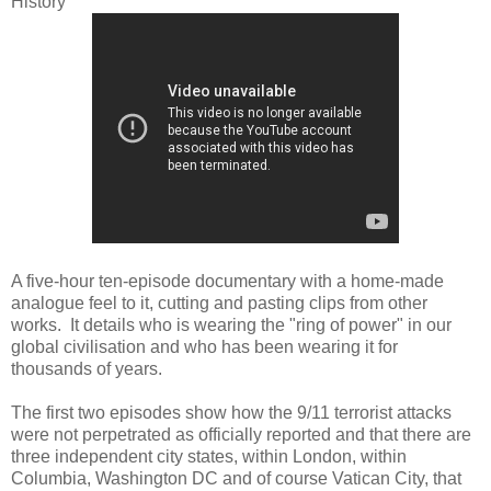
History
A five-hour ten-episode documentary with a home-made
analogue feel to it, cutting and pasting clips from other
works. It details who is wearing the "ring of power" in our
global civilisation and who has been wearing it for
thousands of years.
The first two episodes show how the 9/11 terrorist attacks
were not perpetrated as officially reported and that there are
three independent city states, within London, within
Columbia, Washington DC and of course Vatican City, that