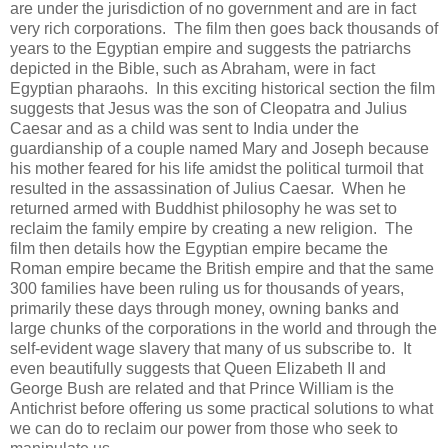
are under the jurisdiction of no government and are in fact
very rich corporations. The film then goes back thousands of
years to the Egyptian empire and suggests the patriarchs
depicted in the Bible, such as Abraham, were in fact
Egyptian pharaohs. In this exciting historical section the film
suggests that Jesus was the son of Cleopatra and Julius
Caesar and as a child was sent to India under the
guardianship of a couple named Mary and Joseph because
his mother feared for his life amidst the political turmoil that
resulted in the assassination of Julius Caesar. When he
returned armed with Buddhist philosophy he was set to
reclaim the family empire by creating a new religion. The
film then details how the Egyptian empire became the
Roman empire became the British empire and that the same
300 families have been ruling us for thousands of years,
primarily these days through money, owning banks and
large chunks of the corporations in the world and through the
self-evident wage slavery that many of us subscribe to. It
even beautifully suggests that Queen Elizabeth II and
George Bush are related and that Prince William is the
Antichrist before offering us some practical solutions to what
we can do to reclaim our power from those who seek to