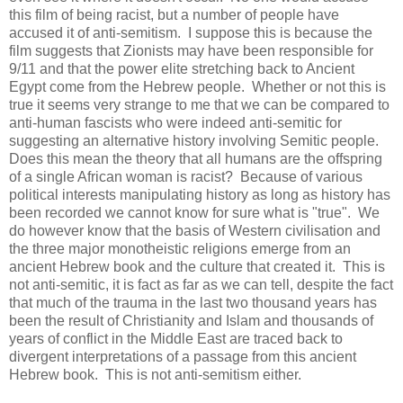
this film of being racist, but a number of people have
accused it of anti-semitism. I suppose this is because the
film suggests that Zionists may have been responsible for
9/11 and that the power elite stretching back to Ancient
Egypt come from the Hebrew people. Whether or not this is
true it seems very strange to me that we can be compared to
anti-human fascists who were indeed anti-semitic for
suggesting an alternative history involving Semitic people.
Does this mean the theory that all humans are the offspring
of a single African woman is racist? Because of various
political interests manipulating history as long as history has
been recorded we cannot know for sure what is "true". We
do however know that the basis of Western civilisation and
the three major monotheistic religions emerge from an
ancient Hebrew book and the culture that created it. This is
not anti-semitic, it is fact as far as we can tell, despite the fact
that much of the trauma in the last two thousand years has
been the result of Christianity and Islam and thousands of
years of conflict in the Middle East are traced back to
divergent interpretations of a passage from this ancient
Hebrew book. This is not anti-semitism either.