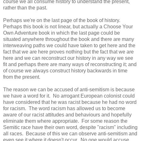
course we all consume history to understand the present,
rather than the past.
Perhaps we're on the last page of the book of history.
Perhaps this book is not linear, but actually a Choose Your
Own Adventure book in which the last page could be
situated anywhere throughout the book and there are many
interweaving paths we could have taken to get here and the
fact that we are here proves nothing but the fact that we are
here and we can reconstruct our history in any way we see
fit and perhaps there are many ways of reconstructing it; and
of course we always construct history backwards in time
from the present.
The reason we can be accused of anti-semitism is because
we have a word for it. No arrogant European colonist could
have considered that he was racist because he had no word
for racism. The word racism has allowed us to become
aware of our racist attitudes and behaviours and hopefully
eliminate them where appropriate. For some reason the
Semitic race have their own word, despite "racism" including
all races. Because of this we can observe anti-semitism and
even see it where it doesn't occur. No one would accuse