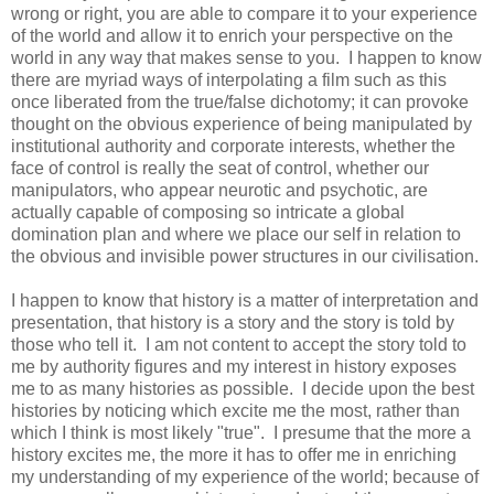
wrong or right, you are able to compare it to your experience
of the world and allow it to enrich your perspective on the
world in any way that makes sense to you. I happen to know
there are myriad ways of interpolating a film such as this
once liberated from the true/false dichotomy; it can provoke
thought on the obvious experience of being manipulated by
institutional authority and corporate interests, whether the
face of control is really the seat of control, whether our
manipulators, who appear neurotic and psychotic, are
actually capable of composing so intricate a global
domination plan and where we place our self in relation to
the obvious and invisible power structures in our civilisation.
I happen to know that history is a matter of interpretation and
presentation, that history is a story and the story is told by
those who tell it. I am not content to accept the story told to
me by authority figures and my interest in history exposes
me to as many histories as possible. I decide upon the best
histories by noticing which excite me the most, rather than
which I think is most likely "true". I presume that the more a
history excites me, the more it has to offer me in enriching
my understanding of my experience of the world; because of