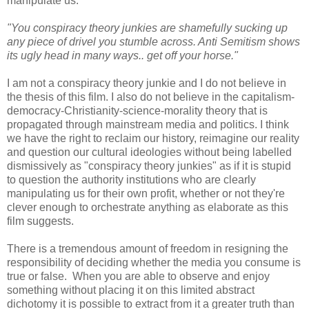
manipulate us.
"You conspiracy theory junkies are shamefully sucking up
any piece of drivel you stumble across. Anti Semitism shows
its ugly head in many ways.. get off your horse."
I am not a conspiracy theory junkie and I do not believe in
the thesis of this film. I also do not believe in the capitalism-
democracy-Chris
tianity-science-mo
rality theory that is
propagated through mainstream media and politics. I think
we have the right to reclaim our history, reimagine our reality
and question our cultural ideologies without being labelled
dismissively as "conspiracy theory junkies" as if it is stupid
to question the authority institutions who are clearly
manipulating us for their own profit, whether or not they're
clever enough to orchestrate anything as elaborate as this
film suggests.
There is a tremendous amount of freedom in resigning the
responsibility of deciding whether the media you consume is
true or false. When you are able to observe and enjoy
something without placing it on this limited abstract
dichotomy it is possible to extract from it a greater truth than