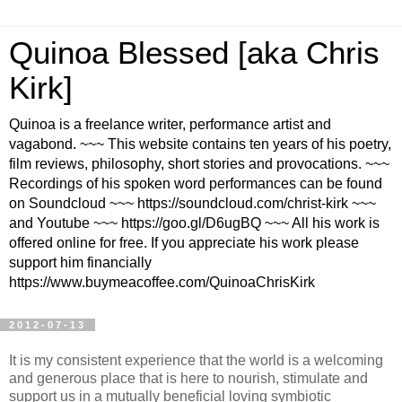
Quinoa Blessed [aka Chris
Kirk]
Quinoa is a freelance writer, performance artist and
vagabond. ~~~ This website contains ten years of his poetry,
film reviews, philosophy, short stories and provocations. ~~~
Recordings of his spoken word performances can be found
on Soundcloud ~~~ https://soundcloud.com/christ-kirk ~~~
and Youtube ~~~ https://goo.gl/D6ugBQ ~~~ All his work is
offered online for free. If you appreciate his work please
support him financially
https://www.buymeacoffee.com/QuinoaChrisKirk
2012-07-13
It is my consistent experience that the world is a welcoming
and generous place that is here to nourish, stimulate and
support us in a mutually beneficial loving symbiotic