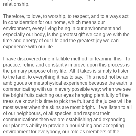
relationship.
Therefore, to love, to worship, to respect, and to always act
in consideration for our home, which means our
environment, every living being in our environment and
especially our body, is the greatest gift we can give with the
time and energy of our life and the greatest joy we can
experience with our life.
I have discovered one infallible method for learning this. To
practice, refine and constantly improve upon this process is
the primary purpose of my life. All it takes is simply to listen
to the land, to everything it has to say. This need not be an
ambiguous or metaphysical experience because the earth is
communicating with us in every possible way; when we see
the bright fruits catching our eyes hanging plentifully off the
trees we know it is time to pick the fruit and the juices will be
most sweet when the skins are most bright. If we listen to all
of our neighbours, of all species, and respect their
communications then we are establishing and expanding
our planet's ability to provide a nourishing and accepting
environment for everybody, our role as members of the