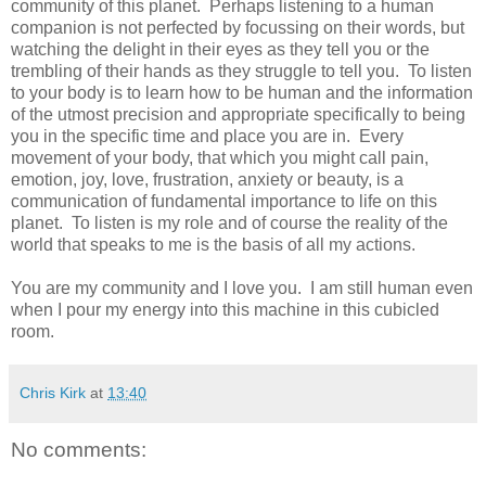
community of this planet. Perhaps listening to a human
companion is not perfected by focussing on their words, but
watching the delight in their eyes as they tell you or the
trembling of their hands as they struggle to tell you. To listen
to your body is to learn how to be human and the information
of the utmost precision and appropriate specifically to being
you in the specific time and place you are in. Every
movement of your body, that which you might call pain,
emotion, joy, love, frustration, anxiety or beauty, is a
communication of fundamental importance to life on this
planet. To listen is my role and of course the reality of the
world that speaks to me is the basis of all my actions.
You are my community and I love you. I am still human even
when I pour my energy into this machine in this cubicled
room.
Chris Kirk
at
13:40
No comments: