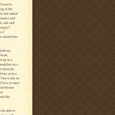
I used to
ing at the
d to run naked
berance and
, safe and
enjoy I
s I
e entered the
 with my
 bush,
d up in a
reakfast on a
er from the
 bus or in a
 I have dirt on
 I love to meet
nd theatre
 in
 and the
o be able to
 sleep with