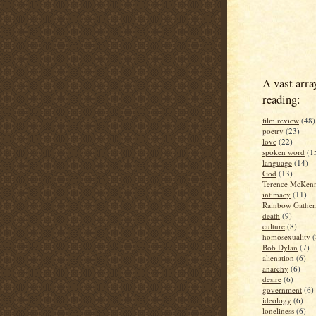
A vast arra
reading:
film review
(48)
poetry
(23)
love
(22)
spoken word
(1
language
(14)
God
(13)
Terence McKen
intimacy
(11)
Rainbow Gather
death
(9)
culture
(8)
homosexuality
(
Bob Dylan
(7)
alienation
(6)
anarchy
(6)
desire
(6)
government
(6)
ideology
(6)
loneliness
(6)