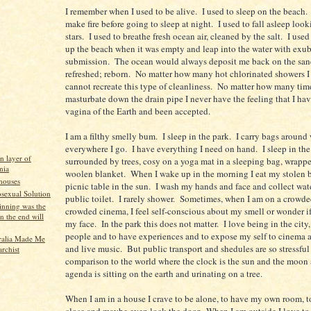
I remember when I used to be alive. I used to sleep on the beach. 
make fire before going to sleep at night. I used to fall asleep look
stars. I used to breathe fresh ocean air, cleaned by the salt. I use
up the beach when it was empty and leap into the water with exu
submission. The ocean would always deposit me back on the sand
refreshed; reborn. No matter how many hot chlorinated showers I 
cannot recreate this type of cleanliness. No matter how many time
masturbate down the drain pipe I never have the feeling that I hav
vagina of the Earth and been accepted.
I am a filthy smelly bum. I sleep in the park. I carry bags around
everywhere I go. I have everything I need on hand. I sleep in the
n layer of
surrounded by trees, cosy on a yoga mat in a sleeping bag, wrappe
nia
woolen blanket. When I wake up in the morning I eat my stolen b
 houses
picnic table in the sun. I wash my hands and face and collect wat
exual Solution
public toilet. I rarely shower. Sometimes, when I am on a crowded
inning was the
crowded cinema, I feel self-conscious about my smell or wonder if
n the end will
my face. In the park this does not matter. I love being in the city,
people and to have experiences and to expose my self to cinema a
ralia Made Me
and live music. But public transport and shedules are so stressful
rchist
comparison to the world where the clock is the sun and the moon
agenda is sitting on the earth and urinating on a tree.
When I am in a house I crave to be alone, to have my own room, t
close and maybe even lock the door. When I am outside I love to