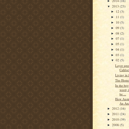
2014
(16)
►
2013
(23)
▼
12
(3)
►
11
(1)
►
10
(5)
►
09
(3)
►
08
(2)
►
07
(1)
►
05
(1)
►
04
(1)
►
03
(1)
►
02
(5)
▼
Layer upo
Califor
Living in
The Homos
In the beg
word; i
be ...
How Aust
An Ana
2012
(16)
►
2011
(24)
►
2010
(39)
►
2008
(5)
►