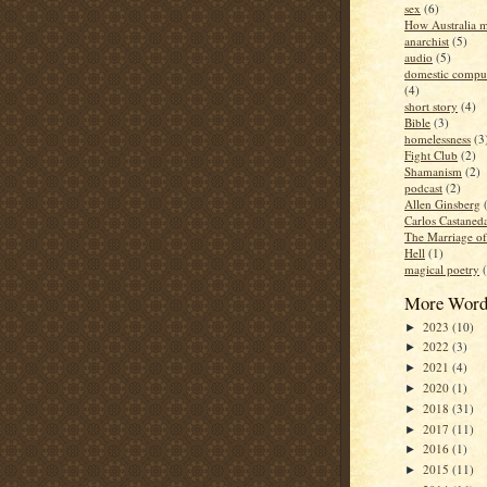
sex
(6)
How Australia 
anarchist
(5)
audio
(5)
domestic compul
(4)
short story
(4)
Bible
(3)
homelessness
(3
Fight Club
(2)
Shamanism
(2)
podcast
(2)
Allen Ginsberg
Carlos Castaned
The Marriage o
Hell
(1)
magical poetry
More Word
2023
(10)
►
2022
(3)
►
2021
(4)
►
2020
(1)
►
2018
(31)
►
2017
(11)
►
2016
(1)
►
2015
(11)
►