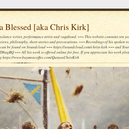
 Blessed [aka Chris Kirk]
reelance writer, performance artist and vagabond. ~~~ This website contains ten yea
reviews, philosophy, short stories and provocations. ~~~ Recordings of his spoken 
can be found on Soundcloud ~~~ https://soundcloud.com/christ-kirk ~~~ and You
/D6ugBQ ~~~ All his work is offered online for free. If you appreciate his work ple
lly https://www.buymeacoffee.com/QuinoaChrisKirk