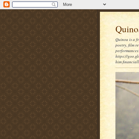
Quinoa
Quinoa is a f
poetry, film 
performances 
https://goo.gl
him financia