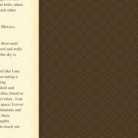
ent beds; when
each other
m Mexico,
floor until
roof and walls
the sky is
eel like I am.
er eating a
oing
ooked and
illas, bread or
't relax. I eat
space, I cover
 furniture and
 these
oughts
to reach out