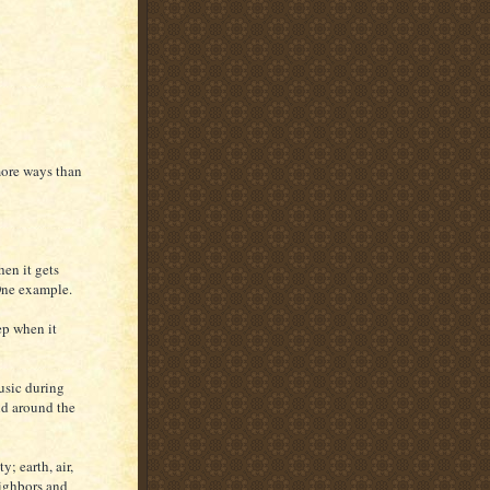
 more ways than
hen it gets
 One example.
ep when it
usic during
and around the
; earth, air,
eighbors and