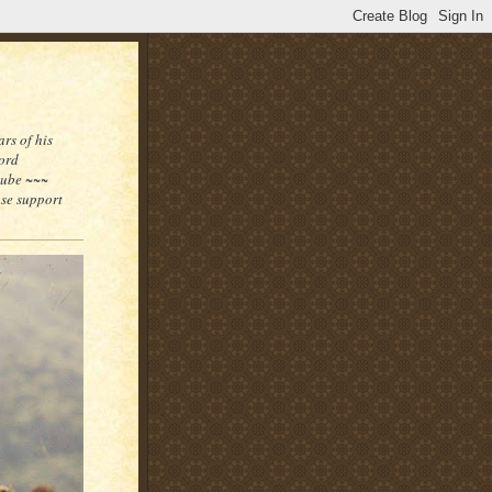
rs of his
word
tube ~~~
ase support