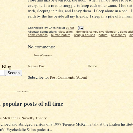
everyone, in a row, to snuggle, to keep each other warm. I look at 
with, sleeping in piles, and I envy them. I sleep alone in a bed. I
earth by the fire beside all my friends. I sleep in a pile of humans
Channelled by
Chris Kirk
at
08:00
Abstract connections:
discussion
,
domestic compulsive disorder
,
domestici
homelessness
,
human nature
,
living in houses
,
nature
,
philosophy
,
sl
No comments:
Post a Comment
s Blog
Newer Post
Home
Subscribe to:
Post Comments (Atom)
 popular posts of all time
ce McKenna's Novelty Theory
scribed and abridged version of a 1997 Terence McKenna talk at the Esalen Institut
ful Psychedelic Salon podcast...