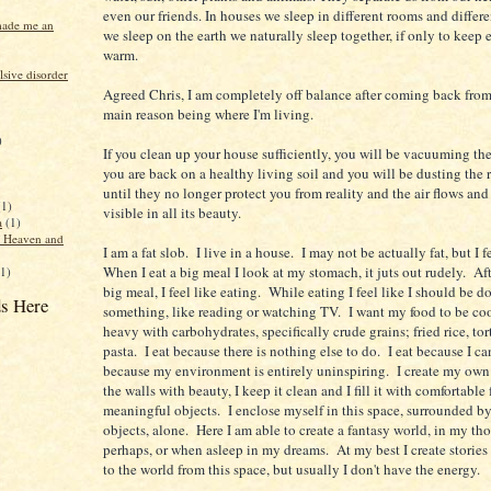
even our friends. In houses we sleep in different rooms and differ
made me an
we sleep on the earth we naturally sleep together, if only to keep 
warm.
sive disorder
Agreed Chris, I am completely off balance after coming back fro
main reason being where I'm living.
)
If you clean up your house sufficiently, you will be vacuuming the 
you are back on a healthy living soil and you will be dusting the 
until they no longer protect you from reality and the air flows and 
(1)
visible in all its beauty.
a
(1)
f Heaven and
I am a fat slob. I live in a house. I may not be actually fat, but I f
When I eat a big meal I look at my stomach, it juts out rudely. Aft
(1)
big meal, I feel like eating. While eating I feel like I should be d
s Here
something, like reading or watching TV. I want my food to be c
heavy with carbohydrates, specifically crude grains; fried rice, tort
pasta. I eat because there is nothing else to do. I eat because I can
because my environment is entirely uninspiring. I create my own 
the walls with beauty, I keep it clean and I fill it with comfortable
meaningful objects. I enclose myself in this space, surrounded by
objects, alone. Here I am able to create a fantasy world, in my th
perhaps, or when asleep in my dreams. At my best I create stories 
to the world from this space, but usually I don't have the energy.