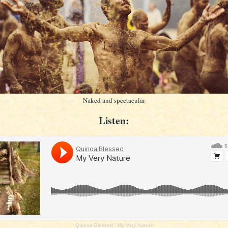
Naked and spectacular
Listen:
Quinoa Blessed
·
My Very Nature