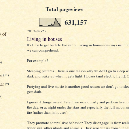
Total pageviews
631,157
2013-02-27
y of
Living in houses
It's time to get back to the earth. Living in houses destroys us in
we can comprehend.
For example?
5)
Sleeping patterns. There is one reason why we don't go to sleep w
na
(11)
dark and wake up when it gets light. Houses (and electric light).
ing
(9)
Partying and live music is another good reason we don't go to sle
gets dark.
8)
I guess if things were different we would party and perform live m
the day, or at night under the stars and especially the full moon 
fire (rather than in houses).
They promote compulsive behavior. They disengage us from reality
water, sun, other plants and animals. They separate us from our n