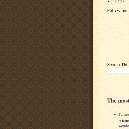
2007
(1)
►
Follow me
Search Thi
The most
Teren
A tran
wonder