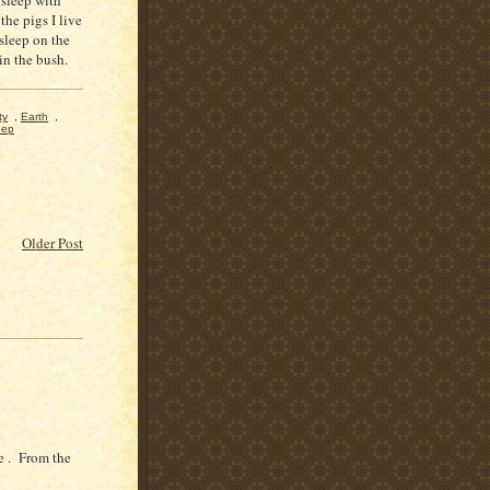
the pigs I live
 sleep on the
 in the bush.
ty
,
Earth
,
eep
Older Post
e . From the