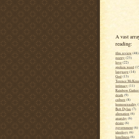
A vast arra
reading:
film review
(48)
poetry
(23)
love
(22)
spoken word
(1
language
(14)
God
(13)
Terence McKen
intimacy
(11)
Rainbow Gather
death
(9)
culture
(8)
homosexuality
(
Bob Dylan
(7)
alienation
(6)
anarchy
(6)
desire
(6)
government
(6)
ideology
(6)
loneliness
(6)