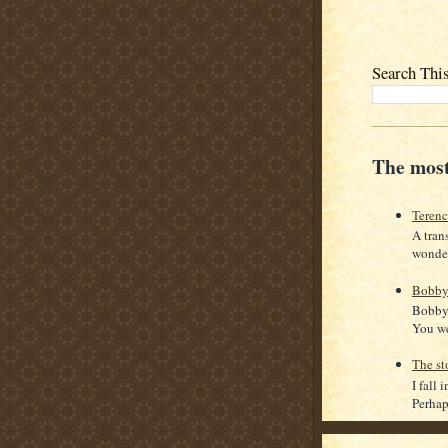
Search Thi
The most
Teren
A tran
wonder
Bobby
Bobby 
You we
The st
I fall 
Perhaps