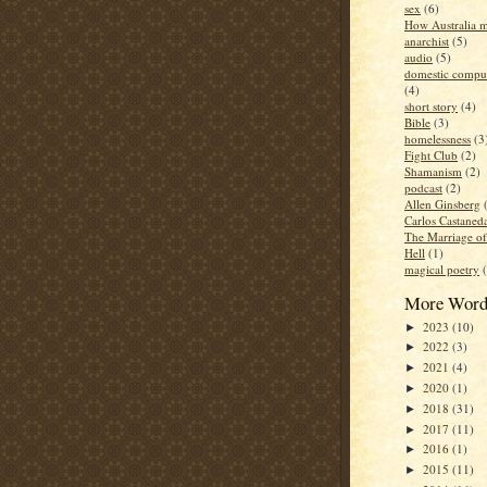
sex
(6)
How Australia 
anarchist
(5)
audio
(5)
domestic compul
(4)
short story
(4)
Bible
(3)
homelessness
(3
Fight Club
(2)
Shamanism
(2)
podcast
(2)
Allen Ginsberg
Carlos Castaned
The Marriage o
Hell
(1)
magical poetry
More Word
2023
(10)
►
2022
(3)
►
2021
(4)
►
2020
(1)
►
2018
(31)
►
2017
(11)
►
2016
(1)
►
2015
(11)
►