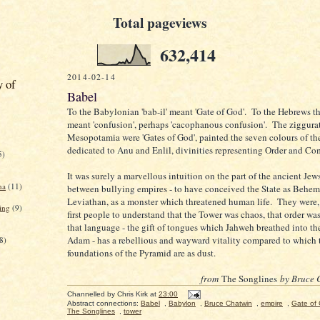
Total pageviews
632,414
2014-02-14
y of
Babel
To the Babylonian 'bab-il' meant 'Gate of God'. To the Hebrews 
meant 'confusion', perhaps 'cacophanous confusion'. The ziggurat
Mesopotamia were 'Gates of God', painted the seven colours of t
dedicated to Anu and Enlil, divinities representing Order and Co
5)
It was surely a marvellous intuition on the part of the ancient Je
na
(11)
between bullying empires - to have conceived the State as Behem
Leviathan, as a monster which threatened human life. They were,
ing
(9)
first people to understand that the Tower was chaos, that order wa
that language - the gift of tongues which Jahweh breathed into t
Adam - has a rebellious and wayward vitality compared to which 
8)
foundations of the Pyramid are as dust.
from
The Songlines
by Bruce 
Channelled by
Chris Kirk
at
23:00
Abstract connections:
Babel
,
Babylon
,
Bruce Chatwin
,
empire
,
Gate of
The Songlines
,
tower