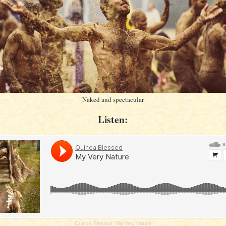
Naked and spectacular
Listen:
Quinoa Blessed
·
My Very Nature