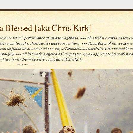
 Blessed [aka Chris Kirk]
reelance writer, performance artist and vagabond. ~~~ This website contains ten yea
reviews, philosophy, short stories and provocations. ~~~ Recordings of his spoken 
can be found on Soundcloud ~~~ https://soundcloud.com/christ-kirk ~~~ and You
/D6ugBQ ~~~ All his work is offered online for free. If you appreciate his work ple
lly https://www.buymeacoffee.com/QuinoaChrisKirk