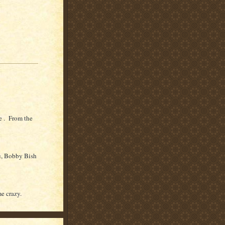
e . From the
u, Bobby Bish
me crazy.