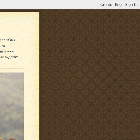
rs of his
word
tube ~~~
ase support