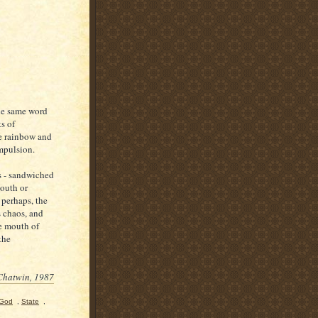
the same word
s of
he rainbow and
mpulsion.
ws - sandwiched
outh or
 perhaps, the
s chaos, and
he mouth of
the
Chatwin, 1987
 God
,
State
,