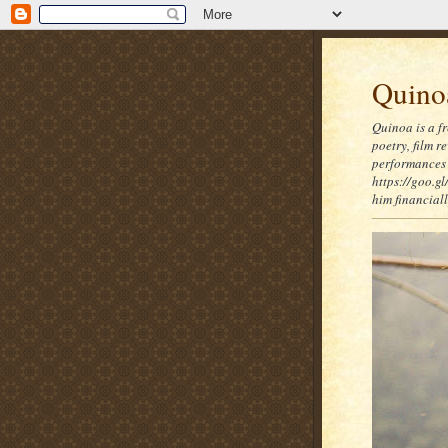
Quinoa
Quinoa is a f
poetry, film 
performances 
https://goo.gl
him financia