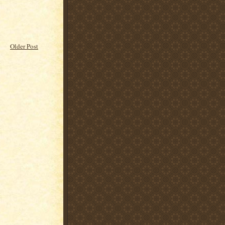
Older Post