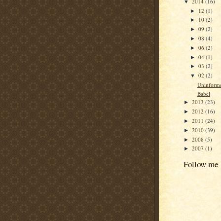
2014
(16)
▼
12
(1)
►
10
(2)
►
09
(2)
►
08
(4)
►
06
(2)
►
04
(1)
►
03
(2)
►
02
(2)
▼
Uninform
Babel
2013
(23)
►
2012
(16)
►
2011
(24)
►
2010
(39)
►
2008
(5)
►
2007
(1)
►
Follow me