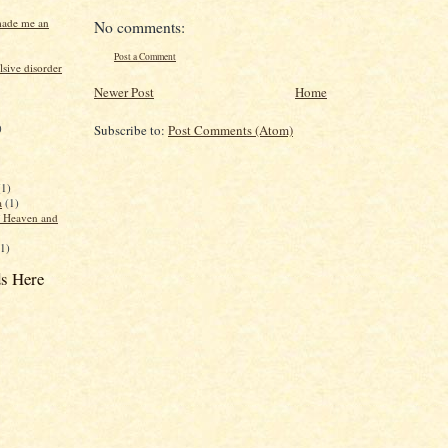
made me an
No comments:
Post a Comment
sive disorder
Newer Post
Home
)
Subscribe to:
Post Comments (Atom)
(1)
a
(1)
f Heaven and
(1)
s Here