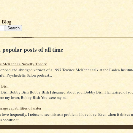
s Blog
 popular posts of all time
ce McKenna's Novelty Theory
scribed and abridged version of a 1997 Terence McKenna talk at the Esalen Institut
ful Psychedelic Salon podcast...
 Bish
Bish Bobby Bish Bobby Bish I dreamed about you, Bobby Bish I fantasised of yo
re my lover, Bobby Bish You were my m...
orage capabilities of water
in love frequently. I refuse to see this as a problem. I love love. Even when it drives 
 because it...