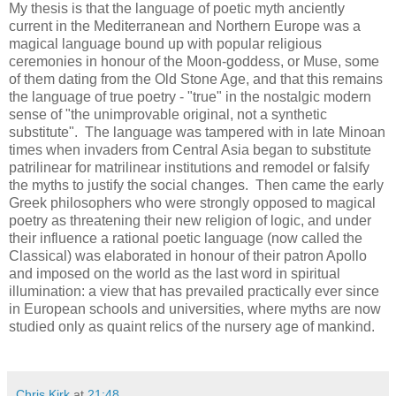
My thesis is that the language of poetic myth anciently
current in the Mediterranean and Northern Europe was a
magical language bound up with popular religious
ceremonies in honour of the Moon-goddess, or Muse, some
of them dating from the Old Stone Age, and that this remains
the language of true poetry - "true" in the nostalgic modern
sense of "the unimprovable original, not a synthetic
substitute". The language was tampered with in late Minoan
times when invaders from Central Asia began to substitute
patrilinear for matrilinear institutions and remodel or falsify
the myths to justify the social changes. Then came the early
Greek philosophers who were strongly opposed to magical
poetry as threatening their new religion of logic, and under
their influence a rational poetic language (now called the
Classical) was elaborated in honour of their patron Apollo
and imposed on the world as the last word in spiritual
illumination: a view that has prevailed practically ever since
in European schools and universities, where myths are now
studied only as quaint relics of the nursery age of mankind.
Chris Kirk
at
21:48