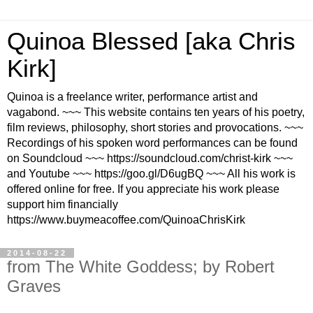
Quinoa Blessed [aka Chris
Kirk]
Quinoa is a freelance writer, performance artist and
vagabond. ~~~ This website contains ten years of his poetry,
film reviews, philosophy, short stories and provocations. ~~~
Recordings of his spoken word performances can be found
on Soundcloud ~~~ https://soundcloud.com/christ-kirk ~~~
and Youtube ~~~ https://goo.gl/D6ugBQ ~~~ All his work is
offered online for free. If you appreciate his work please
support him financially
https://www.buymeacoffee.com/QuinoaChrisKirk
2014-08-22
from The White Goddess; by Robert
Graves