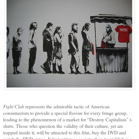
Fight Club
represents the admirable tactic of American
consumerism to provide a special flavour for every fringe group,
leading to the phenomenon of a market for “Destroy Capitalism” t-
shirts. Those who question the validity of their culture, yet are
trapped inside it, will be attracted to this film, buy the DVD and
watch the DVD extras. It first criticises society, then it establishes a