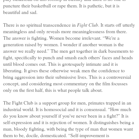
puncture their basketball or rape them. It is pathetic, but it is
beautiful and sad.
There is no spiritual transcendence in
Fight Club
. It starts off utterly
meaningless and only reveals more meaninglessness from there.
The answer is fighting. Women become irrelevant. “We're a
generation raised by women. I wonder if another woman is the
answer we really need.” The men get together in dark basements to
fight, specifically to punch and smash each others' faces and heads
until blood comes out. This is grotesquely intimate and it is
liberating. It gives these otherwise weak men the confidence to
bring aggression into their submissive lives. This is a controversial
concept, and considering most commentary on the film focusses
only on the first half, this is what people talk about.
The Fight Club is a support group for men, primates trapped in an
industrial world. It is homosocial and it is consensual. “How much
do you know about yourself if you've never been in a fight?” It is
self-expression and it is rejection of women. It distinguishes being a
man, bloody fighting, with being the type of man that women want
them to be, docile, domesticated. “Self-improvement is