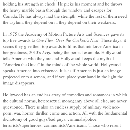
holding his strength in check. He picks his moment and he throws
the heavy marble basin through the window and escapes for
Canada. He has always had the strength, while the rest of them need
the asylum, they depend on it, they depend on their weakness.
In 1975 the Academy of Motion Picture Arts and Sciences gave its
top five awards to
One Flew Over the Cuckoo's Nest
. These days, it
seems they give their top awards to films that reinforce America in
her greatness, 2013's
Argo
being
the perfect example.
Hollywood
tells America who they are and Hollywood keeps the myth of
“America the Great” in the minds of the whole world. Hollywood
speaks America into existence. It is as if America is just an image
projected onto a screen, and if you place your hand in the light the
image disappears.
Hollywood has an endless array of comedies and romances in which
the cultural norms, heterosexual monogamy above all else, are never
questioned. There is also an endless supply of military violence-
porn; war, horror, thriller, crime and action. All with the fundamental
dichotomy of good guys/bad guys, criminals/police,
terrorists/superheroes, communists/Americans. Those who resent