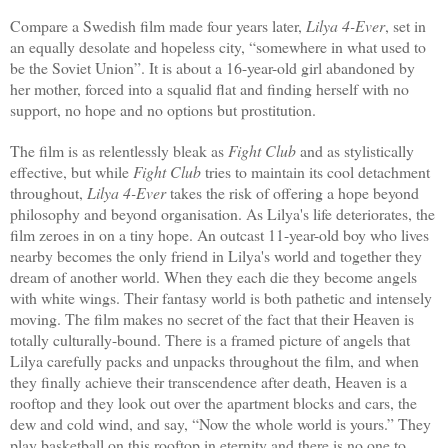
Compare a Swedish film made four years later,
Lilya 4-Ever
,
set in
an equally desolate and hopeless city, “somewhere in what used to
be the Soviet Union”. It is about a 16-year-old girl abandoned by
her mother, forced into a squalid flat and finding herself with no
support, no hope and no options but prostitution.
The film is as relentlessly bleak as
Fight Club
and as stylistically
effective, but while
Fight Club
tries to maintain its cool detachment
throughout,
Lilya 4-Ever
takes the risk of offering a hope beyond
philosophy and beyond organisation. As Lilya's life deteriorates, the
film zeroes in on a tiny hope. An outcast 11-year-old boy who lives
nearby becomes the only friend in Lilya's world and together they
dream of another world. When they each die they become angels
with white wings. Their fantasy world is both pathetic and intensely
moving. The film makes no secret of the fact that their Heaven is
totally culturally-bound. There is a framed picture of angels that
Lilya carefully packs and unpacks throughout the film, and when
they finally achieve their transcendence after death, Heaven is a
rooftop and they look out over the apartment blocks and cars, the
dew and cold wind, and say, “Now the whole world is yours.” They
play basketball on this rooftop in eternity and there is no one to