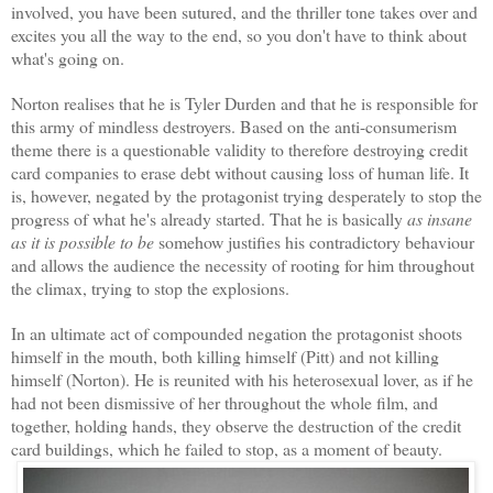
involved, you have been sutured, and the thriller tone takes over and
excites you all the way to the end, so you don't have to think about
what's going on.
Norton realises that he is Tyler Durden and that he is responsible for
this army of mindless destroyers. Based on the anti-consumerism
theme there is a questionable validity to therefore destroying credit
card companies to erase debt without causing loss of human life. It
is, however, negated by the protagonist trying desperately to stop the
progress of what he's already started. That he is basically
as insane
as it is possible to be
somehow justifies his contradictory behaviour
and allows the audience the necessity of rooting for him throughout
the climax, trying to stop the explosions.
In an ultimate act of compounded negation the protagonist shoots
himself in the mouth, both killing himself (Pitt) and not killing
himself (Norton). He is reunited with his heterosexual lover, as if he
had not been dismissive of her throughout the whole film, and
together, holding hands, they observe the destruction of the credit
card buildings, which he failed to stop, as a moment of beauty.