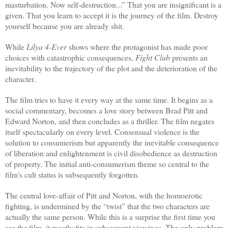
masturbation. Now self-destruction...” That you are insignificant is a
given. That you learn to accept it is the journey of the film. Destroy
yourself because you are already shit.
While
Lilya 4-Ever
shows where the protagonist has made poor
choices with catastrophic consequences,
Fight Club
presents an
inevitability to the trajectory of the plot and the deterioration of the
character.
The film tries to have it every way at the same time. It begins as a
social commentary, becomes a love story between Brad Pitt and
Edward Norton, and then concludes as a thriller. The film negates
itself spectacularly on every level. Consensual violence is the
solution to consumerism but apparently the inevitable consequence
of liberation and enlightenment is civil disobedience as destruction
of property. The initial anti-consumerism theme so central to the
film's cult status is subsequently forgotten.
The central love-affair of Pitt and Norton, with the homoerotic
fighting, is undermined by the “twist” that the two characters are
actually the same person. While this is a surprise the first time you
see the film, it mostly fits in subsequent viewings. The only problem