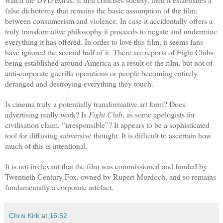
false dichotomy that remains the basic assumption of the film;
between consumerism and violence. In case it accidentally offers a
truly transformative philosophy it proceeds to negate and undermine
everything it has offered. In order to love this film, it seems fans
have ignored the second half of it. There are reports of Fight Clubs
being established around America as a result of the film, but not of
anti-corporate guerilla operations or people becoming entirely
deranged and destroying everything they touch.
Is cinema truly a potentially transformative art form? Does
advertising really work? Is
Fight Club
, as some apologists for
civilisation claim, “irresponsible”? It appears to be a sophisticated
tool for diffusing subversive thought. It is difficult to ascertain how
much of this is intentional.
It is not irrelevant that the film was commissioned and funded by
Twentieth Century Fox, owned by Rupert Murdoch, and so remains
fundamentally a corporate artefact.
Chris Kirk
at
16:52