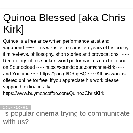
Quinoa Blessed [aka Chris
Kirk]
Quinoa is a freelance writer, performance artist and
vagabond. ~~~ This website contains ten years of his poetry,
film reviews, philosophy, short stories and provocations. ~~~
Recordings of his spoken word performances can be found
on Soundcloud ~~~ https://soundcloud.com/christ-kirk ~~~
and Youtube ~~~ https://goo.gl/D6ugBQ ~~~ All his work is
offered online for free. If you appreciate his work please
support him financially
https://www.buymeacoffee.com/QuinoaChrisKirk
2014-10-01
Is popular cinema trying to communicate
with us?