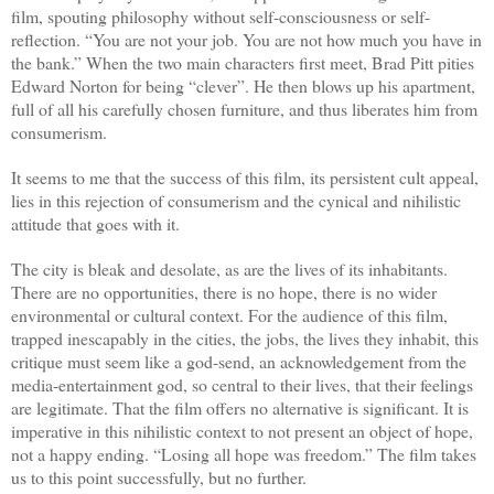
film, spouting philosophy without self-consciousness or self-
reflection. “You are not your job. You are not how much you have in
the bank.” When the two main characters first meet, Brad Pitt pities
Edward Norton for being “clever”. He then blows up his apartment,
full of all his carefully chosen furniture, and thus liberates him from
consumerism.
It seems to me that the success of this film, its persistent cult appeal,
lies in this rejection of consumerism and the cynical and nihilistic
attitude that goes with it.
The city is bleak and desolate, as are the lives of its inhabitants.
There are no opportunities, there is no hope, there is no wider
environmental or cultural context. For the audience of this film,
trapped inescapably in the cities, the jobs, the lives they inhabit, this
critique must seem like a god-send, an acknowledgement from the
media-entertainment god, so central to their lives, that their feelings
are legitimate. That the film offers no alternative is significant. It is
imperative in this nihilistic context to not present an object of hope,
not a happy ending. “Losing all hope was freedom.” The film takes
us to this point successfully, but no further.