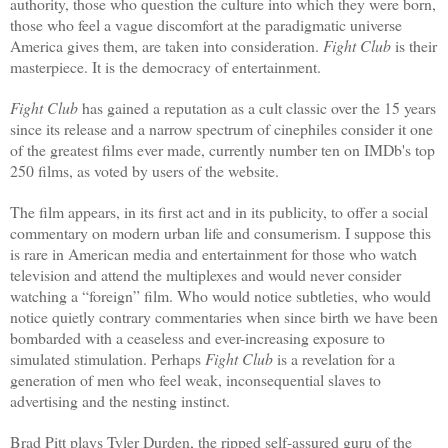
authority, those who question the culture into which they were born,
those who feel a vague discomfort at the paradigmatic universe
America gives them, are taken into consideration.
Fight Club
is their
masterpiece.
It is the democracy of entertainment.
Fight Club
has gained a reputation as a cult classic over the 15 years
since its release and a narrow spectrum of cinephiles consider it one
of the greatest films ever made, currently number ten on IMDb's top
250 films, as voted by users of the website.
The film appears, in its first act and in its publicity, to offer a social
commentary on modern urban life and consumerism. I suppose this
is rare in American media and entertainment for those who watch
television and attend the multiplexes and would never consider
watching a “foreign” film. Who would notice subtleties, who would
notice quietly contrary commentaries when since birth we have been
bombarded with a ceaseless and ever-increasing exposure to
simulated stimulation. Perhaps
Fight Club
is a revelation for a
generation of men who feel weak, inconsequential slaves to
advertising and the nesting instinct.
Brad Pitt plays Tyler Durden, the ripped self-assured guru of the