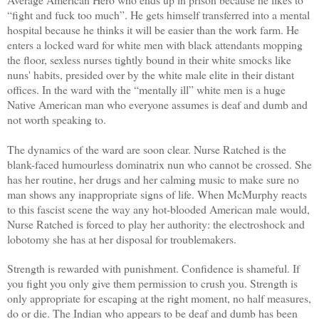
“fight and fuck too much”. He gets himself transferred into a mental
hospital because he thinks it will be easier than the work farm. He
enters a locked ward for white men with black attendants mopping
the floor, sexless nurses tightly bound in their white smocks like
nuns' habits, presided over by the white male elite in their distant
offices. In the ward with the “mentally ill” white men is a huge
Native American man who everyone assumes is deaf and dumb and
not worth speaking to.
The dynamics of the ward are soon clear. Nurse Ratched is the
blank-faced humourless dominatrix nun who cannot be crossed. She
has her routine, her drugs and her calming music to make sure no
man shows any inappropriate signs of life. When McMurphy reacts
to this fascist scene the way any hot-blooded American male would,
Nurse Ratched is forced to play her authority: the electroshock and
lobotomy she has at her disposal for troublemakers.
Strength is rewarded with punishment. Confidence is shameful. If
you fight you only give them permission to crush you. Strength is
only appropriate for escaping at the right moment, no half measures,
do or die. The Indian who appears to be deaf and dumb has been