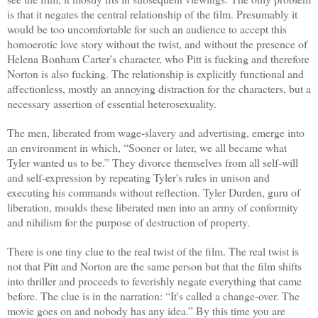
is that it negates the central relationship of the film. Presumably it
would be too uncomfortable for such an audience to accept this
homoerotic love story without the twist, and without the presence of
Helena Bonham Carter's character, who Pitt is fucking and therefore
Norton is also fucking. The relationship is explicitly functional and
affectionless, mostly an annoying distraction for the characters, but a
necessary assertion of essential heterosexuality.
The men, liberated from wage-slavery and advertising, emerge into
an environment in which, “Sooner or later, we all became what
Tyler wanted us to be.” They divorce themselves from all self-will
and self-expression by repeating Tyler's rules in unison and
executing his commands without reflection. Tyler Durden, guru of
liberation, moulds these liberated men into an army of conformity
and nihilism for the purpose of destruction of property.
There is one tiny clue to the real twist of the film. The real twist is
not that Pitt and Norton are the same person but that the film shifts
into thriller and proceeds to feverishly negate everything that came
before. The clue is in the narration: “It's called a change-over. The
movie goes on and nobody has any idea.” By this time you are