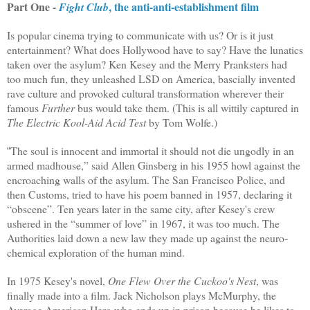
Part One -
, the anti-anti-establishment film
Fight Club
Is popular cinema trying to communicate with us? Or is it just
entertainment? What does Hollywood have to say? Have the lunatics
taken over the asylum? Ken Kesey and the Merry Pranksters had
too much fun, they unleashed LSD on America, bascially invented
rave culture and provoked cultural transformation wherever their
famous
Further
bus would take them. (This is all wittily captured in
The Electric Kool-Aid Acid Test
by Tom Wolfe
.)
The soul is innocent and immortal it should not die ungodly in an
“
armed madhouse,” said Allen Ginsberg in his 1955 howl against the
encroaching walls of the asylum. The San Francisco Police, and
then Customs, tried to have his poem banned in 1957, declaring it
“obscene”. Ten years later in the same city, after Kesey's crew
ushered in the “summer of love” in 1967, it was too much. The
Authorities laid down a new law they made up against the neuro-
chemical exploration of the human mind.
In 1975 Kesey's novel,
One Flew Over the Cuckoo's Nest
, was
finally made into a film. Jack Nicholson plays McMurphy, the
Average American Hero who ends up in prison because he likes to