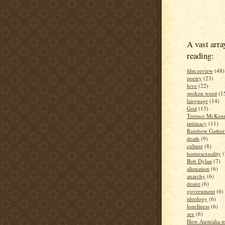
A vast arra
reading:
film review
(48)
poetry
(23)
love
(22)
spoken word
(1
language
(14)
God
(13)
Terence McKen
intimacy
(11)
Rainbow Gather
death
(9)
culture
(8)
homosexuality
(
Bob Dylan
(7)
alienation
(6)
anarchy
(6)
desire
(6)
government
(6)
ideology
(6)
loneliness
(6)
sex
(6)
How Australia 