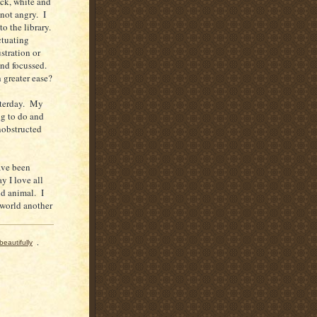
ack, white and
not angry. I
to the library.
ctuating
stration or
and focussed.
greater ease?
esterday. My
ng to do and
nobstructed
have been
y I love all
nd animal. I
 world another
beautifully
,