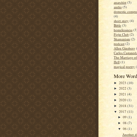
anarchist
(5)
audio
(5)
domestic compul
(4)
short story
(4)
Bible
(3)
homelessness
(3
Fight Club
(2)
Shamanism
(2)
podcast
(2)
Allen Ginsberg
Carlos Castaned
The Marriage o
Hell
(1)
magical poetry
More Word
2023
(10)
►
2022
(3)
►
2021
(4)
►
2020
(1)
►
2018
(31)
►
2017
(11)
▼
09
(1)
►
08
(7)
►
06
(1)
▼
Another d