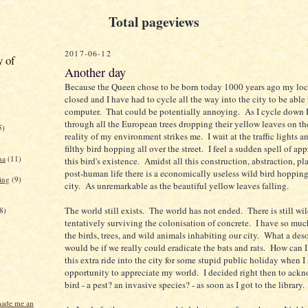
Total pageviews
2017-06-12
y of
Another day
Because the Queen chose to be born today 1000 years ago my loca
closed and I have had to cycle all the way into the city to be able 
computer. That could be potentially annoying. As I cycle down 
through all the European trees dropping their yellow leaves on the
5)
reality of my environment strikes me. I wait at the traffic lights a
filthy bird hopping all over the street. I feel a sudden spell of app
na
(11)
this bird's existence. Amidst all this construction, abstraction, p
post-human life there is a economically useless wild bird hoppin
ing
(9)
city. As unremarkable as the beautiful yellow leaves falling.
The world still exists. The world has not ended. There is still wi
8)
tentatively surviving the colonisation of concrete. I have so much
the birds, trees, and wild animals inhabiting our city. What a deso
would be if we really could eradicate the bats and rats. How can I
this extra ride into the city for some stupid public holiday when I
opportunity to appreciate my world. I decided right then to ack
bird - a pest? an invasive species? - as soon as I got to the library.
made me an