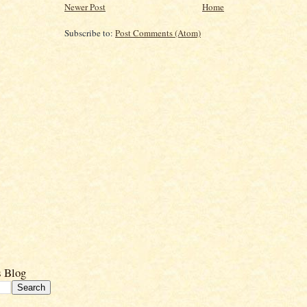
Newer Post
Home
Subscribe to:
Post Comments (Atom)
s Blog