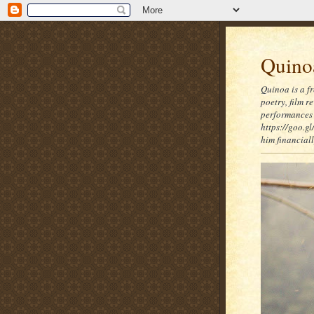
Quinoa
Quinoa is a f
poetry, film 
performances 
https://goo.gl
him financia