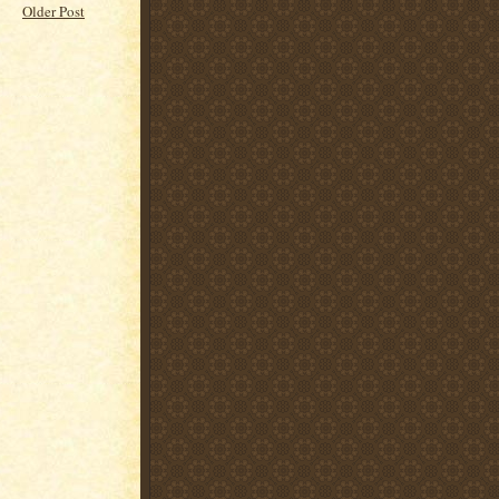
Older Post