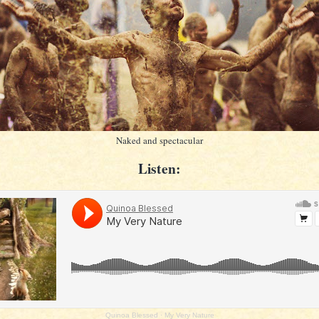
Naked and spectacular
Listen:
Quinoa Blessed
·
My Very Nature