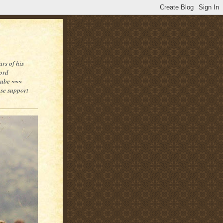
rs of his
word
tube ~~~
ase support