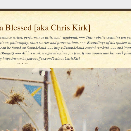
 Blessed [aka Chris Kirk]
reelance writer, performance artist and vagabond. ~~~ This website contains ten yea
reviews, philosophy, short stories and provocations. ~~~ Recordings of his spoken 
can be found on Soundcloud ~~~ https://soundcloud.com/christ-kirk ~~~ and You
/D6ugBQ ~~~ All his work is offered online for free. If you appreciate his work ple
lly https://www.buymeacoffee.com/QuinoaChrisKirk