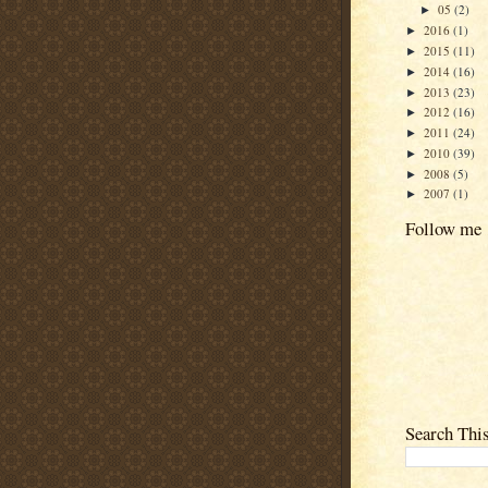
05
(2)
►
2016
(1)
►
2015
(11)
►
2014
(16)
►
2013
(23)
►
2012
(16)
►
2011
(24)
►
2010
(39)
►
2008
(5)
►
2007
(1)
►
Follow me
Search Thi