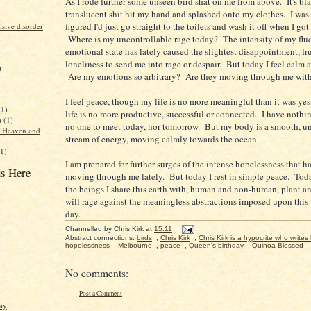
As I rode further some unseen bird shat on me from above. It's bl
translucent shit hit my hand and splashed onto my clothes. I was 
figured I'd just go straight to the toilets and wash it off when I got 
sive disorder
Where is my uncontrollable rage today? The intensity of my flu
emotional state has lately caused the slightest disappointment, fru
loneliness to send me into rage or despair. But today I feel calm 
)
Are my emotions so arbitrary? Are they moving through me with 
I feel peace, though my life is no more meaningful than it was y
(1)
life is no more productive, successful or connected. I have nothi
a
(1)
no one to meet today, nor tomorrow. But my body is a smooth, u
f Heaven and
stream of energy, moving calmly towards the ocean.
(1)
I am prepared for further surges of the intense hopelessness that 
s Here
moving through me lately. But today I rest in simple peace. Toda
the beings I share this earth with, human and non-human, plant a
will rage against the meaningless abstractions imposed upon this
day.
Channelled by
Chris Kirk
at
15:11
Abstract connections:
birds
,
Chris Kirk
,
Chris Kirk is a hypocrite who writes 
hopelessness
,
Melbourne
,
peace
,
Queen's birthday
,
Quinoa Blessed
No comments:
Post a Comment
ay