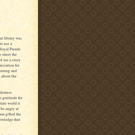
l library was
to use a
Royal Parade
 street the
nd see a crazy
reciation for
lanning and
g about the
lderness
 gratitude for
late world it
 be angry at
 am gifted the
nowledge that