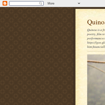
Quinoa
Quinoa is a f
poetry, film 
performances 
https://goo.gl
him financia