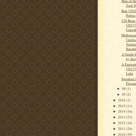
Man of St
Zack S
Risk [201
Poitras
120 Beats
[2017]
Campil
Melbourn
Cinéma
Verhoe
Starshi
A Gentle 
by Ser
A Fantast
[2017]
Lelio
Spookers 
Floria
06
(1)
►
05
(2)
►
2016
(1)
►
2015
(11)
►
2014
(16)
►
2013
(23)
►
2012
(16)
►
2011
(24)
►
2010
(39)
►