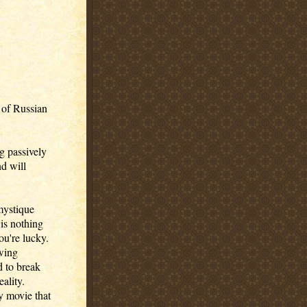
s of Russian
ng passively
nd will
mystique
is nothing
you're lucky.
owing
d to break
eality.
y movie that