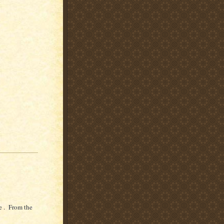
e . From the