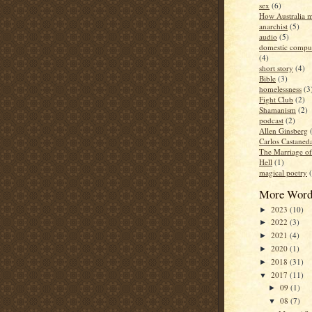
sex
(6)
How Australia 
anarchist
(5)
audio
(5)
domestic compul
(4)
short story
(4)
Bible
(3)
homelessness
(3
Fight Club
(2)
Shamanism
(2)
podcast
(2)
Allen Ginsberg
Carlos Castaned
The Marriage o
Hell
(1)
magical poetry
More Word
2023
(10)
►
2022
(3)
►
2021
(4)
►
2020
(1)
►
2018
(31)
►
2017
(11)
▼
09
(1)
►
08
(7)
▼