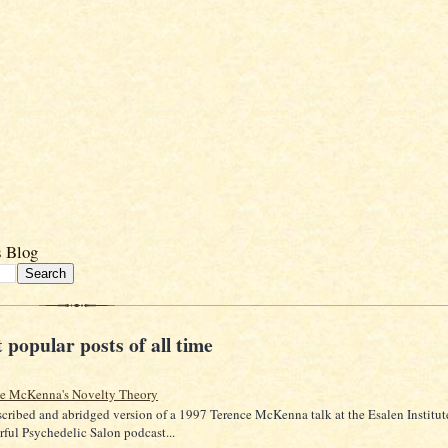
s Blog
 popular posts of all time
ce McKenna's Novelty Theory
scribed and abridged version of a 1997 Terence McKenna talk at the Esalen Institut
ful Psychedelic Salon podcast...