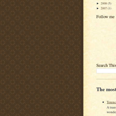
2008
(5)
►
2007
(1)
►
Follow me
Search Thi
The most
Teren
A tran
wonder