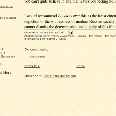
you can't quite believe in and that leaves you feeling hol
made me an
I would recommend
Loveless
over this as the latest cine
sive disorder
depiction of the soullessness of modern Russian society, 
cannot dismiss the determination and dignity of this film
Channelled by
Chris Kirk
at
02:02
)
Abstract connections:
Andrey Zvyagintsev
,
cinema
,
film festival
,
film revi
International Film Festival
,
Russia
No comments:
(1)
a
(1)
f Heaven and
Post a Comment
(1)
Newer Post
Home
s Here
Subscribe to:
Post Comments (Atom)