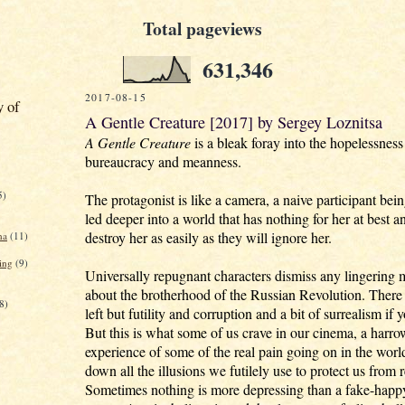
Total pageviews
631,346
2017-08-15
y of
A Gentle Creature [2017] by Sergey Loznitsa
A Gentle Creature
is a bleak foray into the hopelessnes
bureaucracy and meanness.
5)
The protagonist is like a camera, a naive participant bei
led deeper into a world that has nothing for her at best a
destroy her as easily as they will ignore her.
na
(11)
ing
(9)
Universally repugnant characters dismiss any lingering 
about the brotherhood of the Russian Revolution. There 
8)
left but futility and corruption and a bit of surrealism if 
But this is what some of us crave in our cinema, a harr
experience of some of the real pain going on in the worl
down all the illusions we futilely use to protect us from r
Sometimes nothing is more depressing than a fake-happ