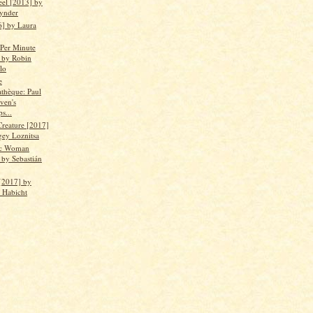
eel [2013] by
ynder
6] by Laura
 Per Minute
 by Robin
lo
e
thèque: Paul
ven's
ps...
Creature [2017]
gey Loznitsa
ic Woman
 by Sebastián
[2017] by
n Habicht