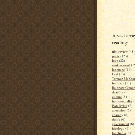
A vast arra
reading:
film review
(48)
poetry
(23)
love
(22)
spoken word
(1
language
(14)
God
(13)
Terence McKen
intimacy
(11)
Rainbow Gather
death
(9)
culture
(8)
homosexuality
(
Bob Dylan
(7)
alienation
(6)
anarchy
(6)
desire
(6)
government
(6)
ideology
(6)
loneliness
(6)