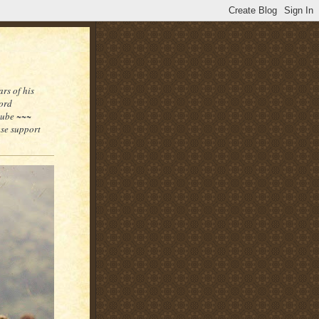
rs of his
word
tube ~~~
ase support