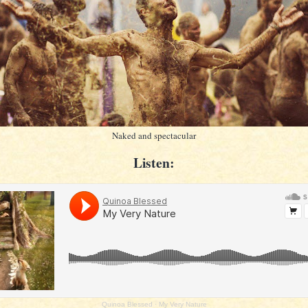
Naked and spectacular
Listen:
Quinoa Blessed
·
My Very Nature