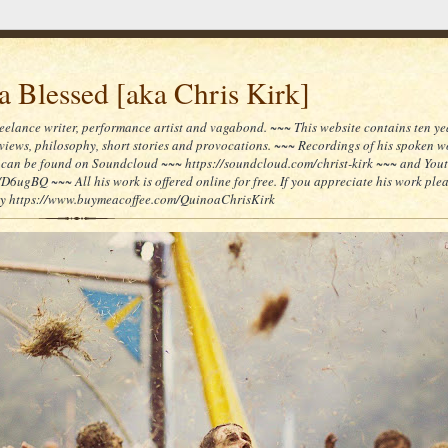
 Blessed [aka Chris Kirk]
reelance writer, performance artist and vagabond. ~~~ This website contains ten yea
reviews, philosophy, short stories and provocations. ~~~ Recordings of his spoken 
can be found on Soundcloud ~~~ https://soundcloud.com/christ-kirk ~~~ and You
/D6ugBQ ~~~ All his work is offered online for free. If you appreciate his work ple
lly https://www.buymeacoffee.com/QuinoaChrisKirk