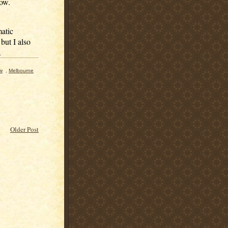
low.
matic
but I also
.
ew
,
Melbourne
Older Post