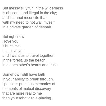
But messy silly fun in the wilderness
is obscene and illegal in the city;
and I cannot reconcile that
with my need to not wall myself
in a private garden of despair.
But right now
I love you.
It hurts me
but I love you
and I want us to travel together
in the forest, up the beach,
into each other's hearts and trust.
Somehow I still have faith
in your ability to break through.
I possess precious memories of
moments of mutual discovery
that are more real to me
than your robotic role-playing.