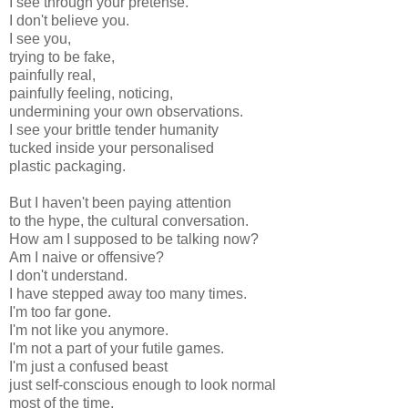
I see through your pretense.
I don't believe you.
I see you,
trying to be fake,
painfully real,
painfully feeling, noticing,
undermining your own observations.
I see your brittle tender humanity
tucked inside your personalised
plastic packaging.
But I haven't been paying attention
to the hype, the cultural conversation.
How am I supposed to be talking now?
Am I naive or offensive?
I don't understand.
I have stepped away too many times.
I'm too far gone.
I'm not like you anymore.
I'm not a part of your futile games.
I'm just a confused beast
just self-conscious enough to look normal
most of the time.