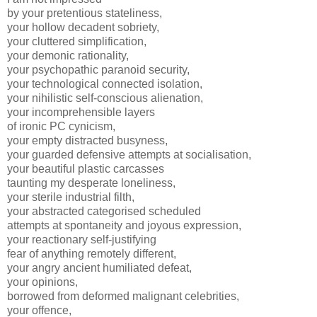
by your pretentious stateliness,
your hollow decadent sobriety,
your cluttered simplification,
your demonic rationality,
your psychopathic paranoid security,
your technological connected isolation,
your nihilistic self-conscious alienation,
your incomprehensible layers
of ironic PC cynicism,
your empty distracted busyness,
your guarded defensive attempts at socialisation,
your beautiful plastic carcasses
taunting my desperate loneliness,
your sterile industrial filth,
your abstracted categorised scheduled
attempts at spontaneity and joyous expression,
your reactionary self-justifying
fear of anything remotely different,
your angry ancient humiliated defeat,
your opinions,
borrowed from deformed malignant celebrities,
your offence,