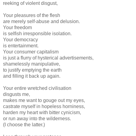
reeking of violent disgust,
Your pleasures of the flesh
are merely self-abuse and delusion.
Your freedom
is selfish irresponsible isolation.
Your democracy
is entertainment.
Your consumer capitalism
is just a flurry of hysterical advertisements,
shamelessly manipulative,
to justify emptying the earth
and filling it back up again.
Your entire wretched civilisation
disgusts me,
makes me want to gouge out my eyes,
castrate myself in hopeless horniness,
harden my heart with bitter cynicism,
or run away into the wilderness.
(I choose the latter.)