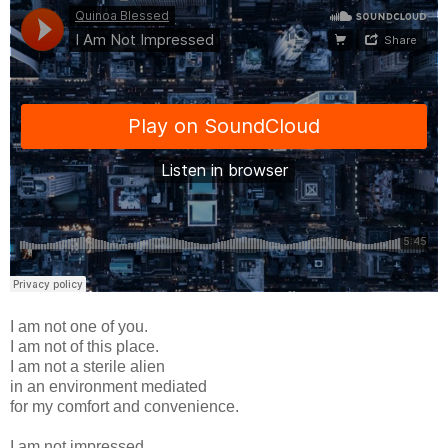
I am not one of you.
I am not of this place.
I am not a sterile alien
in an environment mediated
for my comfort and convenience.
I am not impressed