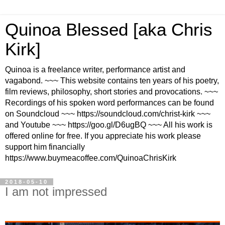
Quinoa Blessed [aka Chris
Kirk]
Quinoa is a freelance writer, performance artist and
vagabond. ~~~ This website contains ten years of his poetry,
film reviews, philosophy, short stories and provocations. ~~~
Recordings of his spoken word performances can be found
on Soundcloud ~~~ https://soundcloud.com/christ-kirk ~~~
and Youtube ~~~ https://goo.gl/D6ugBQ ~~~ All his work is
offered online for free. If you appreciate his work please
support him financially
https://www.buymeacoffee.com/QuinoaChrisKirk
2018-05-10
I am not impressed