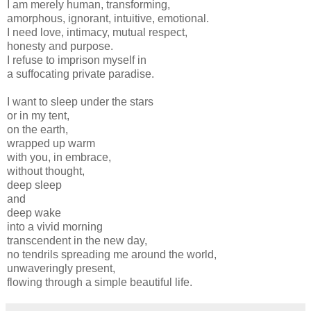
I am merely human, transforming,
amorphous, ignorant, intuitive, emotional.
I need love, intimacy, mutual respect,
honesty and purpose.
I refuse to imprison myself in
a suffocating private paradise.
I want to sleep under the stars
or in my tent,
on the earth,
wrapped up warm
with you, in embrace,
without thought,
deep sleep
and
deep wake
into a vivid morning
transcendent in the new day,
no tendrils spreading me around the world,
unwaveringly present,
flowing through a simple beautiful life.