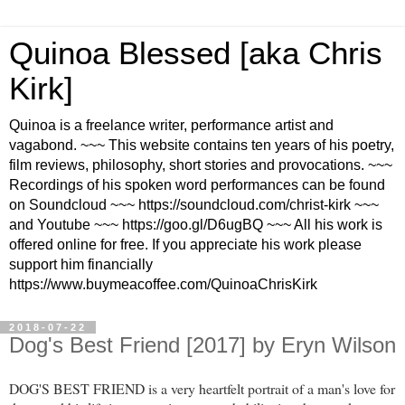
Quinoa Blessed [aka Chris
Kirk]
Quinoa is a freelance writer, performance artist and
vagabond. ~~~ This website contains ten years of his poetry,
film reviews, philosophy, short stories and provocations. ~~~
Recordings of his spoken word performances can be found
on Soundcloud ~~~ https://soundcloud.com/christ-kirk ~~~
and Youtube ~~~ https://goo.gl/D6ugBQ ~~~ All his work is
offered online for free. If you appreciate his work please
support him financially
https://www.buymeacoffee.com/QuinoaChrisKirk
2018-07-22
Dog's Best Friend [2017] by Eryn Wilson
DOG'S BEST FRIEND is a very heartfelt portrait of a man's love for