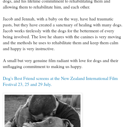
dogs, and his lifetime commitment to rehabilitating them and
allowing them to rehabilitate him, and each other.
Jacob and Jennah, with a baby on the way, have had traumatic
pasts, but they have created a sanctuary of healing with many dogs.
Jacob works tirelessly with the dogs for the betterment of every
being involved. The love he shares with the canines is very moving
and the methods he uses to rehabilitate them and keep them calm
and happy is very instructive.
A small but very genuine film radiant with love for dogs and their
unflagging commitment to making us happy.
Dog's Best Friend screens at the New Zealand International Film
Festival 23, 25 and 29 July.