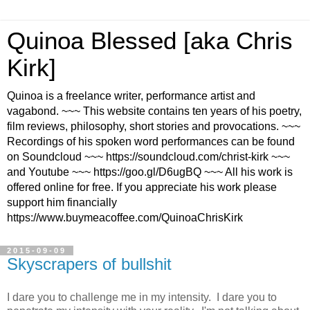
Quinoa Blessed [aka Chris
Kirk]
Quinoa is a freelance writer, performance artist and
vagabond. ~~~ This website contains ten years of his poetry,
film reviews, philosophy, short stories and provocations. ~~~
Recordings of his spoken word performances can be found
on Soundcloud ~~~ https://soundcloud.com/christ-kirk ~~~
and Youtube ~~~ https://goo.gl/D6ugBQ ~~~ All his work is
offered online for free. If you appreciate his work please
support him financially
https://www.buymeacoffee.com/QuinoaChrisKirk
2015-09-09
Skyscrapers of bullshit
I dare you to challenge me in my intensity. I dare you to