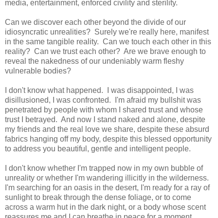
media, entertainment, enforced civility and sterility.
Can we discover each other beyond the divide of our
idiosyncratic unrealities? Surely we're really here, manifest
in the same tangible reality. Can we touch each other in this
reality? Can we trust each other? Are we brave enough to
reveal the nakedness of our undeniably warm fleshy
vulnerable bodies?
I don't know what happened. I was disappointed, I was
disillusioned, I was confronted. I'm afraid my bullshit was
penetrated by people with whom I shared trust and whose
trust I betrayed. And now I stand naked and alone, despite
my friends and the real love we share, despite these absurd
fabrics hanging off my body, despite this blessed opportunity
to address you beautiful, gentle and intelligent people.
I don't know whether I'm trapped now in my own bubble of
unreality or whether I'm wandering illicitly in the wilderness.
I'm searching for an oasis in the desert, I'm ready for a ray of
sunlight to break through the dense foliage, or to come
across a warm hut in the dark night, or a body whose scent
reassures me and I can breathe in peace for a moment