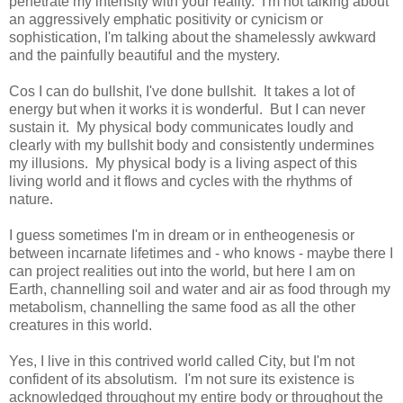
penetrate my intensity with your reality. I'm not talking about
an aggressively emphatic positivity or cynicism or
sophistication, I'm talking about the shamelessly awkward
and the painfully beautiful and the mystery.
Cos I can do bullshit, I've done bullshit. It takes a lot of
energy but when it works it is wonderful. But I can never
sustain it. My physical body communicates loudly and
clearly with my bullshit body and consistently undermines
my illusions. My physical body is a living aspect of this
living world and it flows and cycles with the rhythms of
nature.
I guess sometimes I'm in dream or in entheogenesis or
between incarnate lifetimes and - who knows - maybe there I
can project realities out into the world, but here I am on
Earth, channelling soil and water and air as food through my
metabolism, channelling the same food as all the other
creatures in this world.
Yes, I live in this contrived world called City, but I'm not
confident of its absolutism. I'm not sure its existence is
acknowledged throughout my entire body or throughout the