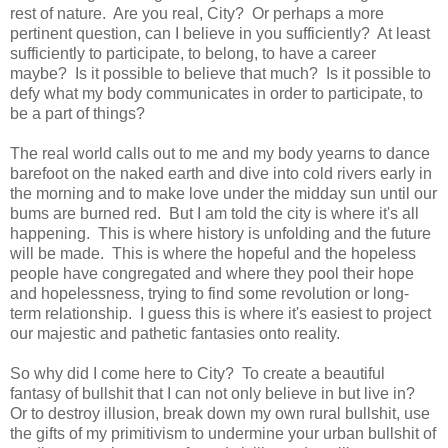
rest of nature. Are you real, City? Or perhaps a more
pertinent question, can I believe in you sufficiently? At least
sufficiently to participate, to belong, to have a career
maybe? Is it possible to believe that much? Is it possible to
defy what my body communicates in order to participate, to
be a part of things?
The real world calls out to me and my body yearns to dance
barefoot on the naked earth and dive into cold rivers early in
the morning and to make love under the midday sun until our
bums are burned red. But I am told the city is where it's all
happening. This is where history is unfolding and the future
will be made. This is where the hopeful and the hopeless
people have congregated and where they pool their hope
and hopelessness, trying to find some revolution or long-
term relationship. I guess this is where it's easiest to project
our majestic and pathetic fantasies onto reality.
So why did I come here to City? To create a beautiful
fantasy of bullshit that I can not only believe in but live in?
Or to destroy illusion, break down my own rural bullshit, use
the gifts of my primitivism to undermine your urban bullshit of