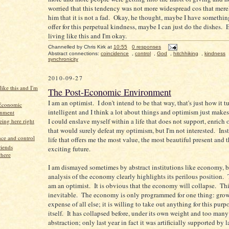
worried that this tendency was not more widespread cos that mere
him that it is not a fad. Okay, he thought, maybe I have somethin
offer for this perpetual kindness, maybe I can just do the dishes. 
living like this and I'm okay.
Channelled by
Chris Kirk
at
10:55
0 responses
Abstract connections:
coincidence
,
control
,
God
,
hitchhiking
,
kindness
synchronicity
2010-09-27
like this and I'm
The Post-Economic Environment
I am an optimist. I don't intend to be that way, that's just how it t
-Economic
intelligent and I think a lot about things and optimism just make
onment
I could enslave myself within a life that does not support, enrich 
ing here right
that would surely defeat my optimism, but I'm not interested. Inst
ce and control
life that offers me the most value, the most beautiful present and 
iends
exciting future.
here
I am dismayed sometimes by abstract institutions like economy, b
analysis of the economy clearly highlights its perilous position. 
am an optimist. It is obvious that the economy will collapse. Thi
inevitable. The economy is only programmed for one thing: grow
expense of all else; it is willing to take out anything for this pur
itself. It has collapsed before, under its own weight and too many
abstraction; only last year in fact it was artificially supported by 