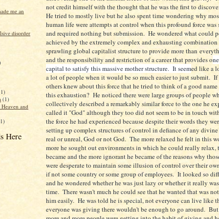
not credit himself with the thought that he was the first to discove
made me an
He tried to mostly live but he also spent time wondering why mos
human life were attempts at control when this profound force was
and required nothing but submission. He wondered what could p
sive disorder
achieved by the extremely complex and exhausting combination 
sprawling global capitalist structure to provide more than everyt
and the responsibility and restriction of a career that provides o
ne
)
capital to satisfy this massive mother structure. It seem
ed like a l
a lot of people when it would be so much easier to just submit. I
others knew about this force that he tried to think of a good name 
(1)
this exhaustion? He noticed there were large groups of people w
a
(1)
collectively described a remarkably similar force to the one he e
f Heaven and
called it "God" although they too did not seem to be in touch with
the force he had experienced because despite their words they wer
(1)
setting up complex structures of control in defiance of any divine 
s Here
real or unreal, God or not God. The more relaxed he felt in this w
more he sought out environments in which he could really relax, th
became and the more ignorant he became of the reasons why tho
were desperate to maintain some illusion of control over their own 
if not some country or some group of employees. It looked so diff
and he wondered whether he was just lazy or whether it really was 
time. There wasn't much he could see that he wanted that was not
him easily. He was told he is special, not everyone can live like t
everyone was giving there wouldn't be enough to go around. But
more and more people were getting into the habit of giving and h