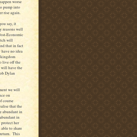
 happen worse
to pump into
er rise again.
you say, it
y reasons well
a Post-Economic
ich will
d that in fact
 have no idea
al kingdom
 live off the
 will have the
Bob Dylan
ment we will
nce on
f course
lise that the
re abundant in
 abundant in
 protect her
 able to share
return. This