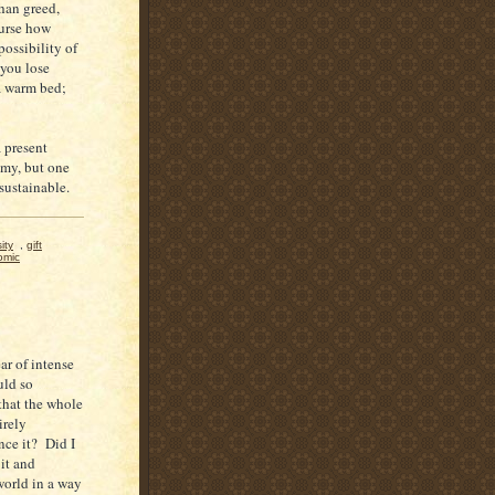
than greed,
ourse how
possibility of
 you lose
a warm bed;
a present
omy, but one
unsustainable.
ity
,
gift
omic
ar of intense
uld so
that the whole
irely
nce it? Did I
 it and
world in a way