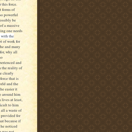
r this force.
t forms of
 so powerful
ossibly be
of a massive
hing one needs
 with the
ot of work for
f he and many
for, why all
ho
xperienced and
 the reality of
e clearly
force that is
orld and the
e easier it
se around him
lives at least,
icult to him
all a waste of
 provided for
hat because if
 he noticed
e was not