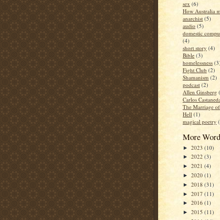
sex
(6)
How Australia 
anarchist
(5)
audio
(5)
domestic compul
(4)
short story
(4)
Bible
(3)
homelessness
(3
Fight Club
(2)
Shamanism
(2)
podcast
(2)
Allen Ginsberg
Carlos Castaned
The Marriage o
Hell
(1)
magical poetry
More Word
2023
(10)
►
2022
(3)
►
2021
(4)
►
2020
(1)
►
2018
(31)
►
2017
(11)
►
2016
(1)
►
2015
(11)
►