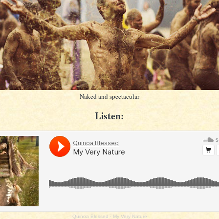
Naked and spectacular
Listen:
Quinoa Blessed
·
My Very Nature