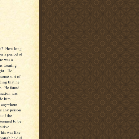
ity? How long
er a period of
re was a
as wearing
ight. He
 some sort of
ding that he
re. He found
ination was
ide him
g anywhere
te any person
e of the
 seemed to be
sitive
his was like
 Though he did