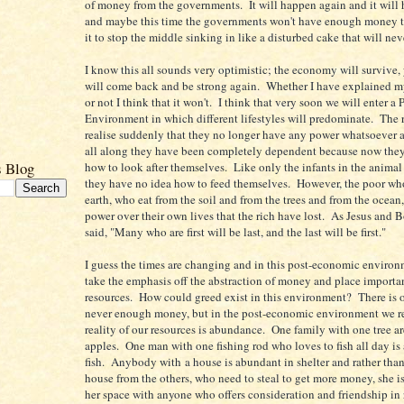
of money from the governments. It will happen again and it will
and maybe this time the governments won't have enough money 
it to stop the middle sinking in like a disturbed cake that will nev
I know this all sounds very optimistic; the economy will survive, 
will come back and be strong again. Whether I have explained m
or not I think that it won't. I think that very soon we will enter 
Environment in which different lifestyles will predominate. The r
realise suddenly that they no longer have any power whatsoever an
all along they have been completely dependent because now they
s Blog
how to look after themselves. Like only the infants in the anim
they have no idea how to feed themselves. However, the poor who
earth, who eat from the soil and from the trees and from the ocean,
power over their own lives that the rich have lost. As Jesus and 
said, "Many who are first will be last, and the last will be first."
I guess the times are changing and in this post-economic environ
take the emphasis off the abstraction of money and place importa
resources. How could greed exist in this environment? There is o
never enough money, but in the post-economic environment we rea
reality of our resources is abundance. One family with one tree a
apples. One man with one fishing rod who loves to fish all day is
fish. Anybody with a house is abundant in shelter and rather than
house from the others, who need to steal to get more money, she is
her space with anyone who offers consideration and friendship in 