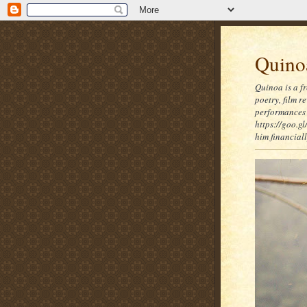
Quinoa
Quinoa is a f
poetry, film 
performances 
https://goo.gl
him financia