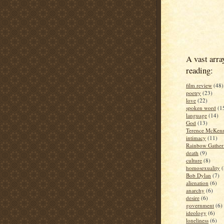
A vast arra
reading:
film review
(48)
poetry
(23)
love
(22)
spoken word
(1
language
(14)
God
(13)
Terence McKen
intimacy
(11)
Rainbow Gather
death
(9)
culture
(8)
homosexuality
(
Bob Dylan
(7)
alienation
(6)
anarchy
(6)
desire
(6)
government
(6)
ideology
(6)
loneliness
(6)