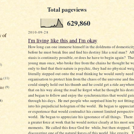
Total pageviews
629,860
2010-09-28
y of
I'm living like this and I'm okay
How long can one immerse himself in the doldrums of domestic
before he must break free and find his destiny like a real man? Aft
stasis is continuity possible, or does he have to begin again? The
young man once, who broke free from the chains he thought he w
5)
only to find that their nature is psychic, they had no physical we
literally stepped out onto the road thinking he would surely need
na
(11)
organisation to protect him from the chaos of the universe and fin
could simply hold out his thumb and he could get a ride anywhe
ing
(9)
that on his way along the road he forgot what he thought his dest
and began to follow and enjoy the synchronicities that would gu
through his days. He met people who surprised him by not fittin
8)
into his prejudicial hologram of the world. He began to apprecia
or experience that would contradict his current limited perspectiv
world. He began to appreciate his ignorance of all things. There
a greater force at work that he would notice clearly at his most sen
moments. He called this force God for while, but then stopped. T
discovering one of the natural forces of this world, like gravity.