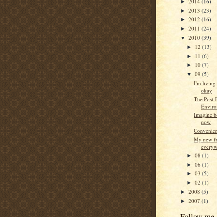
2014
(16)
►
2013
(23)
►
2012
(16)
►
2011
(24)
►
2010
(39)
▼
12
(13)
►
11
(6)
►
10
(7)
►
09
(5)
▼
I'm living 
okay
The Post
Envir
Imagine be
now
Convenien
My new fr
everyw
08
(1)
►
06
(1)
►
03
(5)
►
02
(1)
►
2008
(5)
►
2007
(1)
►
Follow me