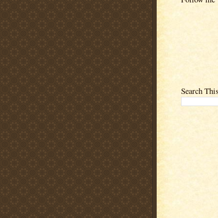
Search Thi