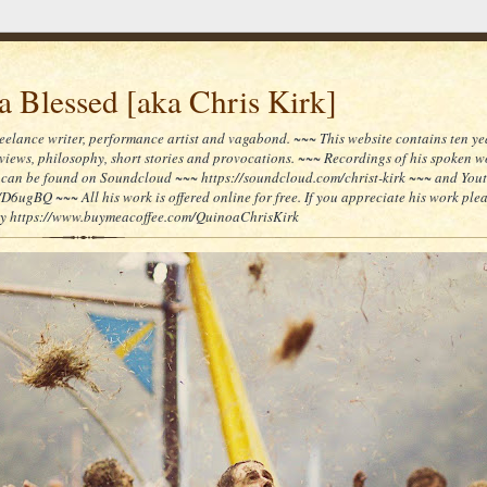
 Blessed [aka Chris Kirk]
reelance writer, performance artist and vagabond. ~~~ This website contains ten yea
reviews, philosophy, short stories and provocations. ~~~ Recordings of his spoken 
can be found on Soundcloud ~~~ https://soundcloud.com/christ-kirk ~~~ and You
/D6ugBQ ~~~ All his work is offered online for free. If you appreciate his work ple
lly https://www.buymeacoffee.com/QuinoaChrisKirk