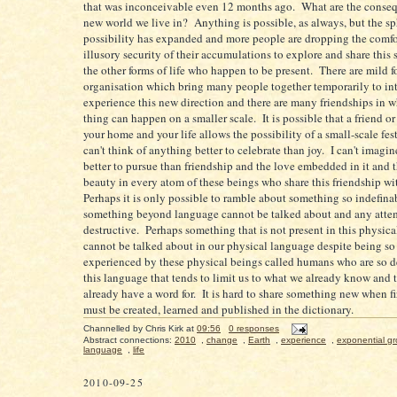
that was inconceivable even 12 months ago. What are the conseq
new world we live in? Anything is possible, as always, but the sp
possibility has expanded and more people are dropping the comfo
illusory security of their accumulations to explore and share this 
the other forms of life who happen to be present. There are mild f
organisation which bring many people together temporarily to in
experience this new direction and there are many friendships in 
thing can happen on a smaller scale. It is possible that a friend or
your home and your life allows the possibility of a small-scale fest
can't think of anything better to celebrate than joy. I can't imagi
better to pursue than friendship and the love embedded in it and 
beauty in every atom of these beings who share this friendship w
Perhaps it is only possible to ramble about something so indefin
something beyond language cannot be talked about and any attem
destructive. Perhaps something that is not present in this physic
cannot be talked about in our physical language despite being so
experienced by these physical beings called humans who are so 
this language that tends to limit us to what we already know and 
already have a word for. It is hard to share something new when fi
must be created, learned and published in the dictionary.
Channelled by
Chris Kirk
at
09:56
0 responses
Abstract connections:
2010
,
change
,
Earth
,
experience
,
exponential g
language
,
life
2010-09-25