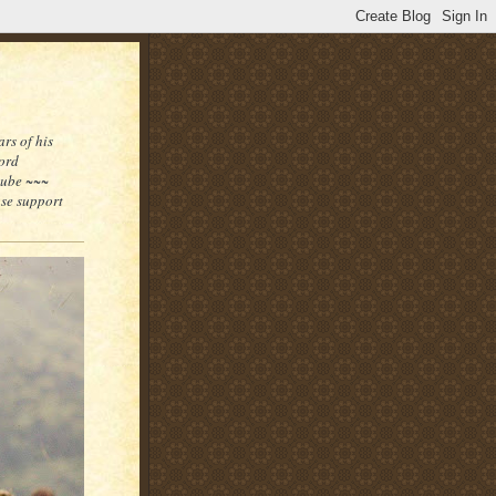
rs of his
word
tube ~~~
ase support