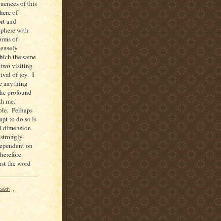
uences of this
here of
rt and
sphere with
orms of
tensely
which the same
 two visiting
ival of joy. I
ne anything
the profound
ith me.
able. Perhaps
pt to do so is
al dimension
 strongly
dependent on
therefore
rst the word
rowth
,