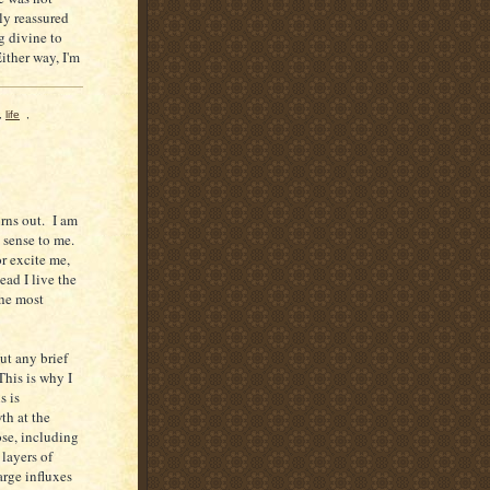
ly reassured
g divine to
Either way, I'm
,
life
,
urns out. I am
s sense to me.
or excite me,
ead I live the
the most
ut any brief
This is why I
s is
th at the
pose, including
 layers of
large influxes