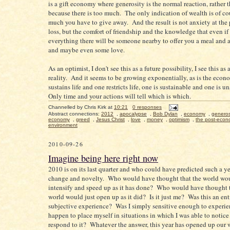
is a gift economy where generosity is the normal reaction, rather 
because there is too much. The only indication of wealth is of c
much you have to give away. And the result is not anxiety at the 
loss, but the comfort of friendship and the knowledge that even if
everything there will be someone nearby to offer you a meal and 
and maybe even some love.
As an optimist, I don't see this as a future possibility, I see this as 
reality. And it seems to be growing exponentially, as is the econ
sustains life and one restricts life, one is sustainable and one is 
Only time and your actions will tell which is which.
Channelled by
Chris Kirk
at
10:21
0 responses
Abstract connections:
2012
,
apocalypse
,
Bob Dylan
,
economy
,
generos
economy
,
greed
,
Jesus Christ
,
love
,
money
,
optimism
,
the post-econ
environment
2010-09-26
Imagine being here right now
2010 is on its last quarter and who could have predicted such a ye
change and novelty. Who would have thought that the world wo
intensify and speed up as it has done? Who would have thought 
world would just open up as it did? Is it just me? Was this an ent
subjective experience? Was I simply sensitive enough to experie
happen to place myself in situations in which I was able to notice
respond to it? Whatever the answer, this year has opened up our 