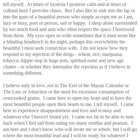
tell myself. At times of hysteria I promote calm and at times of
cultural haze I provoke chaos. But I also like to sink into the lap or
into the gaze of a beautiful person who simply accepts me as I am,
lazy or busy, poet or person, sad or happy. I sleep alone surrounded
by too much food and ants who often respect the space I borrowed
from them. My eyes open so wide sometimes that it must seem like
a blinding headtorch in the night, perhaps this overwhelms the
beautiful I most seek connection with. I do not know how they
respond to my rejection of the drugs - wheat, rice, marijuana,
tobacco, hippie slop in huge pots, spiritual noise and new age
chatter - or whether they internalise the rejection as if I believe in
something different.
I believe only in love, not in The End of the Mayan Calendar or
The Law of Attraction or the need for excessive consumption of
overcooked grains. I came here to open my heart and to have the
most beautiful people open their hearts to me, I tell myself. I came
here to experience disappointment and love and ecstasy and
whatever else I haven't found yet. I came too far to be able to turn
back when I feel sad from eating too many tortillas and peanuts. I
am here and I don't know who will invite me or where, but I will go
where the most beautiful lead and I will be ready for whatever I