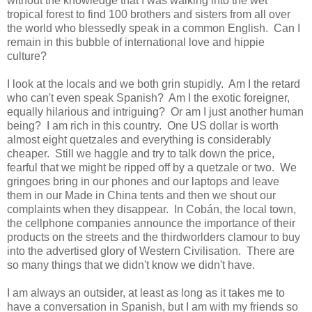
without the knowledge that I was walking into the wet
tropical forest to find 100 brothers and sisters from all over
the world who blessedly speak in a common English. Can I
remain in this bubble of international love and hippie
culture?
I look at the locals and we both grin stupidly. Am I the retard
who can't even speak Spanish? Am I the exotic foreigner,
equally hilarious and intriguing? Or am I just another human
being? I am rich in this country. One US dollar is worth
almost eight quetzales and everything is considerably
cheaper. Still we haggle and try to talk down the price,
fearful that we might be ripped off by a quetzale or two. We
gringoes bring in our phones and our laptops and leave
them in our Made in China tents and then we shout our
complaints when they disappear. In Cobán, the local town,
the cellphone companies announce the importance of their
products on the streets and the thirdworlders clamour to buy
into the advertised glory of Western Civilisation. There are
so many things that we didn't know we didn't have.
I am always an outsider, at least as long as it takes me to
have a conversation in Spanish, but I am with my friends so