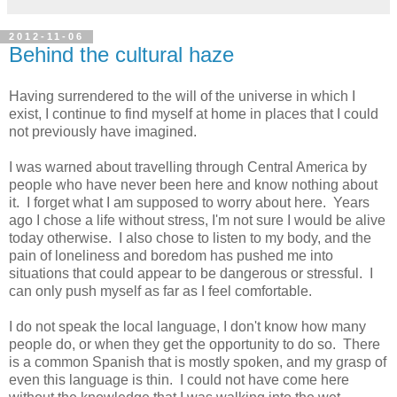
2012-11-06
Behind the cultural haze
Having surrendered to the will of the universe in which I
exist, I continue to find myself at home in places that I could
not previously have imagined.
I was warned about travelling through Central America by
people who have never been here and know nothing about
it. I forget what I am supposed to worry about here. Years
ago I chose a life without stress, I'm not sure I would be alive
today otherwise. I also chose to listen to my body, and the
pain of loneliness and boredom has pushed me into
situations that could appear to be dangerous or stressful. I
can only push myself as far as I feel comfortable.
I do not speak the local language, I don't know how many
people do, or when they get the opportunity to do so. There
is a common Spanish that is mostly spoken, and my grasp of
even this language is thin. I could not have come here