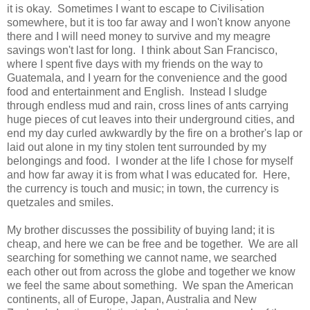
it is okay. Sometimes I want to escape to Civilisation
somewhere, but it is too far away and I won't know anyone
there and I will need money to survive and my meagre
savings won't last for long. I think about San Francisco,
where I spent five days with my friends on the way to
Guatemala, and I yearn for the convenience and the good
food and entertainment and English. Instead I sludge
through endless mud and rain, cross lines of ants carrying
huge pieces of cut leaves into their underground cities, and
end my day curled awkwardly by the fire on a brother's lap or
laid out alone in my tiny stolen tent surrounded by my
belongings and food. I wonder at the life I chose for myself
and how far away it is from what I was educated for. Here,
the currency is touch and music; in town, the currency is
quetzales and smiles.
My brother discusses the possibility of buying land; it is
cheap, and here we can be free and be together. We are all
searching for something we cannot name, we searched
each other out from across the globe and together we know
we feel the same about something. We span the American
continents, all of Europe, Japan, Australia and New