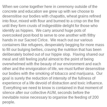
When we come together here in ceremony outside of the
concrete and education we grew up with we choose to
desensitise our bodies with chapattis, wheat grains refined
into flour, mixed with flour and burned to a crisp on the fire
until they form crusts of indigestible delight for those who
identify as hippies. We carry around huge pots of
overcooked post-food to serve to one another with filthy
hands in our Sacred Cirlce. We reach out our various
containers like refugees, desperately begging for more mass
to fill our bulging bellies, craving the nutrition that has been
deliberately boiled out of our hippie slop. Having shared our
meal and still feeling joyful almost to the point of being
overwhelmed with the beauty of our environment and each
other and the envigoration of life, we must further desensitise
our bodies with the smoking of tobacco and marijuana. Our
goal is surely the reduction of intensity of the fullness of
experience of a life devoid of distraction and toxic influence.
Everything we need to know is contained in that moment of
silence after our collective AUM, seconds before the
inevitable noise necessary to organise the feeding of 200
people.