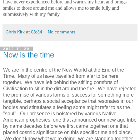
have never experienced before and warms my heart and brings
smiles to those around me and allows me to smile fully and
submissively with my family.
Chris Kirk
at
08:34
No comments:
2012-11-20
Now is the time
We are in the centre of the New World at the End of the
Time. Many of us have travelled from afar to be here
together. We have left behind the stifling comforts of
Civilisation to sit in the dirt around the fire. We have rejected
the promise of various forms of success for something more
tangible, perhaps a social acceptance that resonates in our
bodies and stimulates a feeling some might refer to as the
"soul". Our presence is bolstered by various Native
American prophesies; one that announced our new age tribe
by name decades before we first came together; one that
placed cosmic significance on this specific time and place.
We don't know what we're doing, we are standing together