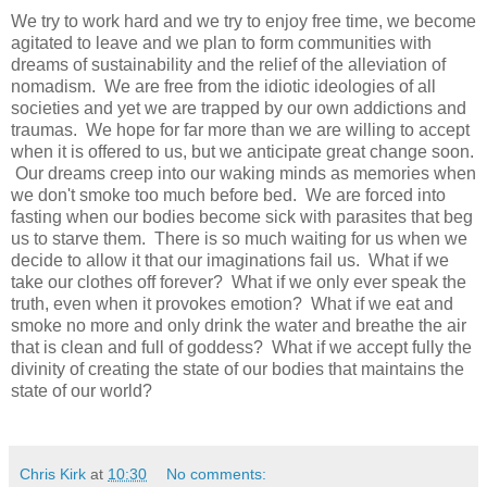
We try to work hard and we try to enjoy free time, we become
agitated to leave and we plan to form communities with
dreams of sustainability and the relief of the alleviation of
nomadism. We are free from the idiotic ideologies of all
societies and yet we are trapped by our own addictions and
traumas. We hope for far more than we are willing to accept
when it is offered to us, but we anticipate great change soon.
Our dreams creep into our waking minds as memories when
we don't smoke too much before bed. We are forced into
fasting when our bodies become sick with parasites that beg
us to starve them. There is so much waiting for us when we
decide to allow it that our imaginations fail us. What if we
take our clothes off forever? What if we only ever speak the
truth, even when it provokes emotion? What if we eat and
smoke no more and only drink the water and breathe the air
that is clean and full of goddess? What if we accept fully the
divinity of creating the state of our bodies that maintains the
state of our world?
Chris Kirk
at
10:30
No comments: