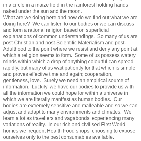
in a circle in a maize field in the rainforest holding hands
naked under the sun and the moon.
What are we doing here and how do we find out what we are
doing here? We can listen to our bodies or we can discuss
and form a rational religion based on superficial
explanations of common understandings. So many of us are
post-Christian and post-Scientific Materialism and post-
Adulthood to the point where we resist and deny any point at
which a religion seems to form. Some of us possess watery
minds within which a drop of anything colourful can spread
rapidly, but many of us wait patiently for that which is simple
and proves effective time and again; cooperation,
gentleness, love. Surely we need an empirical source of
information. Luckily, we have our bodies to provide us with
all the information we could hope for within a universe in
which we are literally manifest as human bodies. Our
bodies are extremely sensitive and malleable and so we can
adjust and adapt to many environments and climates. We
learn a lot as travellers and vagabonds, experiencing many
variations of reality. In our rich and civilised First World
homes we frequent Health Food shops, choosing to expose
ourselves only to the best consumables available.