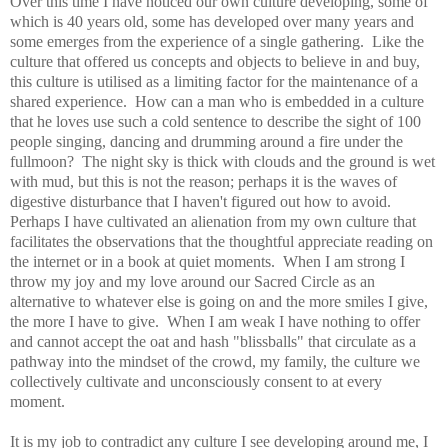
Over this time I have noticed our own culture developing, some of
which is 40 years old, some has developed over many years and
some emerges from the experience of a single gathering. Like the
culture that offered us concepts and objects to believe in and buy,
this culture is utilised as a limiting factor for the maintenance of a
shared experience. How can a man who is embedded in a culture
that he loves use such a cold sentence to describe the sight of 100
people singing, dancing and drumming around a fire under the
fullmoon? The night sky is thick with clouds and the ground is wet
with mud, but this is not the reason; perhaps it is the waves of
digestive disturbance that I haven't figured out how to avoid.
Perhaps I have cultivated an alienation from my own culture that
facilitates the observations that the thoughtful appreciate reading on
the internet or in a book at quiet moments. When I am strong I
throw my joy and my love around our Sacred Circle as an
alternative to whatever else is going on and the more smiles I give,
the more I have to give. When I am weak I have nothing to offer
and cannot accept the oat and hash "blissballs" that circulate as a
pathway into the mindset of the crowd, my family, the culture we
collectively cultivate and unconsciously consent to at every
moment.
It is my job to contradict any culture I see developing around me, I