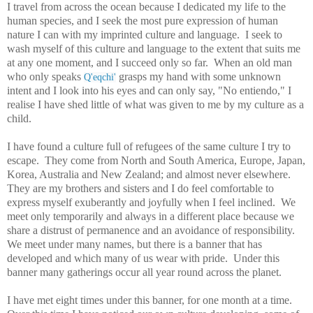
I travel from across the ocean because I dedicated my life to the
human species, and I seek the most pure expression of human
nature I can with my imprinted culture and language. I seek to
wash myself of this culture and language to the extent that suits me
at any one moment, and I succeed only so far. When an old man
who only speaks
grasps my hand with some unknown
Q'eqchi'
intent and I look into his eyes and can only say, "No entiendo," I
realise I have shed little of what was given to me by my culture as a
child.
I have found a culture full of refugees of the same culture I try to
escape. They come from North and South America, Europe, Japan,
Korea, Australia and New Zealand; and almost never elsewhere.
They are my brothers and sisters and I do feel comfortable to
express myself exuberantly and joyfully when I feel inclined. We
meet only temporarily and always in a different place because we
share a distrust of permanence and an avoidance of responsibility.
We meet under many names, but there is a banner that has
developed and which many of us wear with pride. Under this
banner many gatherings occur all year round across the planet.
I have met eight times under this banner, for one month at a time.