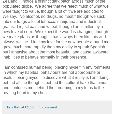
Zealand. I notice a distinct dark patch across much of the
populated globe. We agree that we reject much of what we
were taught to value, though a lot of it we are addicted to.
We say, "No alcohol, no drugs, no meat," though we suck
into our lungs a lot of tobacco, marijuana and industrial
grains. I reject oats and wheat, though I am smitten by a
new love of corn. We expect the world is changing, though
we make plans as though it has always been like this and
always will be. I feel my love for the new people around me
grow much more rapidly than my ability to speak Spanish,
but I fantasise about the most beautiful and cause awkward
inabilities to behave normally in their presence.
I am confused human being, placing myself in environments
in which my habitual behaviours are not appropriate or
useful, forcing myself to discover what it really is I am doing,
behind all the thoughts, behind the cultural haze that binds
and confuses me, behind the throbbing in my loins to the
beating heart in my chest.
Chris Kirk
at
09:32
1 comment: