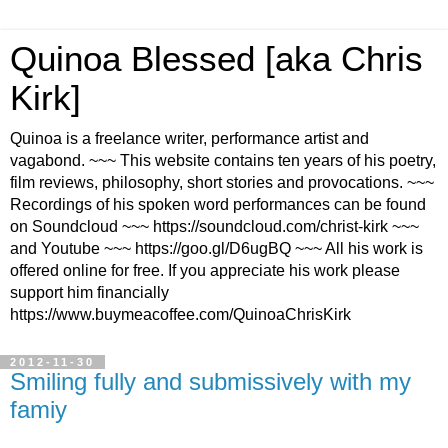
Quinoa Blessed [aka Chris
Kirk]
Quinoa is a freelance writer, performance artist and
vagabond. ~~~ This website contains ten years of his poetry,
film reviews, philosophy, short stories and provocations. ~~~
Recordings of his spoken word performances can be found
on Soundcloud ~~~ https://soundcloud.com/christ-kirk ~~~
and Youtube ~~~ https://goo.gl/D6ugBQ ~~~ All his work is
offered online for free. If you appreciate his work please
support him financially
https://www.buymeacoffee.com/QuinoaChrisKirk
2012-11-30
Smiling fully and submissively with my
famiy