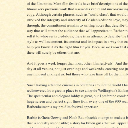
of the film notes. Most film festivals have brief descriptions of the
filmmaker's previous work that resembles vapid and unconvincing
copy. Although certain phrases, such as "world class", that would
survived the integrity and sincerity of Gosden's editorial eye, ma
through, the commitment remains to writing notes that describe th
way that will attract the audience that will appreciate it. Rather t
sell it to whoever is credulous, there is an attempt to describe the 
style as well as content, its context and its impact in a way that c
help you know if it's the right film for you. Because we know that if
there will surely be others that are.
And it goes a week longer than most other film festivals! And the 
day at all venues, not just evenings and weekends, catering not jus
unemployed amongst us, but those who take time off for the film fe
Since having attended cinemas in countries around the world I h
rediscovered how great a place to see a movie Wellington's Embas
The spectacular and elegant lobby is great, but I prefer the comfor
huge screen and perfect sight-lines from every one of the 900 seat
Barbenheimer is my pre-film festival appetiser.
Barbie is Greta Gerwig and Noah Baumbach's attempt to make a b
that is socially responsible; a story for tween girls that will appea