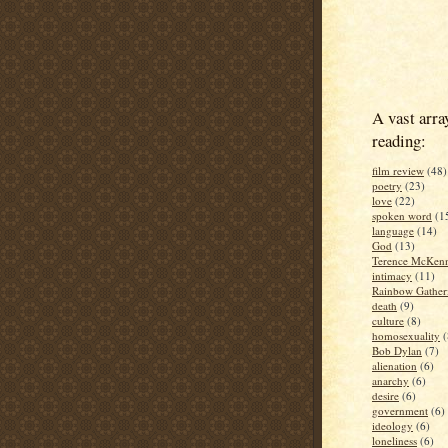
A vast arra
reading:
film review
(48)
poetry
(23)
love
(22)
spoken word
(1
language
(14)
God
(13)
Terence McKen
intimacy
(11)
Rainbow Gather
death
(9)
culture
(8)
homosexuality
(
Bob Dylan
(7)
alienation
(6)
anarchy
(6)
desire
(6)
government
(6)
ideology
(6)
loneliness
(6)