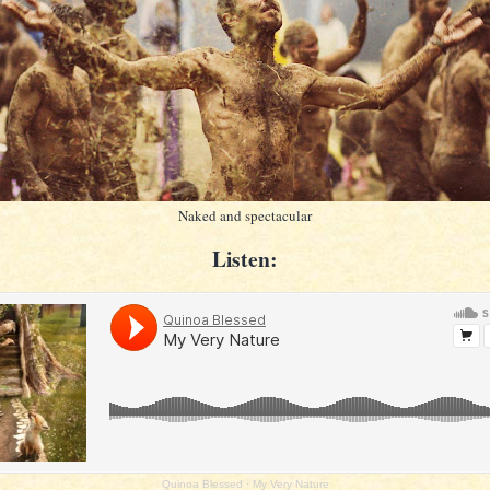
Naked and spectacular
Listen:
Quinoa Blessed
·
My Very Nature