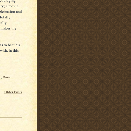
ncouraging
nary; a movie
elebration and
totally
tally
h makes the
ts to beat his
with, in this
,
Greta
Older Posts