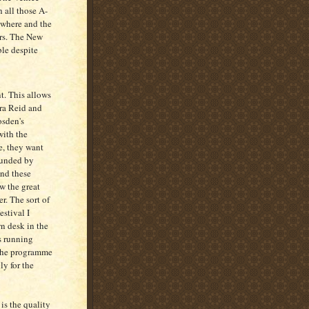
 all those A-
rywhere and the
ars. The New
ble despite
nt. This allows
ra Reid and
osden's
with the
e, they want
 funded by
and these
ow the great
er. The sort of
estival I
n desk in the
ts running
s the programme
ly for the
is the quality