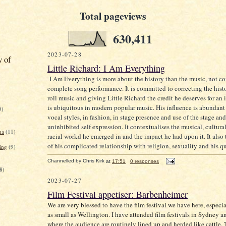
Total pageviews
630,411
2023-07-28
y of
Little Richard: I Am Everything
I Am Everything is more about the history than the music, not co
complete song performance. It is committed to correcting the histo
roll music and giving Little Richard the credit he deserves for an 
is ubiquitous in modern popular music. His influence is abundant
5)
vocal styles, in fashion, in stage presence and use of the stage and
uninhibited self expression. It contextualises the musical, cultural
na
(11)
racial workd he emerged in and the impact he had upon it. It also t
of his complicated relationship with religion, sexuality and his q
ing
(9)
Channelled by
Chris Kirk
at
17:51
0 responses
8)
2023-07-27
Film Festival appetiser: Barbenheimer
We are very blessed to have the film festival we have here, especia
as small as Wellington. I have attended film festivals in Sydney
where the audience are routinely lined up and herded like cattle.