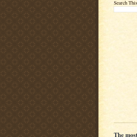
Search Thi
The most