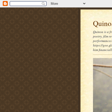
Quinoa
Quinoa is a f
poetry, film 
performances 
https://goo.gl
him financia