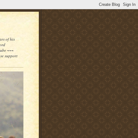
rs of his
word
tube ~~~
ase support