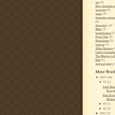
sex
(6)
How Australia 
anarchist
(5)
audio
(5)
domestic compul
(4)
short story
(4)
Bible
(3)
homelessness
(3
Fight Club
(2)
Shamanism
(2)
podcast
(2)
Allen Ginsberg
Carlos Castaned
The Marriage o
Hell
(1)
magical poetry
More Word
2023
(10)
▼
07
(2)
▼
Little Ric
Everyt
Film Festi
Barben
03
(1)
►
02
(7)
►
2022
(3)
►