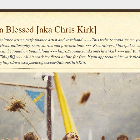
 Blessed [aka Chris Kirk]
reelance writer, performance artist and vagabond. ~~~ This website contains ten yea
reviews, philosophy, short stories and provocations. ~~~ Recordings of his spoken 
can be found on Soundcloud ~~~ https://soundcloud.com/christ-kirk ~~~ and You
/D6ugBQ ~~~ All his work is offered online for free. If you appreciate his work ple
lly https://www.buymeacoffee.com/QuinoaChrisKirk