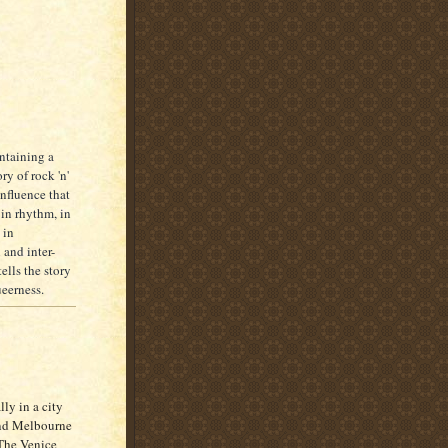
ntaining a
ry of rock 'n'
influence that
 in rhythm, in
 in
 and inter-
ells the story
ueerness.
lly in a city
 and Melbourne
 The Venice