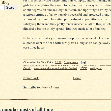
set in a perfect world where things are complex and confusing; e
s Blog
girls to be anything they want to be, but that it's okay to be ordi
about depression and anxiety that is fun and uppifting; a frothy c
a serious critique of an extremely successful and protected brand, 
approved by them. They attempt to subvert expectations while to
satisfying them and they pretty much succeed at all of this, whic
film feel a bit too thinly spread. But they made a lot of money.
Nolan's directorial style remains as oppressive as usual. He attemp
audience over the head with subtly for as long as he can get away 
case three hours.
Channelled by
Chris Kirk
at
02:11
0 responses
Abstract connections:
Christopher Nolan
,
cinema
,
film festival
,
film review
Gerwig
,
new zealand international film festival
,
NZIFF
,
Wellington
Newer Posts
Home
Subscribe to:
Posts (Atom)
 popular posts of all time