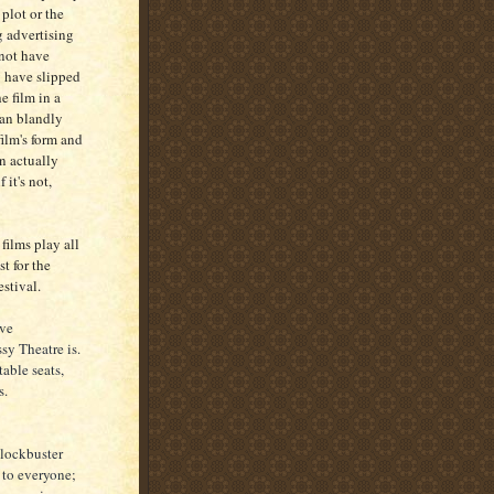
 plot or the
 advertising
 not have
y have slipped
e film in a
han blandly
film's form and
an actually
 it's not,
films play all
t for the
stival.
ave
sy Theatre is.
table seats,
s.
lockbuster
l to everyone;