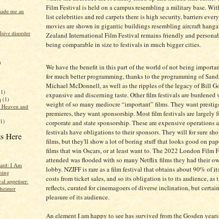
Film Festival is held on a campus resembling a military base. With
made me an
list celebrities and red carpets there is high security, barriers eve
movies are shown in gigantic buildings resembling aircraft hang
sive disorder
Zealand International Film Festival remains friendly and persona
being comparable in size to festivals in much bigger cities.
)
We have the benefit in this part of the world of not being importa
for much better programming, thanks to the programming of Sand
Michael McDonnell, as well as the ripples of the legacy of Bill G
(1)
expansive and discerning taste. Other film festivals are burdened 
a
(1)
weight of so many mediocre “important” films. They want prestig
f Heaven and
premieres, they want sponsorship. Most film festivals are largely
(1)
corporate and state sponsorship. These are expensive operations 
festivals have obligations to their sponsors. They will for sure sh
s Here
films, but they'll show a lot of boring stuff that looks good on pap
films that win Oscars, or at least want to. The 2022 London Film F
attended was flooded with so many Netflix films they had their ow
hard: I Am
lobby. NZIFF is rare as a film festival that obtains about 90% of i
hing
costs from ticket sales, and so its obligation is to its audience, a
val appetiser:
reflects, curated for cinemagoers of diverse inclination, but certain
heimer
pleasure of its audience.
An element I am happy to see has survived from the Gosden years 