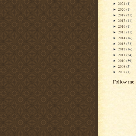
2021
(4)
►
2020
(1)
►
2018
(31)
►
2017
(11)
►
2016
(1)
►
2015
(11)
►
2014
(16)
►
2013
(23)
►
2012
(16)
►
2011
(24)
►
2010
(39)
►
2008
(5)
►
2007
(1)
►
Follow me