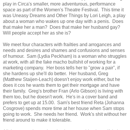
play in Circa's smaller, more adventurous, performance
space as part of the Women's Theatre Festival. This time it
was Uneasy Dreams and Other Things by Lori Leigh, a play
about a woman who wakes up one day with a penis. Does
that make her a man? Does that make her husband gay?
Will people accept her as she is?
We meet four characters with frailties and arrogances and
needs and desires and shames and confusions and senses
of humour. Sam (Lydia Peckham) is a woman who struggles
at work, with all the fake macho bullshit of working for a
marketing company. Her boss tells her to "grow a pair", if
she hardens up she'll do better. Her husband, Greg
(Matthew Staijen-Leach) doesn't enjoy work either, but he
does it cos he wants them to get their mortgage and have
their family. Greg's brother Fran (Arlo Gibson) is living with
them too, but he doesn't work. He's in a cover band and
prefers to get up at 15.00. Sam's best friend Reta (Johanna
Cosgrove) spends more time at her house when Sam stops
going to work. She needs her friend. Work's shit without her
friend around to make it tolerable.