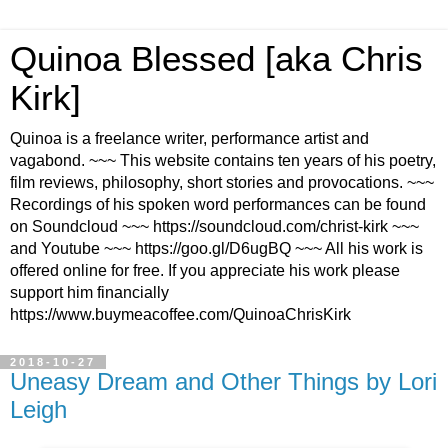
Quinoa Blessed [aka Chris
Kirk]
Quinoa is a freelance writer, performance artist and
vagabond. ~~~ This website contains ten years of his poetry,
film reviews, philosophy, short stories and provocations. ~~~
Recordings of his spoken word performances can be found
on Soundcloud ~~~ https://soundcloud.com/christ-kirk ~~~
and Youtube ~~~ https://goo.gl/D6ugBQ ~~~ All his work is
offered online for free. If you appreciate his work please
support him financially
https://www.buymeacoffee.com/QuinoaChrisKirk
2018-10-27
Uneasy Dream and Other Things by Lori
Leigh