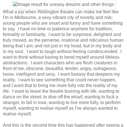
What a joy when Wellington theatre can make me feel like
I'm in Melbourne, a sexy vibrant city of novelty and risk;
young people who are smart and funny and have something
to say. I have no time or patience anymore for tradition,
formality or familiarity. I want to be surprised, delighted and
truly moved, as the perverse, irrational and ridiculous human
being that I am; and not just in my head, but in my body and
in my soul. I want to laugh without feeling condescended. I
want to think without having to bend myself around lifeless
abstractions. I want characters who are flesh creatures in
front of me, obscene, beautiful, tender, angry, outrageous,
loose, intelligent and sexy. I want fantasy that deepens my
reality. I want to see something that could never happen,
and I want that to bring me more fully into the reality of my
life. I want to leave the theatre burning with life, wanting to
dance on the street, to dive off the wharf, wanting to fuck a
stranger, to fall in love, wanting to live more fully, to perform
myself, wanting to realise myself as I've always wanted to
realise myself.
And this is the second time this has happened after seeing a