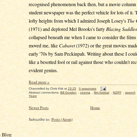
recognised phenomenon back then, but a movie column 
student newspaper was the perfect vehicle for lots of it.
lofty heights from which I admired Joseph Losey's
The 
(1971) and deplored Mel Brooks's farty
Blazing Saddles
collapsed beneath me when I came to consider the films t
moved me, like
Cabaret
(1972) or the great movies made
early '70s by Sam Peckinpah. Writing about these I coul
like a besotted fool or rail against those who couldn't rec
evident genius.
Read more »
Channelled by
Chris Kirk
at
23:25
0 responses
Abstract connections:
Bill Gosden
,
cinema
,
film festival
,
NZIFF
,
speech
Years
Newer Posts
Home
Subscribe to:
Posts (Atom)
s Blog