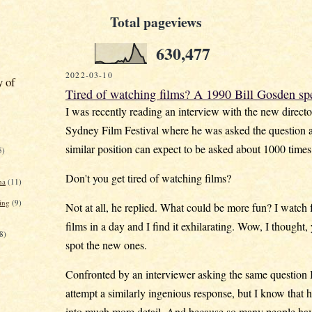
Total pageviews
630,477
2022-03-10
y of
Tired of watching films? A 1990 Bill Gosden sp
I was recently reading an interview with the new directo
Sydney Film Festival where he was asked the question 
similar position can expect to be asked about 1000 times 
5)
Don't you get tired of watching films?
na
(11)
ing
(9)
Not at all, he replied. What could be more fun? I watch f
films in a day and I find it exhilarating. Wow, I thought,
8)
spot the new ones.
Confronted by an interviewer asking the same question 
attempt a similarly ingenious response, but I know that h
into much more detail. And because so many people ha