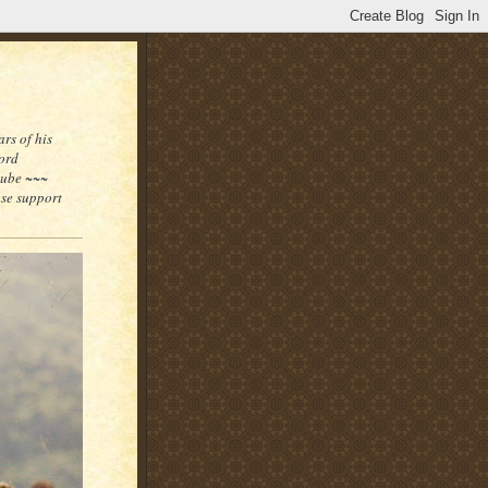
rs of his
word
tube ~~~
ase support