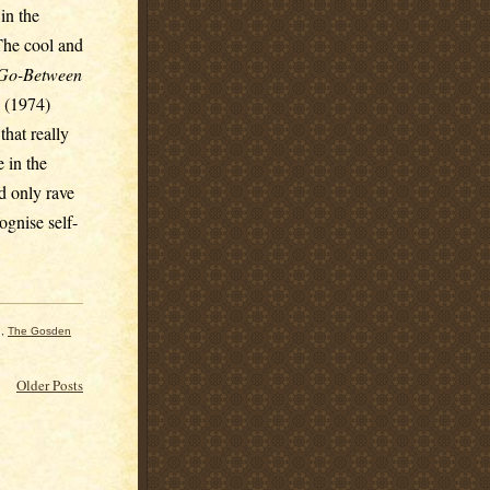
in the
 The cool and
Go-Between
(1974)
hat really
 in the
d only rave
ognise self-
,
The Gosden
Older Posts