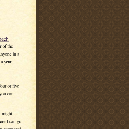
eech
r of the
anyone in a
a year.
our or five
 you can
I might
ere I can go
ve expressed