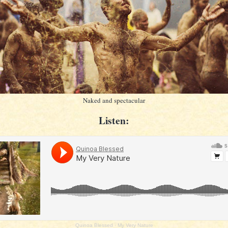
Naked and spectacular
Listen:
Quinoa Blessed
·
My Very Nature