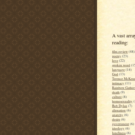
A vast arra
reading:
film review
(48)
poetry
(23)
love
(22)
spoken word
(1
language
(14)
God
(13)
Terence McKen
intimacy
(11)
Rainbow Gather
death
(9)
culture
(8)
homosexuality
(
Bob Dylan
(7)
alienation
(6)
anarchy
(6)
desire
(6)
government
(6)
ideology
(6)
loneliness
(6)