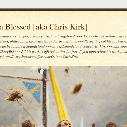
 Blessed [aka Chris Kirk]
reelance writer, performance artist and vagabond. ~~~ This website contains ten yea
reviews, philosophy, short stories and provocations. ~~~ Recordings of his spoken 
can be found on Soundcloud ~~~ https://soundcloud.com/christ-kirk ~~~ and You
/D6ugBQ ~~~ All his work is offered online for free. If you appreciate his work ple
lly https://www.buymeacoffee.com/QuinoaChrisKirk