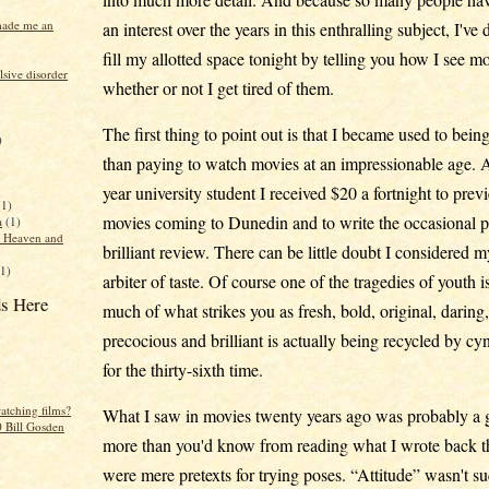
made me an
an interest over the years in this enthralling subject, I've
fill my allotted space tonight by telling you how I see m
sive disorder
whether or not I get tired of them.
The first thing to point out is that I became used to being
)
than paying to watch movies at an impressionable age. As
year university student I received $20 a fortnight to prev
(1)
movies coming to Dunedin and to write the occasional p
a
(1)
f Heaven and
brilliant review. There can be little doubt I considered m
(1)
arbiter of taste. Of course one of the tragedies of youth is
s Here
much of what strikes you as fresh, bold, original, daring
precocious and brilliant is actually being recycled by cy
for the thirty-sixth time.
atching films?
What I saw in movies twenty years ago was probably a 
 Bill Gosden
more than you'd know from reading what I wrote back 
were mere pretexts for trying poses. “Attitude” wasn't s