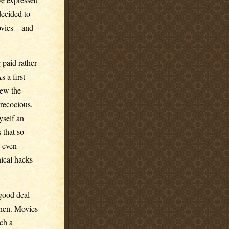
 decided to
ovies – and
 paid rather
 a first-
iew the
recocious,
yself an
 that so
, even
nical hacks
good deal
then. Movies
uch a