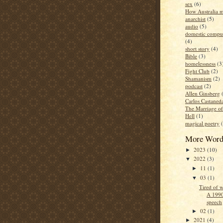
sex
(6)
How Australia 
anarchist
(5)
audio
(5)
domestic compul
(4)
short story
(4)
Bible
(3)
homelessness
(3
Fight Club
(2)
Shamanism
(2)
podcast
(2)
Allen Ginsberg
Carlos Castaned
The Marriage o
Hell
(1)
magical poetry
More Word
2023
(10)
►
2022
(3)
▼
11
(1)
►
03
(1)
▼
Tired of w
A 1990
speech
02
(1)
►
2021
(4)
►