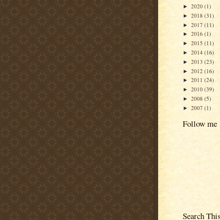
2020
(1)
►
2018
(31)
►
2017
(11)
►
2016
(1)
►
2015
(11)
►
2014
(16)
►
2013
(23)
►
2012
(16)
►
2011
(24)
►
2010
(39)
►
2008
(5)
►
2007
(1)
►
Follow me
Search Thi