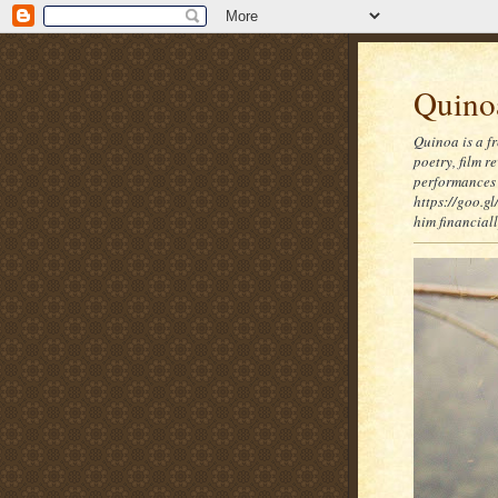
Quinoa
Quinoa is a f
poetry, film 
performances 
https://goo.gl
him financia