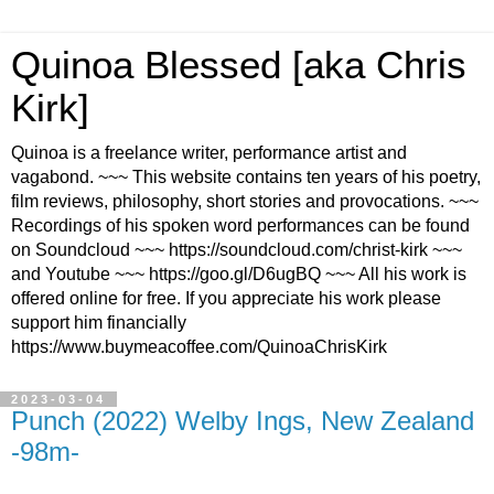
Quinoa Blessed [aka Chris
Kirk]
Quinoa is a freelance writer, performance artist and
vagabond. ~~~ This website contains ten years of his poetry,
film reviews, philosophy, short stories and provocations. ~~~
Recordings of his spoken word performances can be found
on Soundcloud ~~~ https://soundcloud.com/christ-kirk ~~~
and Youtube ~~~ https://goo.gl/D6ugBQ ~~~ All his work is
offered online for free. If you appreciate his work please
support him financially
https://www.buymeacoffee.com/QuinoaChrisKirk
2023-03-04
Punch (2022) Welby Ings, New Zealand
-98m-