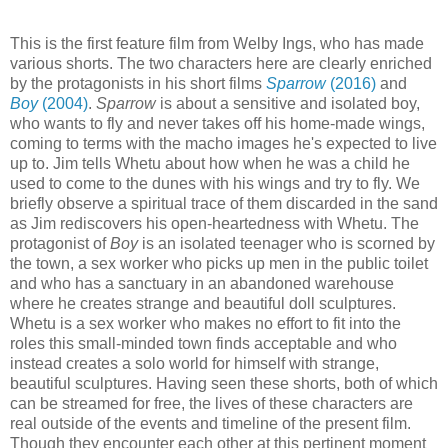
This is the first feature film from Welby Ings, who has made
various shorts. The two characters here are clearly enriched
by the protagonists in his short films
Sparrow
(2016)
and
Boy
(2004)
.
Sparrow
is about a sensitive and isolated boy,
who wants to fly and never takes off his home-made wings,
coming to terms with the macho images he's expected to live
up to. Jim tells Whetu about how when he was a child he
used to come to the dunes with his wings and try to fly. We
briefly observe a spiritual trace of them discarded in the sand
as Jim rediscovers his open-heartedness with Whetu. The
protagonist of
Boy
is an isolated teenager who is scorned by
the town, a sex worker who picks up men in the public toilet
and who has a sanctuary in an abandoned warehouse
where he creates strange and beautiful doll sculptures.
Whetu is a sex worker who makes no effort to fit into the
roles this small-minded town finds acceptable and who
instead creates a solo world for himself with strange,
beautiful sculptures. Having seen these shorts, both of which
can be streamed for free, the lives of these characters are
real outside of the events and timeline of the present film.
Though they encounter each other at this pertinent moment