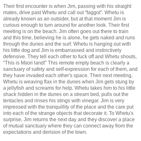
Their first encounter is when Jim, passing with his straight
mates, drive past Whetu and call out “faggot”. Whetu is
already known as an outsider, but at that moment Jim is
curious enough to turn around for another look. Their first
meeting is on the beach. Jim often goes out there to train
and this time, believing he is alone, he gets naked and runs
through the dunes and the surf. Whetu is hanging out with
his little dog and Jim is embarrassed and instinctively
defensive. They tell each other to fuck off and Whetu shouts,
“This is M
ā
ori land!” This remote empty beach is clearly a
sanctuary of safety and self-expression for each of them, and
they have invaded each other's space. Their next meeting,
Whetu is weaving flax in the dunes when Jim gets stung by
a jellyfish and screams for help. Whetu takes him to his little
shack hidden in the dunes on a stream bed, pulls out the
tentacles and rinses his stings with vinegar. Jim is very
impressed with the tranquillity of the place and the care put
into each of the strange objects that decorate it. To Whetu's
surprise, Jim returns the next day and they discover a place
of mutual sanctuary where they can connect away from the
expectations and derision of the town.