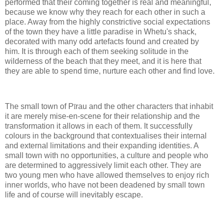
performed that their coming together is real and meaningful,
because we know why they reach for each other in such a
place. Away from the highly constrictive social expectations
of the town they have a little paradise in Whetu's shack,
decorated with many odd artefacts found and created by
him. It is through each of them seeking solitude in the
wilderness of the beach that they meet, and it is here that
they are able to spend time, nurture each other and find love.
The small town of P
ī
rau and the other characters that inhabit
it are merely mise-en-scene for their relationship and the
transformation it allows in each of them. It successfully
colours in the background that contextualises their internal
and external limitations and their expanding identities. A
small town with no opportunities, a culture and people who
are determined to aggressively limit each other. They are
two young men who have allowed themselves to enjoy rich
inner worlds, who have not been deadened by small town
life and of course will inevitably escape.