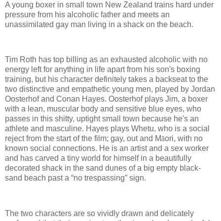
A young boxer in small town New Zealand trains hard under
pressure from his alcoholic father and meets an
unassimilated gay man living in a shack on the beach.
Tim Roth has top billing as an exhausted alcoholic with no
energy left for anything in life apart from his son's boxing
training, but his character definitely takes a backseat to the
two distinctive and empathetic young men, played by Jordan
Oosterhof and Conan Hayes. Oosterhof plays Jim, a boxer
with a lean, muscular body and sensitive blue eyes, who
passes in this shitty, uptight small town because he's an
athlete and masculine. Hayes plays Whetu, who is a social
reject from the start of the film; gay, out and M
ā
ori, with no
known social connections. He is an artist and a sex worker
and has carved a tiny world for himself in a beautifully
decorated shack in the sand dunes of a big empty black-
sand beach past a “no trespassing” sign.
The two characters are so vividly drawn and delicately