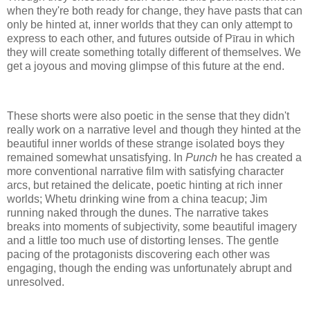
when they're both ready for change, they have pasts that can
only be hinted at, inner worlds that they can only attempt to
express to each other, and futures outside of P
ī
rau in which
they will create something totally different of themselves. We
get a joyous and moving glimpse of this future at the end.
These shorts were also poetic in the sense that they didn't
really work on a narrative level and though they hinted at the
beautiful inner worlds of these strange isolated boys they
remained somewhat unsatisfying. In
Punch
he has created a
more conventional narrative film with satisfying character
arcs, but retained the delicate, poetic hinting at rich inner
worlds; Whetu drinking wine from a china teacup; Jim
running naked through the dunes. The narrative takes
breaks into moments of subjectivity, some beautiful imagery
and a little too much use of distorting lenses. The gentle
pacing of the protagonists discovering each other was
engaging, though the ending was unfortunately abrupt and
unresolved.