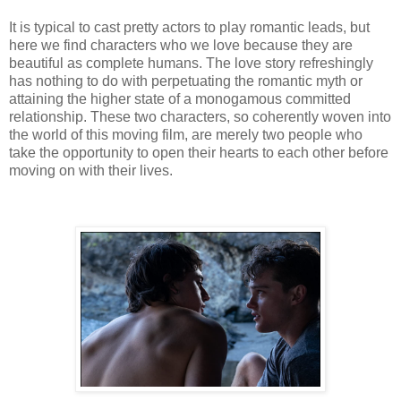
It is typical to cast pretty actors to play romantic leads, but
here we find characters who we love because they are
beautiful as complete humans. The love story refreshingly
has nothing to do with perpetuating the romantic myth or
attaining the higher state of a monogamous committed
relationship. These two characters, so coherently woven into
the world of this moving film, are merely two people who
take the opportunity to open their hearts to each other before
moving on with their lives.