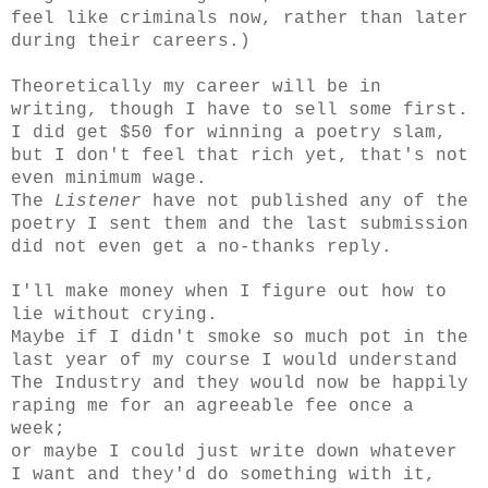
feel like criminals now, rather than later
during their careers.)
Theoretically my career will be in
writing, though I have to sell some first.
I did get $50 for winning a poetry slam,
but I don't feel that rich yet, that's not
even minimum wage.
The
Listener
have not published any of the
poetry I sent them and the last submission
did not even get a no-thanks reply.
I'll make money when I figure out how to
lie without crying.
Maybe if I didn't smoke so much pot in the
last year of my course I would understand
The Industry and they would now be happily
raping me for an agreeable fee once a
week;
or maybe I could just write down whatever
I want and they'd do something with it,