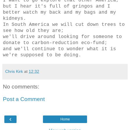
I want to go explore that other America,
but I hear it's full of gringos and I
better watch my back and my bags and my
kidneys.
In South America we will cut down trees to
see how old they are;
we'll drive around looking for someone to
donate to carbon-reduction eco-fund;
and we'll continue to wonder what it is
we're supposed to be doing.
Chris Kirk
at
12:32
No comments:
Post a Comment
‹
Home