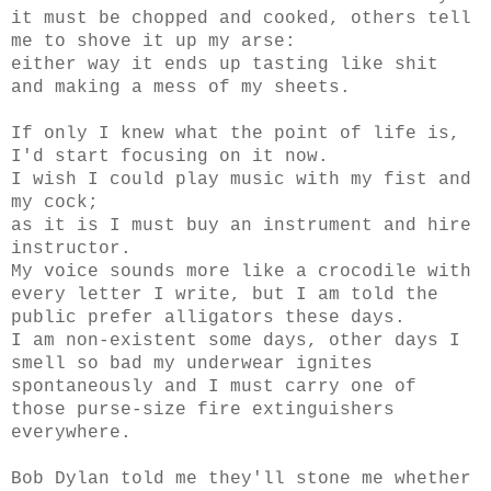
it must be chopped and cooked, others tell
me to shove it up my arse:
either way it ends up tasting like shit
and making a mess of my sheets.
If only I knew what the point of life is,
I'd start focusing on it now.
I wish I could play music with my fist and
my cock;
as it is I must buy an instrument and hire
instructor.
My voice sounds more like a crocodile with
every letter I write, but I am told the
public prefer alligators these days.
I am non-existent some days, other days I
smell so bad my underwear ignites
spontaneously and I must carry one of
those purse-size fire extinguishers
everywhere.
Bob Dylan told me they'll stone me whether