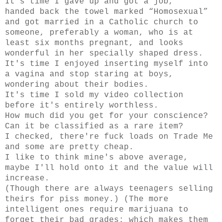
It's time I gave up and got a job,
handed back the towel marked “Homosexual”
and got married in a Catholic church to
someone, preferably a woman, who is at
least six months pregnant, and looks
wonderful in her specially shaped dress.
It's time I enjoyed inserting myself into
a vagina and stop staring at boys,
wondering about their bodies.
It's time I sold my video collection
before it's entirely worthless.
How much did you get for your conscience?
Can it be classified as a rare item?
I checked, there're fuck loads on Trade Me
and some are pretty cheap.
I like to think mine's above average,
maybe I'll hold onto it and the value will
increase.
(Though there are always teenagers selling
theirs for piss money.) (The more
intelligent ones require marijuana to
forget their bad grades; which makes them