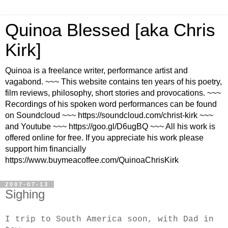
Quinoa Blessed [aka Chris
Kirk]
Quinoa is a freelance writer, performance artist and
vagabond. ~~~ This website contains ten years of his poetry,
film reviews, philosophy, short stories and provocations. ~~~
Recordings of his spoken word performances can be found
on Soundcloud ~~~ https://soundcloud.com/christ-kirk ~~~
and Youtube ~~~ https://goo.gl/D6ugBQ ~~~ All his work is
offered online for free. If you appreciate his work please
support him financially
https://www.buymeacoffee.com/QuinoaChrisKirk
2007-07-13
Sighing
I trip to South America soon, with Dad in