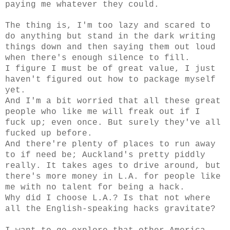
paying me whatever they could.
The thing is, I'm too lazy and scared to
do anything but stand in the dark writing
things down and then saying them out loud
when there's enough silence to fill.
I figure I must be of great value, I just
haven't figured out how to package myself
yet.
And I'm a bit worried that all these great
people who like me will freak out if I
fuck up; even once. But surely they've all
fucked up before.
And there're plenty of places to run away
to if need be; Auckland's pretty piddly
really. It takes ages to drive around, but
there's more money in L.A. for people like
me with no talent for being a hack.
Why did I choose L.A.? Is that not where
all the English-speaking hacks gravitate?