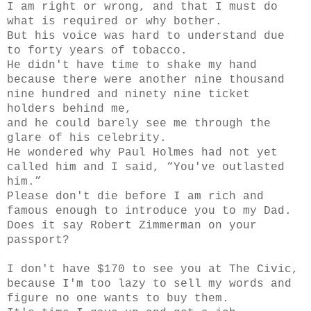
I am right or wrong, and that I must do
what is required or why bother.
But his voice was hard to understand due
to forty years of tobacco.
He didn't have time to shake my hand
because there were another nine thousand
nine hundred and ninety nine ticket
holders behind me,
and he could barely see me through the
glare of his celebrity.
He wondered why Paul Holmes had not yet
called him and I said, “You've outlasted
him.”
Please don't die before I am rich and
famous enough to introduce you to my Dad.
Does it say Robert Zimmerman on your
passport?
I don't have $170 to see you at The Civic,
because I'm too lazy to sell my words and
figure no one wants to buy them.