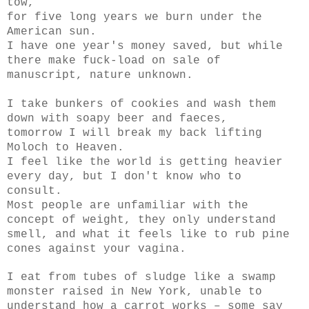
tow,
for five long years we burn under the
American sun.
I have one year's money saved, but while
there make fuck-load on sale of
manuscript, nature unknown.
I take bunkers of cookies and wash them
down with soapy beer and faeces,
tomorrow I will break my back lifting
Moloch
to Heaven.
I feel like the world is getting heavier
every day, but I don't know who to
consult.
Most people are unfamiliar with the
concept of weight, they only understand
smell, and what it feels like to rub pine
cones against your vagina.
I eat from tubes of sludge like a swamp
monster raised in New York, unable to
understand how a carrot works – some say