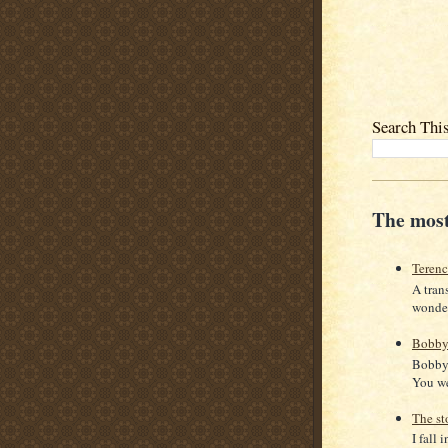
Search Thi
The most
Teren
A tran
wonder
Bobby
Bobby 
You we
The st
I fall 