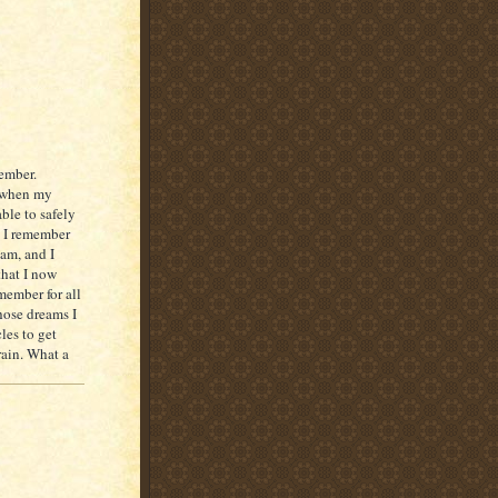
ember.
d when my
ble to safely
nd I remember
eam, and I
that I now
ember for all
 those dreams I
les to get
rain. What a