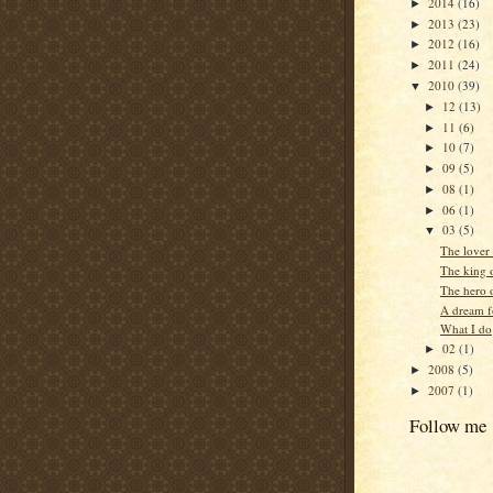
2014
(16)
►
2013
(23)
►
2012
(16)
►
2011
(24)
►
2010
(39)
▼
12
(13)
►
11
(6)
►
10
(7)
►
09
(5)
►
08
(1)
►
06
(1)
►
03
(5)
▼
The lover 
The king o
The hero o
A dream f
What I do
02
(1)
►
2008
(5)
►
2007
(1)
►
Follow me