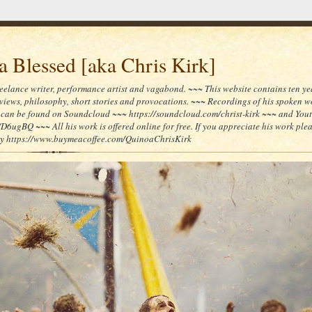
 Blessed [aka Chris Kirk]
reelance writer, performance artist and vagabond. ~~~ This website contains ten yea
reviews, philosophy, short stories and provocations. ~~~ Recordings of his spoken 
can be found on Soundcloud ~~~ https://soundcloud.com/christ-kirk ~~~ and You
/D6ugBQ ~~~ All his work is offered online for free. If you appreciate his work ple
lly https://www.buymeacoffee.com/QuinoaChrisKirk