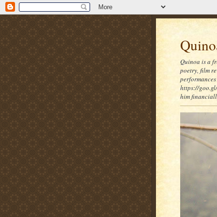
Quinoa
Quinoa is a f
poetry, film 
performances 
https://goo.gl
him financia