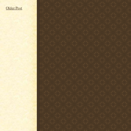
Older Post