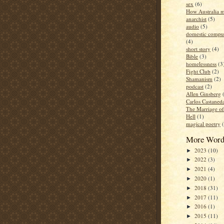
sex
(6)
How Australia 
anarchist
(5)
audio
(5)
domestic compul
(4)
short story
(4)
Bible
(3)
homelessness
(3
Fight Club
(2)
Shamanism
(2)
podcast
(2)
Allen Ginsberg
Carlos Castaned
The Marriage o
Hell
(1)
magical poetry
More Word
2023
(10)
►
2022
(3)
►
2021
(4)
►
2020
(1)
►
2018
(31)
►
2017
(11)
►
2016
(1)
►
2015
(11)
►