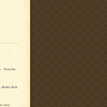
e . From the
u, Bobby Bish
me crazy.