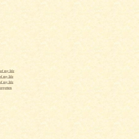
of my life
f my life
f my life
orgotten