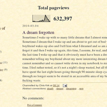
Total pageviews
632,397
2010-03-04
y of
A dream forgotten
Sometimes I wake up with so many little dreams that I almost rem
Sometimes I dream that I wake up and am about to get out of be
boyfriend wakes up also and I tell him what I dreamed and so am a
forget it and then I wake up again, this time, I assume, for real, a
5)
the last time I woke up and that it obviously must have been a dr
remember telling my boyfriend about my more interesting dream 
na
(11)
cannot remember and so cannot write down in my notebook to rem
time. I feel rather rested, so it's not a night's sleep wasted, but all
ing
(9)
have spent the last eight hours going through 90 minute sleep cyc
through no longer seem to be stored in an accessible area of my b
fucking waste.
8)
Channelled by
Chris Kirk
at
08:14
Abstract connections:
death
,
dream
,
dreaming
,
rem
No comments:
Post a Comment