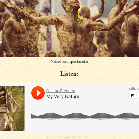
Naked and spectacular
Listen:
Quinoa Blessed
·
My Very Nature