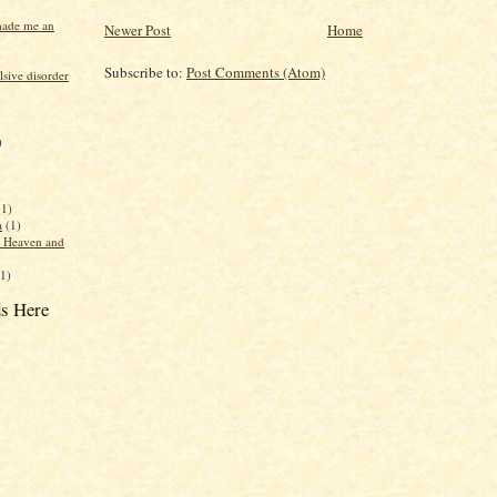
made me an
Newer Post
Home
Subscribe to:
Post Comments (Atom)
sive disorder
)
(1)
a
(1)
f Heaven and
(1)
s Here