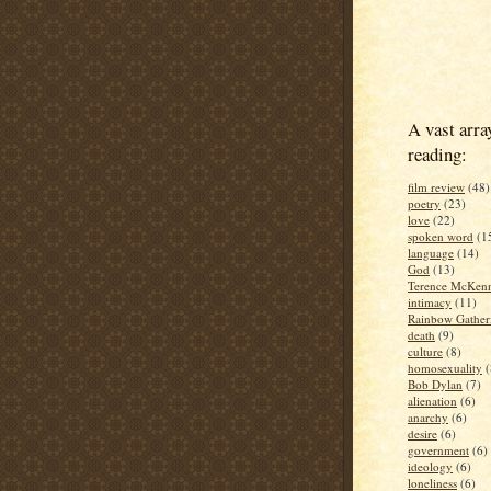
A vast arra
reading:
film review
(48)
poetry
(23)
love
(22)
spoken word
(1
language
(14)
God
(13)
Terence McKen
intimacy
(11)
Rainbow Gather
death
(9)
culture
(8)
homosexuality
(
Bob Dylan
(7)
alienation
(6)
anarchy
(6)
desire
(6)
government
(6)
ideology
(6)
loneliness
(6)