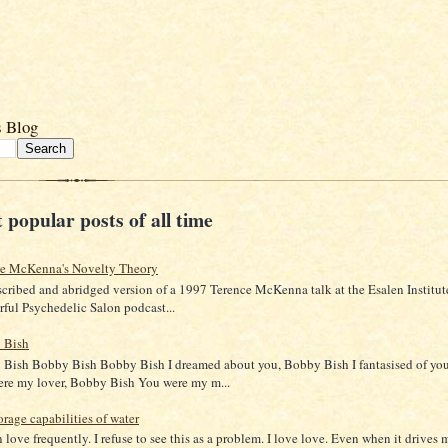
s Blog
 popular posts of all time
ce McKenna's Novelty Theory
scribed and abridged version of a 1997 Terence McKenna talk at the Esalen Institut
ful Psychedelic Salon podcast...
 Bish
Bish Bobby Bish Bobby Bish I dreamed about you, Bobby Bish I fantasised of yo
re my lover, Bobby Bish You were my m...
orage capabilities of water
in love frequently. I refuse to see this as a problem. I love love. Even when it drives 