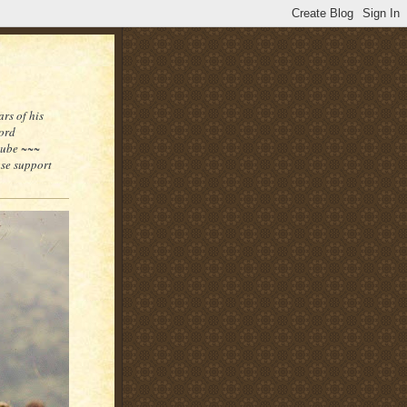
rs of his
word
tube ~~~
ase support