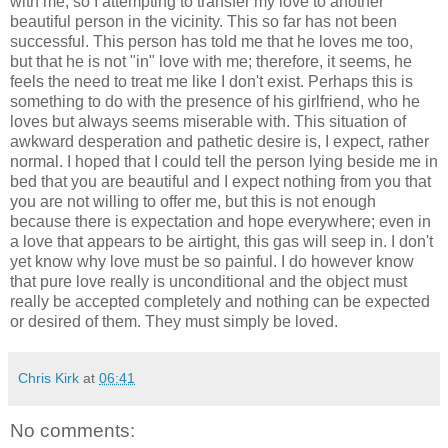
with me, so I attempting to transfer my love to another
beautiful person in the vicinity. This so far has not been
successful. This person has told me that he loves me too,
but that he is not "in" love with me; therefore, it seems, he
feels the need to treat me like I don't exist. Perhaps this is
something to do with the presence of his girlfriend, who he
loves but always seems miserable with. This situation of
awkward desperation and pathetic desire is, I expect, rather
normal. I hoped that I could tell the person lying beside me in
bed that you are beautiful and I expect nothing from you that
you are not willing to offer me, but this is not enough
because there is expectation and hope everywhere; even in
a love that appears to be airtight, this gas will seep in. I don't
yet know why love must be so painful. I do however know
that pure love really is unconditional and the object must
really be accepted completely and nothing can be expected
or desired of them. They must simply be loved.
Chris Kirk
at
06:41
No comments: