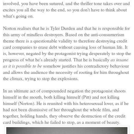
involved, you have been sutured, and the thriller tone takes over and
excites you all the way to the end, so you don't have to think about
what's going on.
Norton realises that he is Tyler Durden and that he is responsible for
this army of mindless destroyers. Based on the anti-consumerism
theme there is a questionable validity to therefore destroying credit
card companies to erase debt without causing loss of human life. It
is, however, negated by the protagonist trying desperately to stop the
progress of what he's already started. That he is basically
as insane
as it is possible to be
somehow justifies his contradictory behaviour
and allows the audience the necessity of rooting for him throughout
the climax, trying to stop the explosions.
In an ultimate act of compounded negation the protagonist shoots
himself in the mouth, both killing himself (Pitt) and not killing
himself (Norton). He is reunited with his heterosexual lover, as if he
had not been dismissive of her throughout the whole film, and
together, holding hands, they observe the destruction of the credit
card buildings, which he failed to stop, as a moment of beauty.