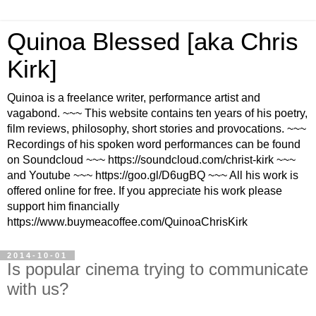
Quinoa Blessed [aka Chris
Kirk]
Quinoa is a freelance writer, performance artist and
vagabond. ~~~ This website contains ten years of his poetry,
film reviews, philosophy, short stories and provocations. ~~~
Recordings of his spoken word performances can be found
on Soundcloud ~~~ https://soundcloud.com/christ-kirk ~~~
and Youtube ~~~ https://goo.gl/D6ugBQ ~~~ All his work is
offered online for free. If you appreciate his work please
support him financially
https://www.buymeacoffee.com/QuinoaChrisKirk
2014-10-01
Is popular cinema trying to communicate
with us?