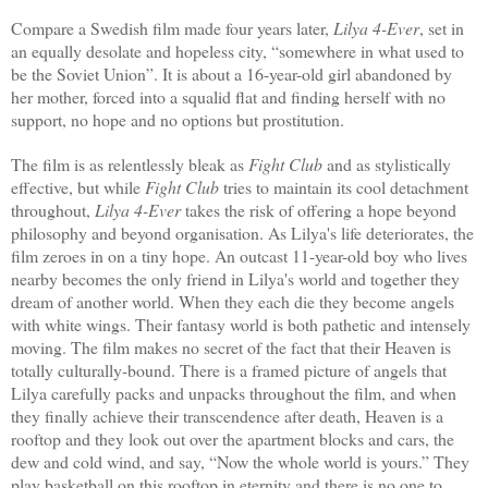
Compare a Swedish film made four years later,
Lilya 4-Ever
,
set in
an equally desolate and hopeless city, “somewhere in what used to
be the Soviet Union”. It is about a 16-year-old girl abandoned by
her mother, forced into a squalid flat and finding herself with no
support, no hope and no options but prostitution.
The film is as relentlessly bleak as
Fight Club
and as stylistically
effective, but while
Fight Club
tries to maintain its cool detachment
throughout,
Lilya 4-Ever
takes the risk of offering a hope beyond
philosophy and beyond organisation. As Lilya's life deteriorates, the
film zeroes in on a tiny hope. An outcast 11-year-old boy who lives
nearby becomes the only friend in Lilya's world and together they
dream of another world. When they each die they become angels
with white wings. Their fantasy world is both pathetic and intensely
moving. The film makes no secret of the fact that their Heaven is
totally culturally-bound. There is a framed picture of angels that
Lilya carefully packs and unpacks throughout the film, and when
they finally achieve their transcendence after death, Heaven is a
rooftop and they look out over the apartment blocks and cars, the
dew and cold wind, and say, “Now the whole world is yours.” They
play basketball on this rooftop in eternity and there is no one to