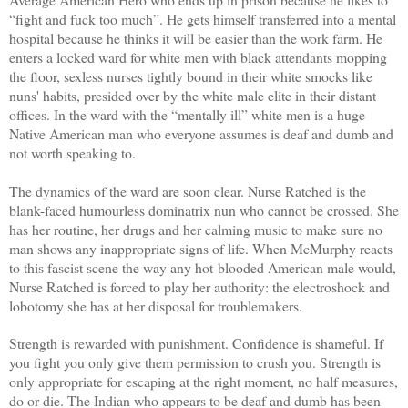
“fight and fuck too much”. He gets himself transferred into a mental
hospital because he thinks it will be easier than the work farm. He
enters a locked ward for white men with black attendants mopping
the floor, sexless nurses tightly bound in their white smocks like
nuns' habits, presided over by the white male elite in their distant
offices. In the ward with the “mentally ill” white men is a huge
Native American man who everyone assumes is deaf and dumb and
not worth speaking to.
The dynamics of the ward are soon clear. Nurse Ratched is the
blank-faced humourless dominatrix nun who cannot be crossed. She
has her routine, her drugs and her calming music to make sure no
man shows any inappropriate signs of life. When McMurphy reacts
to this fascist scene the way any hot-blooded American male would,
Nurse Ratched is forced to play her authority: the electroshock and
lobotomy she has at her disposal for troublemakers.
Strength is rewarded with punishment. Confidence is shameful. If
you fight you only give them permission to crush you. Strength is
only appropriate for escaping at the right moment, no half measures,
do or die. The Indian who appears to be deaf and dumb has been