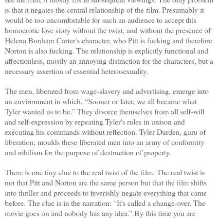
is that it negates the central relationship of the film. Presumably it
would be too uncomfortable for such an audience to accept this
homoerotic love story without the twist, and without the presence of
Helena Bonham Carter's character, who Pitt is fucking and therefore
Norton is also fucking. The relationship is explicitly functional and
affectionless, mostly an annoying distraction for the characters, but a
necessary assertion of essential heterosexuality.
The men, liberated from wage-slavery and advertising, emerge into
an environment in which, “Sooner or later, we all became what
Tyler wanted us to be.” They divorce themselves from all self-will
and self-expression by repeating Tyler's rules in unison and
executing his commands without reflection. Tyler Durden, guru of
liberation, moulds these liberated men into an army of conformity
and nihilism for the purpose of destruction of property.
There is one tiny clue to the real twist of the film. The real twist is
not that Pitt and Norton are the same person but that the film shifts
into thriller and proceeds to feverishly negate everything that came
before. The clue is in the narration: “It's called a change-over. The
movie goes on and nobody has any idea.” By this time you are