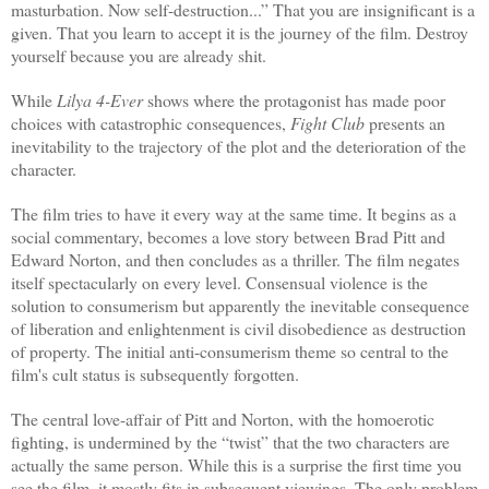
masturbation. Now self-destruction...” That you are insignificant is a
given. That you learn to accept it is the journey of the film. Destroy
yourself because you are already shit.
While
Lilya 4-Ever
shows where the protagonist has made poor
choices with catastrophic consequences,
Fight Club
presents an
inevitability to the trajectory of the plot and the deterioration of the
character.
The film tries to have it every way at the same time. It begins as a
social commentary, becomes a love story between Brad Pitt and
Edward Norton, and then concludes as a thriller. The film negates
itself spectacularly on every level. Consensual violence is the
solution to consumerism but apparently the inevitable consequence
of liberation and enlightenment is civil disobedience as destruction
of property. The initial anti-consumerism theme so central to the
film's cult status is subsequently forgotten.
The central love-affair of Pitt and Norton, with the homoerotic
fighting, is undermined by the “twist” that the two characters are
actually the same person. While this is a surprise the first time you
see the film, it mostly fits in subsequent viewings. The only problem