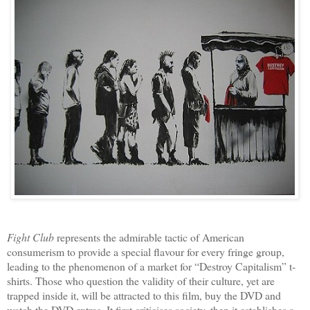
Fight Club
represents the admirable tactic of American
consumerism to provide a special flavour for every fringe group,
leading to the phenomenon of a market for “Destroy Capitalism” t-
shirts. Those who question the validity of their culture, yet are
trapped inside it, will be attracted to this film, buy the DVD and
watch the DVD extras. It first criticises society, then it establishes a