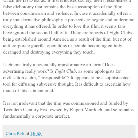
false dichotomy that remains the basic assumption of the film;
between consumerism and violence. In case it accidentally offers a
truly transformative philosophy it proceeds to negate and undermine
everything it has offered. In order to love this film, it seems fans
have ignored the second half of it. There are reports of Fight Clubs
being established around America as a result of the film, but not of
anti-corporate guerilla operations or people becoming entirely
deranged and destroying everything they touch.
Is cinema truly a potentially transformative art form? Does
advertising really work? Is
Fight Club
, as some apologists for
civilisation claim, “irresponsible”? It appears to be a sophisticated
tool for diffusing subversive thought. It is difficult to ascertain how
much of this is intentional.
It is not irrelevant that the film was commissioned and funded by
Twentieth Century Fox, owned by Rupert Murdoch, and so remains
fundamentally a corporate artefact.
Chris Kirk
at
16:52