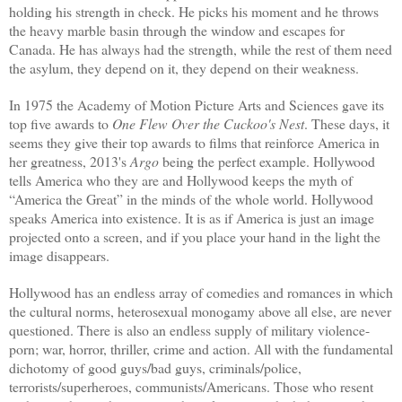
holding his strength in check. He picks his moment and he throws
the heavy marble basin through the window and escapes for
Canada. He has always had the strength, while the rest of them need
the asylum, they depend on it, they depend on their weakness.
In 1975 the Academy of Motion Picture Arts and Sciences gave its
top five awards to
One Flew Over the Cuckoo's Nest
. These days, it
seems they give their top awards to films that reinforce America in
her greatness, 2013's
Argo
being
the perfect example.
Hollywood
tells America who they are and Hollywood keeps the myth of
“America the Great” in the minds of the whole world. Hollywood
speaks America into existence. It is as if America is just an image
projected onto a screen, and if you place your hand in the light the
image disappears.
Hollywood has an endless array of comedies and romances in which
the cultural norms, heterosexual monogamy above all else, are never
questioned. There is also an endless supply of military violence-
porn; war, horror, thriller, crime and action. All with the fundamental
dichotomy of good guys/bad guys, criminals/police,
terrorists/superheroes, communists/Americans. Those who resent