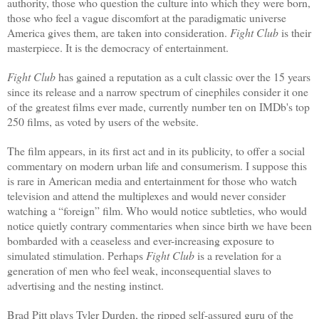
authority, those who question the culture into which they were born,
those who feel a vague discomfort at the paradigmatic universe
America gives them, are taken into consideration.
Fight Club
is their
masterpiece.
It is the democracy of entertainment.
Fight Club
has gained a reputation as a cult classic over the 15 years
since its release and a narrow spectrum of cinephiles consider it one
of the greatest films ever made, currently number ten on IMDb's top
250 films, as voted by users of the website.
The film appears, in its first act and in its publicity, to offer a social
commentary on modern urban life and consumerism. I suppose this
is rare in American media and entertainment for those who watch
television and attend the multiplexes and would never consider
watching a “foreign” film. Who would notice subtleties, who would
notice quietly contrary commentaries when since birth we have been
bombarded with a ceaseless and ever-increasing exposure to
simulated stimulation. Perhaps
Fight Club
is a revelation for a
generation of men who feel weak, inconsequential slaves to
advertising and the nesting instinct.
Brad Pitt plays Tyler Durden, the ripped self-assured guru of the