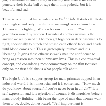
puncture their basketball or rape them. It is pathetic, but it is
beautiful and sad.
There is no spiritual transcendence in
Fight Club
. It starts off utterly
meaningless and only reveals more meaninglessness from there.
The answer is fighting. Women become irrelevant. “We're a
generation raised by women. I wonder if another woman is the
answer we really need.” The men get together in dark basements to
fight, specifically to punch and smash each others' faces and heads
until blood comes out. This is grotesquely intimate and it is
liberating. It gives these otherwise weak men the confidence to
bring aggression into their submissive lives. This is a controversial
concept, and considering most commentary on the film focusses
only on the first half, this is what people talk about.
The Fight Club is a support group for men, primates trapped in an
industrial world. It is homosocial and it is consensual. “How much
do you know about yourself if you've never been in a fight?” It is
self-expression and it is rejection of women. It distinguishes being a
man, bloody fighting, with being the type of man that women want
them to be, docile, domesticated. “Self-improvement is