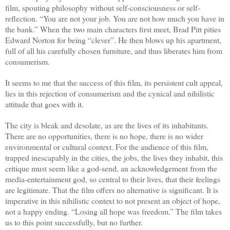
film, spouting philosophy without self-consciousness or self-
reflection. “You are not your job. You are not how much you have in
the bank.” When the two main characters first meet, Brad Pitt pities
Edward Norton for being “clever”. He then blows up his apartment,
full of all his carefully chosen furniture, and thus liberates him from
consumerism.
It seems to me that the success of this film, its persistent cult appeal,
lies in this rejection of consumerism and the cynical and nihilistic
attitude that goes with it.
The city is bleak and desolate, as are the lives of its inhabitants.
There are no opportunities, there is no hope, there is no wider
environmental or cultural context. For the audience of this film,
trapped inescapably in the cities, the jobs, the lives they inhabit, this
critique must seem like a god-send, an acknowledgement from the
media-entertainment god, so central to their lives, that their feelings
are legitimate. That the film offers no alternative is significant. It is
imperative in this nihilistic context to not present an object of hope,
not a happy ending. “Losing all hope was freedom.” The film takes
us to this point successfully, but no further.