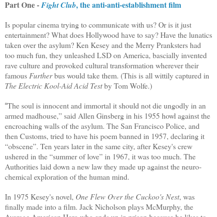
Part One -
, the anti-anti-establishment film
Fight Club
Is popular cinema trying to communicate with us? Or is it just
entertainment? What does Hollywood have to say? Have the lunatics
taken over the asylum? Ken Kesey and the Merry Pranksters had
too much fun, they unleashed LSD on America, bascially invented
rave culture and provoked cultural transformation wherever their
famous
Further
bus would take them. (This is all wittily captured in
The Electric Kool-Aid Acid Test
by Tom Wolfe
.)
The soul is innocent and immortal it should not die ungodly in an
“
armed madhouse,” said Allen Ginsberg in his 1955 howl against the
encroaching walls of the asylum. The San Francisco Police, and
then Customs, tried to have his poem banned in 1957, declaring it
“obscene”. Ten years later in the same city, after Kesey's crew
ushered in the “summer of love” in 1967, it was too much. The
Authorities laid down a new law they made up against the neuro-
chemical exploration of the human mind.
In 1975 Kesey's novel,
One Flew Over the Cuckoo's Nest
, was
finally made into a film. Jack Nicholson plays McMurphy, the
Average American Hero who ends up in prison because he likes to