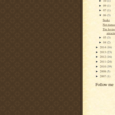
10
(1)
►
09
(1)
►
07
(1)
►
06
(3)
▼
Snake
Not dama
The lovin
attract
05
(3)
►
04
(2)
►
2014
(16)
►
2013
(23)
►
2012
(16)
►
2011
(24)
►
2010
(39)
►
2008
(5)
►
2007
(1)
►
Follow me