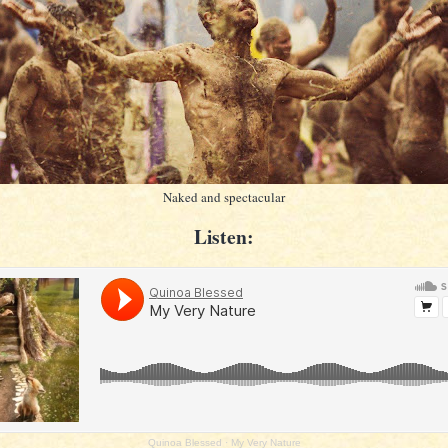
Naked and spectacular
Listen:
Quinoa Blessed
·
My Very Nature