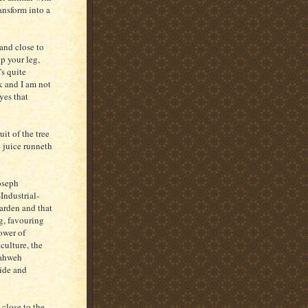
ansform into a
and close to
up your leg,
's quite
k and I am not
yes that
it of the tree
e juice runneth
Joseph
Industrial-
arden and that
g, favouring
ower of
culture, the
Jahweh
cide and
 close to the