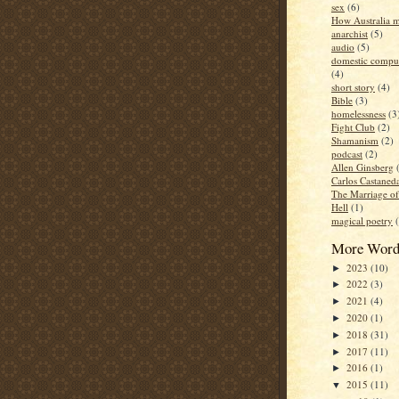
sex
(6)
How Australia 
anarchist
(5)
audio
(5)
domestic compul
(4)
short story
(4)
Bible
(3)
homelessness
(3
Fight Club
(2)
Shamanism
(2)
podcast
(2)
Allen Ginsberg
Carlos Castaned
The Marriage o
Hell
(1)
magical poetry
More Word
2023
(10)
►
2022
(3)
►
2021
(4)
►
2020
(1)
►
2018
(31)
►
2017
(11)
►
2016
(1)
►
2015
(11)
▼