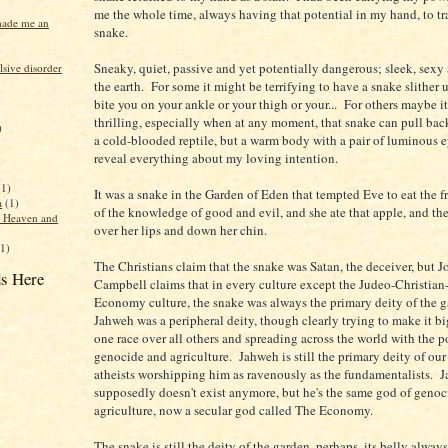
me the whole time, always having that potential in my hand, to tr
made me an
snake.
Sneaky, quiet, passive and yet potentially dangerous; sleek, sexy 
sive disorder
the earth. For some it might be terrifying to have a snake slither 
bite you on your ankle or your thigh or your... For others maybe it
thrilling, especially when at any moment, that snake can pull bac
)
a cold-blooded reptile, but a warm body with a pair of luminous e
reveal everything about my loving intention.
(1)
It was a snake in the Garden of Eden that tempted Eve to eat the fru
a
(1)
of the knowledge of good and evil, and she ate that apple, and th
f Heaven and
over her lips and down her chin.
(1)
The Christians claim that the snake was Satan, the deceiver, but 
s Here
Campbell claims that in every culture except the Judeo-Christian-
Economy culture, the snake was always the primary deity of the g
Jahweh was a peripheral deity, though clearly trying to make it bi
one race over all others and spreading across the world with the p
genocide and agriculture. Jahweh is still the primary deity of our 
atheists worshipping him as ravenously as the fundamentalists. 
supposedly doesn't exist anymore, but he's the same god of geno
agriculture, now a secular god called The Economy.
The snake is still the deity of the garden, perhaps, its belly always