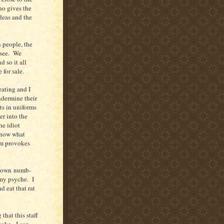
who gives the
ideas and the
n people, the
 see. We
d so it all
 for sale.
eating and I
ndermine their
ts in uniforms
er into the
he idiot
 know what
sm provokes
y own numb-
 my psyche. I
d eat that rat
that this staff
nake. I can