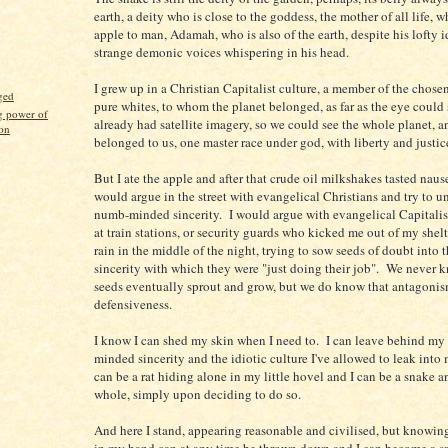
earth, a deity who is close to the goddess, the mother of all life, 
apple to man, Adamah, who is also of the earth, despite his lofty 
strange demonic voices whispering in his head.
I grew up in a Christian Capitalist culture, a member of the chose
ged
pure whites, to whom the planet belonged, as far as the eye could
g power of
already had satellite imagery, so we could see the whole planet, an
ion
belonged to us, one master race under god, with liberty and justice
But I ate the apple and after that crude oil milkshakes tasted naus
would argue in the street with evangelical Christians and try to u
numb-minded sincerity. I would argue with evangelical Capitalis
at train stations, or security guards who kicked me out of my shelt
rain in the middle of the night, trying to sow seeds of doubt into t
sincerity with which they were "just doing their job". We never
seeds eventually sprout and grow, but we do know that antagoni
defensiveness.
I know I can shed my skin when I need to. I can leave behind m
minded sincerity and the idiotic culture I've allowed to leak into
can be a rat hiding alone in my little hovel and I can be a snake an
whole, simply upon deciding to do so.
And here I stand, appearing reasonable and civilised, but knowing 
in my hand can at any time be thrown down and I can become a s