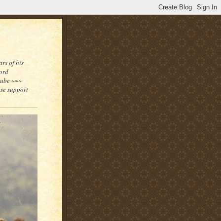
rs of his
word
tube ~~~
ase support