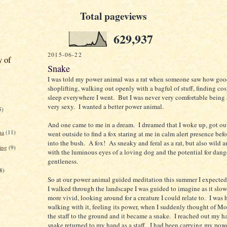
Total pageviews
629,937
2015-06-22
y of
Snake
I was told my power animal was a rat when someone saw how good
shoplifting, walking out openly with a bagful of stuff, finding cos
sleep everywhere I went. But I was never very comfortable being a 
very sexy. I wanted a better power animal.
5)
And one came to me in a dream. I dreamed that I woke up, got ou
na
(11)
went outside to find a fox staring at me in calm alert presence bef
into the bush. A fox! As sneaky and feral as a rat, but also wild a
ing
(9)
with the luminous eyes of a loving dog and the potential for dang
gentleness.
8)
So at our power animal guided meditation this summer I expected 
I walked through the landscape I was guided to imagine as it slo
more vivid, looking around for a creature I could relate to. I was h
walking with it, feeling its power, when I suddenly thought of Mo
the staff to the ground and it became a snake. I reached out my h
snake returned to my hand as a staff. I had been carrying my pow