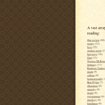
A vast arra
reading:
film review
(48)
poetry
(23)
love
(22)
spoken word
(1
language
(14)
God
(13)
Terence McKen
intimacy
(11)
Rainbow Gather
death
(9)
culture
(8)
homosexuality
(
Bob Dylan
(7)
alienation
(6)
anarchy
(6)
desire
(6)
government
(6)
ideology
(6)
loneliness
(6)