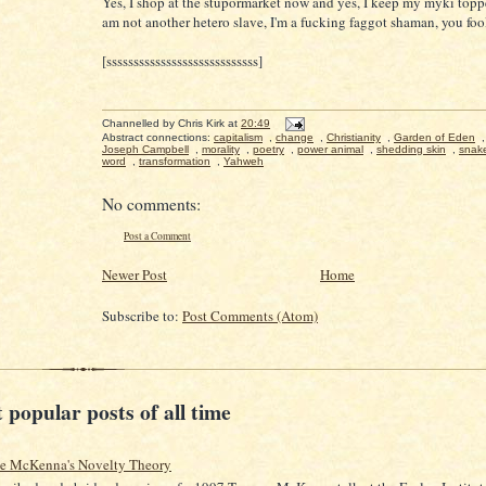
Yes, I shop at the stupormarket now and yes, I keep my myki topp
am not another hetero slave, I'm a fucking faggot shaman, you foo
[ssssssssssssssssssssssssssss]
Channelled by
Chris Kirk
at
20:49
Abstract connections:
capitalism
,
change
,
Christianity
,
Garden of Eden
Joseph Campbell
,
morality
,
poetry
,
power animal
,
shedding skin
,
snak
word
,
transformation
,
Yahweh
No comments:
Post a Comment
Newer Post
Home
Subscribe to:
Post Comments (Atom)
 popular posts of all time
ce McKenna's Novelty Theory