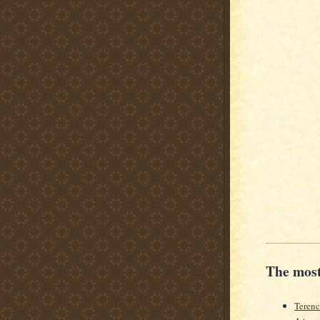
The most
Teren