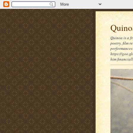
Quinoa
Quinoa is a f
poetry, film 
performances 
https://goo.gl
him financia