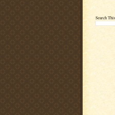
Search Thi