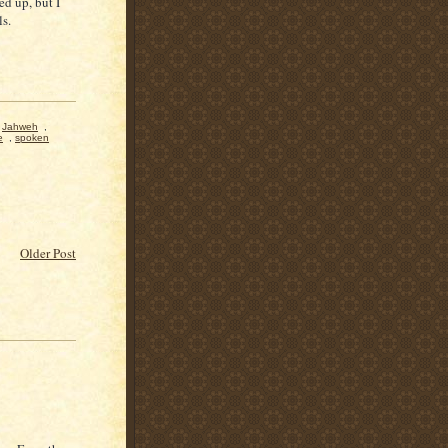
ed up, but I
ls.
,
Jahweh
,
e
,
spoken
Older Post