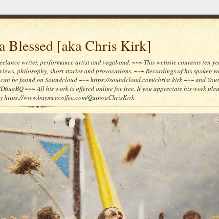
 Blessed [aka Chris Kirk]
reelance writer, performance artist and vagabond. ~~~ This website contains ten yea
reviews, philosophy, short stories and provocations. ~~~ Recordings of his spoken 
can be found on Soundcloud ~~~ https://soundcloud.com/christ-kirk ~~~ and You
/D6ugBQ ~~~ All his work is offered online for free. If you appreciate his work ple
lly https://www.buymeacoffee.com/QuinoaChrisKirk