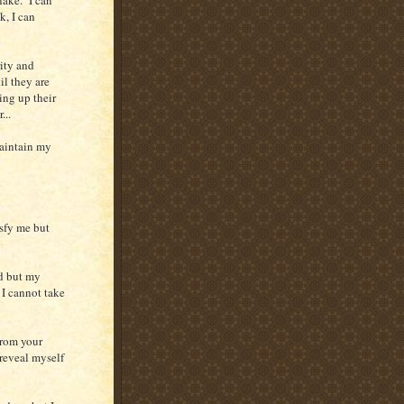
k, I can
rity and
il they are
ing up their
...
maintain my
isfy me but
d but my
 I cannot take
from your
 reveal myself