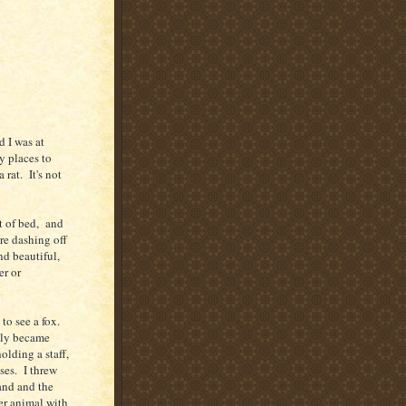
 I was at
y places to
rat. It's not
t of bed, and
ore dashing off
nd beautiful,
er or
to see a fox.
wly became
olding a staff,
ses. I threw
and and the
er animal with