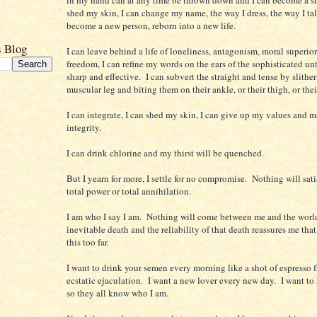
shed my skin, I can change my name, the way I dress, the way I tal
become a new person, reborn into a new life.
s Blog
I can leave behind a life of loneliness, antagonism, moral superio
freedom, I can refine my words on the ears of the sophisticated unt
sharp and effective. I can subvert the straight and tense by slither
muscular leg and biting them on their ankle, or their thigh, or their
I can integrate, I can shed my skin, I can give up my values and 
integrity.
I can drink chlorine and my thirst will be quenched.
But I yearn for more, I settle for no compromise. Nothing will sat
total power or total annihilation.
I am who I say I am. Nothing will come between me and the worl
inevitable death and the reliability of that death reassures me that
this too far.
I want to drink your semen every morning like a shot of espresso 
ecstatic ejaculation. I want a new lover every new day. I want to
so they all know who I am.