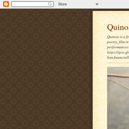
Quinoa
Quinoa is a f
poetry, film 
performances 
https://goo.gl
him financia