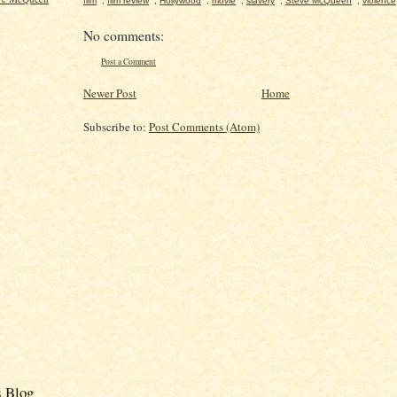
film
,
film review
,
Hollywood
,
movie
,
slavery
,
Steve McQueen
,
violence
No comments:
Post a Comment
Newer Post
Home
Subscribe to:
Post Comments (Atom)
s Blog