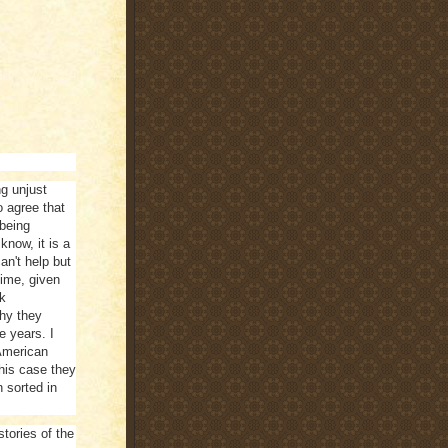
ng unjust
o agree that
 being
know, it is a
n't help but
time, given
ck
why they
e years. I
American
this case they
 sorted in
stories of the