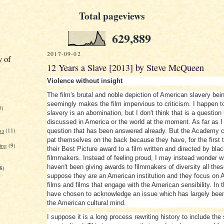
Total pageviews
629,889
2017-09-02
y of
12 Years a Slave [2013] by Steve McQueen
Violence without insight
The film's brutal and noble depiction of American slavery bei
seemingly makes the film impervious to criticism. I happen t
5)
slavery is an abomination, but I don't think that is a question
discussed in America or the world at the moment. As far as I 
na
(11)
question that has been answered already. But the Academy ca
pat themselves on the back because they have, for the first 
ing
(9)
their Best Picture award to a film written and directed by bla
filmmakers. Instead of feeling proud, I may instead wonder 
haven't been giving awards to filmmakers of diversity all thes
8)
suppose they are an American institution and they focus on 
films and films that engage with the American sensibility. In 
have chosen to acknowledge an issue which has largely been
the American cultural mind.
I suppose it is a long process rewriting history to include the 