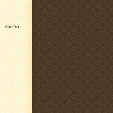
Older Post