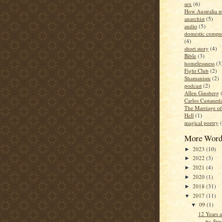
sex
(6)
How Australia 
anarchist
(5)
audio
(5)
domestic compul
(4)
short story
(4)
Bible
(3)
homelessness
(3
Fight Club
(2)
Shamanism
(2)
podcast
(2)
Allen Ginsberg
Carlos Castaned
The Marriage o
Hell
(1)
magical poetry
More Word
2023
(10)
►
2022
(3)
►
2021
(4)
►
2020
(1)
►
2018
(31)
►
2017
(11)
▼
09
(1)
▼
12 Years 
by Ste