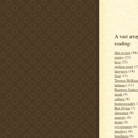
A vast arra
reading:
film review
(48)
poetry
(23)
love
(22)
spoken word
(1
language
(14)
God
(13)
Terence McKen
intimacy
(11)
Rainbow Gather
death
(9)
culture
(8)
homosexuality
(
Bob Dylan
(7)
alienation
(6)
anarchy
(6)
desire
(6)
government
(6)
ideology
(6)
loneliness
(6)