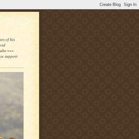
rs of his
word
tube ~~~
ase support