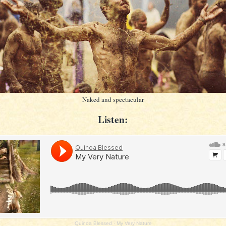
Naked and spectacular
Listen:
Quinoa Blessed
·
My Very Nature