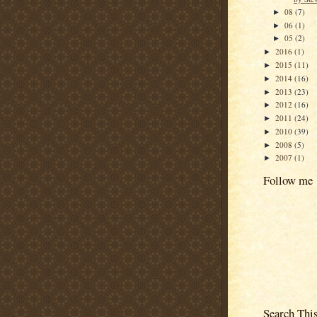
08
(7)
►
06
(1)
►
05
(2)
►
2016
(1)
►
2015
(11)
►
2014
(16)
►
2013
(23)
►
2012
(16)
►
2011
(24)
►
2010
(39)
►
2008
(5)
►
2007
(1)
►
Follow me
Search Thi