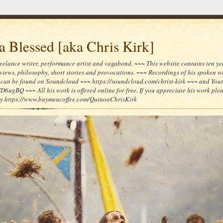
 Blessed [aka Chris Kirk]
reelance writer, performance artist and vagabond. ~~~ This website contains ten yea
reviews, philosophy, short stories and provocations. ~~~ Recordings of his spoken 
can be found on Soundcloud ~~~ https://soundcloud.com/christ-kirk ~~~ and You
/D6ugBQ ~~~ All his work is offered online for free. If you appreciate his work ple
lly https://www.buymeacoffee.com/QuinoaChrisKirk