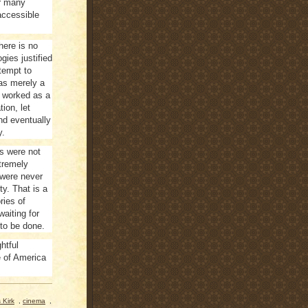
or many
accessible
here is no
gies justified
ttempt to
was merely a
he worked as a
tion, let
and eventually
y.
rs were not
xtremely
 were never
ty. That is a
ries of
aiting for
 to be done.
htful
e of America
 Kirk
,
cinema
,