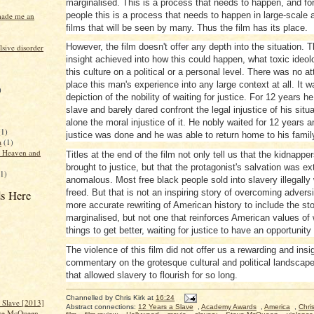
marginalised. This is a process that needs to happen, and f
people this is a process that needs to happen in large-scale 
made me an
films that will be seen by many. Thus the film has its place.
However, the film doesn't offer any depth into the situation. T
sive disorder
insight achieved into how this could happen, what toxic ideolo
this culture on a political or a personal level. There was no a
place this man's experience into any large context at all. It 
)
depiction of the nobility of waiting for justice. For 12 years 
slave and barely dared confront the legal injustice of his situa
alone the moral injustice of it. He nobly waited for 12 years 
(1)
justice was done and he was able to return home to his famil
a
(1)
f Heaven and
Titles at the end of the film not only tell us that the kidnappe
brought to justice, but that the protagonist's salvation was e
(1)
anomalous. Most free black people sold into slavery illegally
s Here
freed. But that is not an inspiring story of overcoming adversi
more accurate rewriting of American history to include the sto
marginalised, but not one that reinforces American values of w
things to get better, waiting for justice to have an opportunity
The violence of this film did not offer us a rewarding and insig
commentary on the grotesque cultural and political landscap
that allowed slavery to flourish for so long.
Channelled by
Chris Kirk
at
16:24
a Slave [2013]
Abstract connections:
12 Years a Slave
,
Academy Awards
,
America
,
Chris
ve McQueen