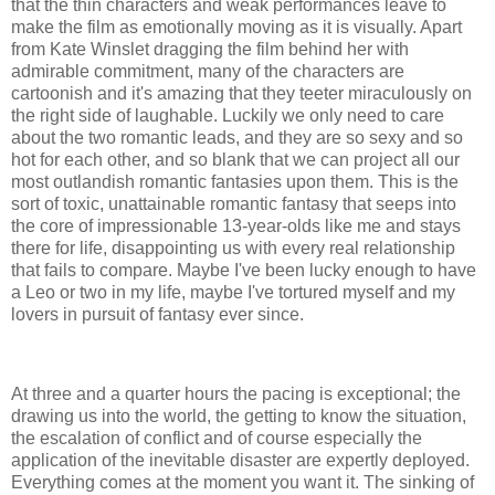
that the thin characters and weak performances leave to
make the film as emotionally moving as it is visually. Apart
from Kate Winslet dragging the film behind her with
admirable commitment, many of the characters are
cartoonish and it's amazing that they teeter miraculously on
the right side of laughable. Luckily we only need to care
about the two romantic leads, and they are so sexy and so
hot for each other, and so blank that we can project all our
most outlandish romantic fantasies upon them. This is the
sort of toxic, unattainable romantic fantasy that seeps into
the core of impressionable 13-year-olds like me and stays
there for life, disappointing us with every real relationship
that fails to compare. Maybe I've been lucky enough to have
a Leo or two in my life, maybe I've tortured myself and my
lovers in pursuit of fantasy ever since.
At three and a quarter hours the pacing is exceptional; the
drawing us into the world, the getting to know the situation,
the escalation of conflict and of course especially the
application of the inevitable disaster are expertly deployed.
Everything comes at the moment you want it. The sinking of