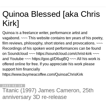
Quinoa Blessed [aka Chris
Kirk]
Quinoa is a freelance writer, performance artist and
vagabond. ~~~ This website contains ten years of his poetry,
film reviews, philosophy, short stories and provocations. ~~~
Recordings of his spoken word performances can be found
on Soundcloud ~~~ https://soundcloud.com/christ-kirk ~~~
and Youtube ~~~ https://goo.gl/D6ugBQ ~~~ All his work is
offered online for free. If you appreciate his work please
support him financially
https://www.buymeacoffee.com/QuinoaChrisKirk
2023-02-18
Titanic (1997) James Cameron, 25th
anniversary 3D re-release