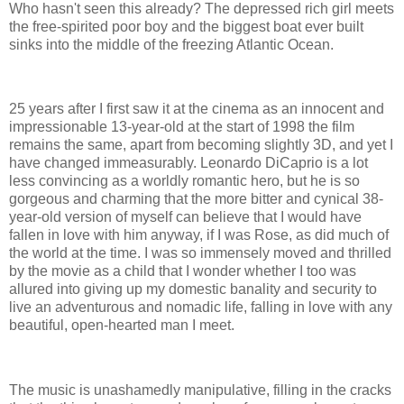
Who hasn't seen this already? The depressed rich girl meets
the free-spirited poor boy and the biggest boat ever built
sinks into the middle of the freezing Atlantic Ocean.
25 years after I first saw it at the cinema as an innocent and
impressionable 13-year-old at the start of 1998 the film
remains the same, apart from becoming slightly 3D, and yet I
have changed immeasurably. Leonardo DiCaprio is a lot
less convincing as a worldly romantic hero, but he is so
gorgeous and charming that the more bitter and cynical 38-
year-old version of myself can believe that I would have
fallen in love with him anyway, if I was Rose, as did much of
the world at the time. I was so immensely moved and thrilled
by the movie as a child that I wonder whether I too was
allured into giving up my domestic banality and security to
live an adventurous and nomadic life, falling in love with any
beautiful, open-hearted man I meet.
The music is unashamedly manipulative, filling in the cracks