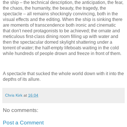
the ship – the technical description, the anticipation, the fear,
the chaos, the humanity, the beauty, the tragedy, the
spectacle – all remains shockingly convincing, both in the
visual effects and the editing. When the ship is sinking there
are moments of transcendence both ironic and cinematic
that don't need protagonists to be achieved; the ornate and
meticulous first-class dining room filling up with water and
then the spectacular domed skylight shattering under a
torrent of water; the half-empty lifeboats waiting in the cold
while hundreds of people drown and freeze in front of them.
A spectacle that sucked the whole world down with it into the
depths of its allure.
Chris Kirk
at
16:04
No comments:
Post a Comment